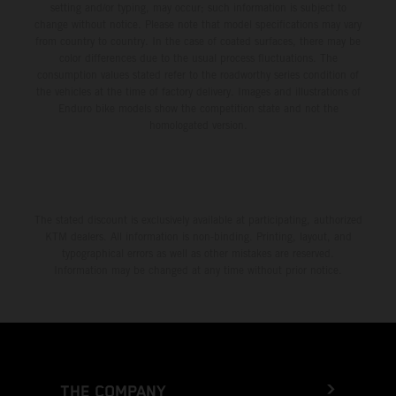
setting and/or typing, may occur; such information is subject to
change without notice. Please note that model specifications may vary
from country to country. In the case of coated surfaces, there may be
color differences due to the usual process fluctuations. The
consumption values stated refer to the roadworthy series condition of
the vehicles at the time of factory delivery. Images and illustrations of
Enduro bike models show the competition state and not the
homologated version.
The stated discount is exclusively available at participating, authorized
KTM dealers. All information is non-binding. Printing, layout, and
typographical errors as well as other mistakes are reserved.
Information may be changed at any time without prior notice.
THE COMPANY