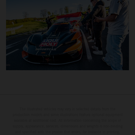
The illustrated vehicles may vary in selected details from the
production models and some illustrations feature optional equipment
available at additional cost. All information concerning the scope of
supply, appearance, services, dimensions and weights is non-binding
and specified with the proviso that errors, for instance in printing,