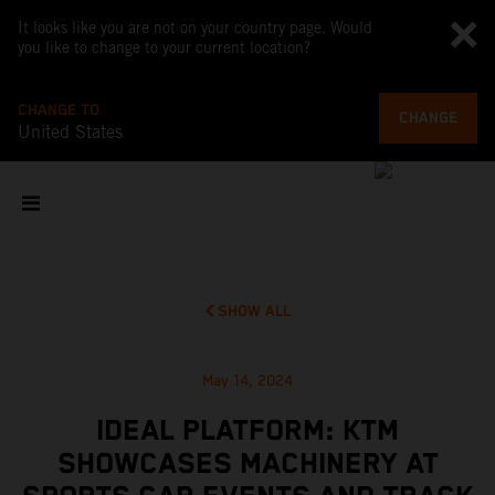
It looks like you are not on your country page. Would
you like to change to your current location?
CHANGE TO
CHANGE
United States
SHOW ALL
May 14, 2024
IDEAL PLATFORM: KTM
SHOWCASES MACHINERY AT