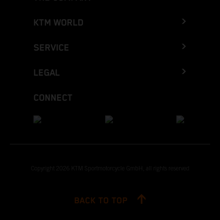
KTM WORLD
SERVICE
LEGAL
CONNECT
Copyright 2026 KTM Sportmotorcycle GmbH, all rights reserved
BACK TO TOP