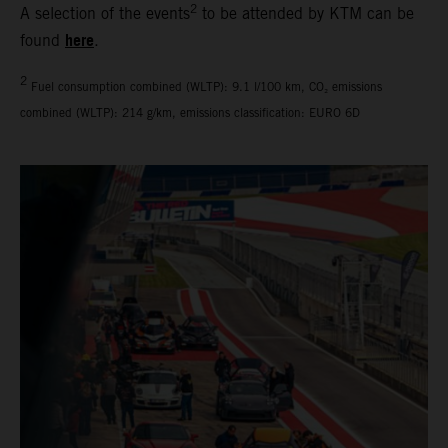
2
A selection of the events
to be attended by KTM can be
here
found
.
2
Fuel consumption combined (WLTP): 9.1 l/100 km, CO₂ emissions
combined (WLTP): 214 g/km, emissions classification: EURO 6D