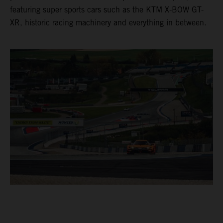
featuring super sports cars such as the KTM X-BOW GT-
XR, historic racing machinery and everything in between.