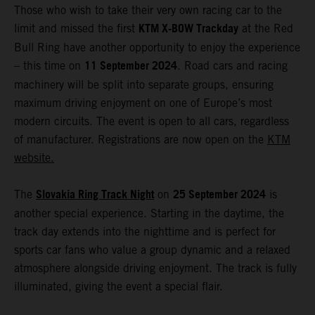
Those who wish to take their very own racing car to the
KTM X-BOW Trackday
limit and missed the first
at the Red
Bull Ring have another opportunity to enjoy the experience
11 September 2024
– this time on
. Road cars and racing
machinery will be split into separate groups, ensuring
maximum driving enjoyment on one of Europe’s most
modern circuits. The event is open to all cars, regardless
of manufacturer. Registrations are now open on the
KTM
website.
Slovakia Ring Track Night
25 September 2024
The
on
is
another special experience. Starting in the daytime, the
track day extends into the nighttime and is perfect for
sports car fans who value a group dynamic and a relaxed
atmosphere alongside driving enjoyment. The track is fully
illuminated, giving the event a special flair.