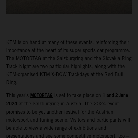
KTM is on hand at many of these events, reinforcing their
importance at the heart of its super sports car programme.
The MOTORTAG at the Salzburgring and the Slovakia Ring
Track Night are two particular highlights, along with the
KTM-organised KTM X-BOW Trackdays at the Red Bull
Ring.
MOTORTAG
1 and 2 June
This year’s
is set to take place on
2024
at the Salzburgring in Austria. The 2024 event
promises to be yet another festival for the Austrian
motorsport and tuning scene. Visitors and participants will
be able to view a wide range of exhibitions and
presentations and see some competitive motorsport, too –