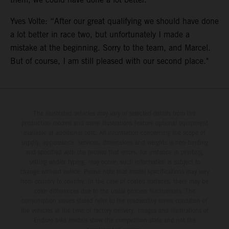
Yves Volte: “After our great qualifying we should have done
a lot better in race two, but unfortunately I made a
mistake at the beginning. Sorry to the team, and Marcel.
But of course, I am still pleased with our second place."
The illustrated vehicles may vary in selected details from the
production models and some illustrations feature optional equipment
available at additional cost. All information concerning the scope of
supply, appearance, services, dimensions and weights is non-binding
and specified with the proviso that errors, for instance in printing,
setting and/or typing, may occur; such information is subject to
change without notice. Please note that model specifications may vary
from country to country. In the case of coated surfaces, there may be
color differences due to the usual process fluctuations. The
consumption values stated refer to the roadworthy series condition of
the vehicles at the time of factory delivery. Images and illustrations of
Enduro bike models show the competition state and not the