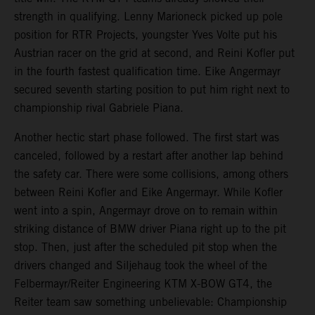
strength in qualifying. Lenny Marioneck picked up pole
position for RTR Projects, youngster Yves Volte put his
Austrian racer on the grid at second, and Reini Kofler put
in the fourth fastest qualification time. Eike Angermayr
secured seventh starting position to put him right next to
championship rival Gabriele Piana.
Another hectic start phase followed. The first start was
canceled, followed by a restart after another lap behind
the safety car. There were some collisions, among others
between Reini Kofler and Eike Angermayr. While Kofler
went into a spin, Angermayr drove on to remain within
striking distance of BMW driver Piana right up to the pit
stop. Then, just after the scheduled pit stop when the
drivers changed and Siljehaug took the wheel of the
Felbermayr/Reiter Engineering KTM X-BOW GT4, the
Reiter team saw something unbelievable: Championship