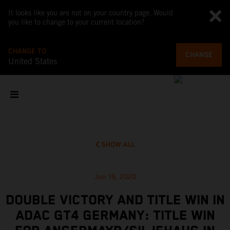
It looks like you are not on your country page. Would
you like to change to your current location?
CHANGE TO
CHANGE
United States
SHOW ALL
Jun 19, 2020
DOUBLE VICTORY AND TITLE WIN IN
ADAC GT4 GERMANY: TITLE WIN