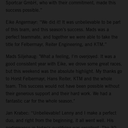
Sportcar GmbH, who with their commitment, made this
success possible.”
Eike Angermayr: “We did it! It was unbelievable to be part
of this team, and this season’s success. Mads was a
perfect teammate, and together we were able to take the
title for Felbermayr, Reiter Engineering, and KTM.”
Mads Siljehaug: "What a feeling, I'm overjoyed. It was a
good consistent year with Eike, we drove some great races,
but this weekend was the absolute highlight. My thanks go
to Horst Felbermayr, Hans Reiter, KTM and the whole
team. This success would not have been possible without
their generous support and their hard work. We had a
fantastic car for the whole season."
Jan Krabec: “Unbelievable! Lenny and I make a perfect
duo, and right from the beginning, it all went well. His
performance in today's qualifying was excellent. The 30