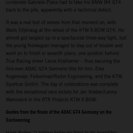
contender Gabriele Piana had to take his BMW M4 GT4
back to the pits, apparently with a technical defect.
It was a real test of nerves from that moment on, with
Mads Siljehaug at the wheel of the KTM X-BOW GT4. He
almost got tangled up in a spectacular three-way fight, but
the young Norwegian managed to stay out of trouble and
went on to finish in seventh place, one position behind
True Racing driver Laura Kraihamer – thus securing the
first-ever ADAC GT4 Germany title for him, Eike
Angermayr, Felbermayr/Reiter Engineering, and the KTM
Sportcar GmbH. The day of celebrations was complete
with the sensational race victory for Jan Krabec/Lenny
Marioneck in the RTR Projects KTM X-BOW.
Quotes from the finale of the ADAC GT4 Germany on the
Sachsenring
Hans Reiter: “I believe today we have to be incredibly