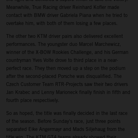
Meanwhile, True Racing driver Reinhard Kofler made
contact with BMW driver Gabriela Piana when he tried to
overtake him, with both of them losing a few places.
The other two KTM driver pairs also delivered excellent
performances. The youngster duo Marcel Marchewicz,
winner of the X-BOW Rookies Challenge, and his German
countryman Yves Volte drove to third place in a near-
perfect race. They then moved up a step on the podium
after the second-placed Porsche was disqualified. The
Czech Customer Team RTR-Projects saw their two drivers
Jan Krabec and Lenny Marioneck finally finish in fifth and
fourth place respectively.
So as hoped, the title was finally decided in the last race
of the season. Before Sunday's race, just three points
separated Eike Angermayr and Mads Siljehaug from the
title win. The KTM GT4 teams already showed their