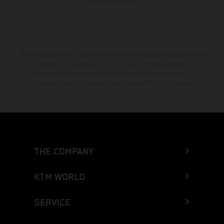
homologated version.
The stated discount is exclusively available at participating, authorized
KTM dealers. All information is non-binding. Printing, layout, and
typographical errors as well as other mistakes are reserved.
Information may be changed at any time without prior notice.
THE COMPANY
KTM WORLD
SERVICE