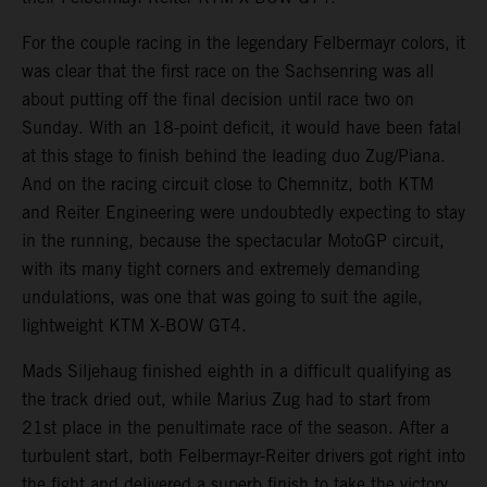
For the couple racing in the legendary Felbermayr colors, it
was clear that the first race on the Sachsenring was all
about putting off the final decision until race two on
Sunday. With an 18-point deficit, it would have been fatal
at this stage to finish behind the leading duo Zug/Piana.
And on the racing circuit close to Chemnitz, both KTM
and Reiter Engineering were undoubtedly expecting to stay
in the running, because the spectacular MotoGP circuit,
with its many tight corners and extremely demanding
undulations, was one that was going to suit the agile,
lightweight KTM X-BOW GT4.
Mads Siljehaug finished eighth in a difficult qualifying as
the track dried out, while Marius Zug had to start from
21st place in the penultimate race of the season. After a
turbulent start, both Felbermayr-Reiter drivers got right into
the fight and delivered a superb finish to take the victory.