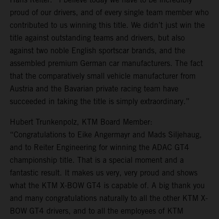
proud of our drivers, and of every single team member who
contributed to us winning this title. We didn’t just win the
title against outstanding teams and drivers, but also
against two noble English sportscar brands, and the
assembled premium German car manufacturers. The fact
that the comparatively small vehicle manufacturer from
Austria and the Bavarian private racing team have
succeeded in taking the title is simply extraordinary.”
Hubert Trunkenpolz, KTM Board Member:
“Congratulations to Eike Angermayr and Mads Siljehaug,
and to Reiter Engineering for winning the ADAC GT4
championship title. That is a special moment and a
fantastic result. It makes us very, very proud and shows
what the KTM X-BOW GT4 is capable of. A big thank you
and many congratulations naturally to all the other KTM X-
BOW GT4 drivers, and to all the employees of KTM