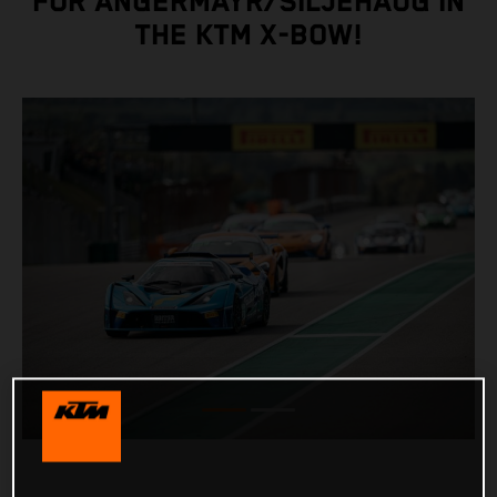
FOR ANGERMAYR/SILJEHAUG IN
THE KTM X-BOW!