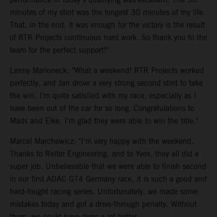
minutes of my stint was the longest 30 minutes of my life.
That, in the end, it was enough for the victory is the result
of RTR Projects continuous hard work. So thank you to the
team for the perfect support!"
Lenny Marioneck: "What a weekend! RTR Projects worked
perfectly, and Jan drove a very strong second stint to take
the win. I’m quite satisfied with my race, especially as I
have been out of the car for so long. Congratulations to
Mads and Eike, I'm glad they were able to win the title."
Marcel Marchewicz: "I'm very happy with the weekend.
Thanks to Reiter Engineering, and to Yves, they all did a
super job. Unbelievable that we were able to finish second
in our first ADAC GT4 Germany race, it is such a good and
hard-fought racing series. Unfortunately, we made some
mistakes today and got a drive-through penalty. Without
them, we could have done a lot better.