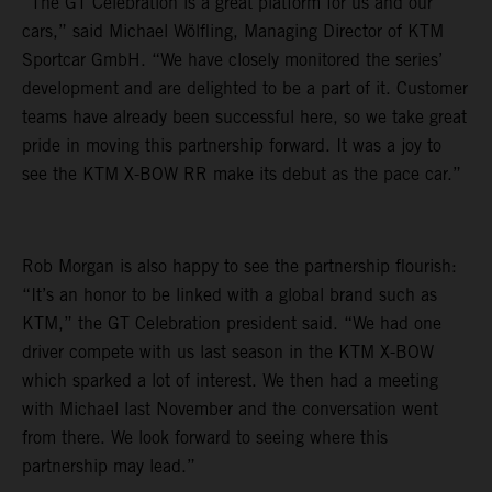
“The GT Celebration is a great platform for us and our
cars,” said Michael Wölfling, Managing Director of KTM
Sportcar GmbH. “We have closely monitored the series’
development and are delighted to be a part of it. Customer
teams have already been successful here, so we take great
pride in moving this partnership forward. It was a joy to
see the KTM X-BOW RR make its debut as the pace car.”
Rob Morgan is also happy to see the partnership flourish:
“It’s an honor to be linked with a global brand such as
KTM,” the GT Celebration president said. “We had one
driver compete with us last season in the KTM X-BOW
which sparked a lot of interest. We then had a meeting
with Michael last November and the conversation went
from there. We look forward to seeing where this
partnership may lead.”