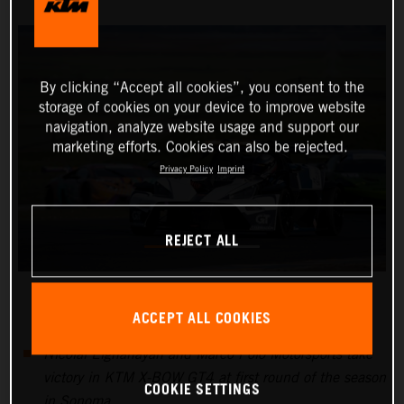
By clicking “Accept all cookies”, you consent to the
storage of cookies on your device to improve website
navigation, analyze website usage and support our
marketing efforts. Cookies can also be rejected.
Privacy Policy
Imprint
REJECT ALL
ACCEPT ALL COOKIES
Nicolai Elghanayan and Marco Polo Motorsports take
victory in KTM X-BOW GT4 at first round of the season
COOKIE SETTINGS
in Sonoma