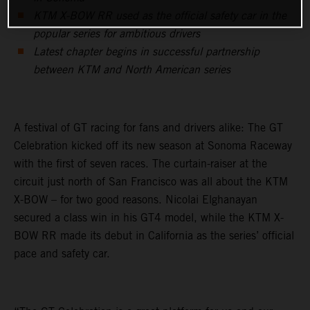
KTM X-BOW RR used as the official safety car in the
popular series for ambitious drivers
Latest chapter begins in successful partnership
between KTM and North American series
A festival of GT racing for fans and drivers alike: The GT
Celebration kicked off its new season at Sonoma Raceway
with the first of seven races. The curtain-raiser at the
circuit just north of San Francisco was all about the KTM
X-BOW – for two good reasons. Nicolai Elghanayan
secured a class win in his GT4 model, while the KTM X-
BOW RR made its debut in California as the series’ official
pace and safety car.