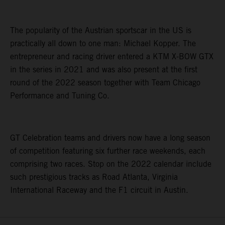
The popularity of the Austrian sportscar in the US is
practically all down to one man: Michael Kopper. The
entrepreneur and racing driver entered a KTM X-BOW GTX
in the series in 2021 and was also present at the first
round of the 2022 season together with Team Chicago
Performance and Tuning Co.
GT Celebration teams and drivers now have a long season
of competition featuring six further race weekends, each
comprising two races. Stop on the 2022 calendar include
such prestigious tracks as Road Atlanta, Virginia
International Raceway and the F1 circuit in Austin.