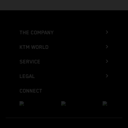
THE COMPANY
KTM WORLD
SERVICE
LEGAL
CONNECT