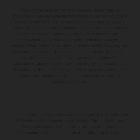
The illustrated vehicles may vary in selected details from the
production models and some illustrations feature optional equipment
available at additional cost. All information concerning the scope of
supply, appearance, services, dimensions and weights is non-binding
and specified with the proviso that errors, for instance in printing,
setting and/or typing, may occur; such information is subject to
change without notice. Please note that model specifications may vary
from country to country. In the case of coated surfaces, there may be
color differences due to the usual process fluctuations. The
consumption values stated refer to the roadworthy series condition of
the vehicles at the time of factory delivery. Images and illustrations of
Enduro bike models show the competition state and not the
homologated version.
The stated discount is exclusively available at participating, authorized
KTM dealers. All information is non-binding. Printing, layout, and
typographical errors as well as other mistakes are reserved.
Information may be changed at any time without prior notice.