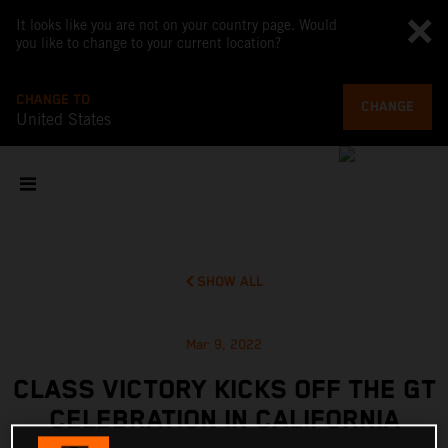
It looks like you are not on your country page. Would
you like to change to your current location?
CHANGE TO
CHANGE
United States
SHOW ALL
Mar 9, 2022
CLASS VICTORY KICKS OFF THE GT
CELEBRATION IN CALIFORNIA