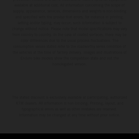
available at additional cost. All information concerning the scope of
supply, appearance, services, dimensions and weights is non-binding
and specified with the proviso that errors, for instance in printing,
setting and/or typing, may occur; such information is subject to
change without notice. Please note that model specifications may vary
from country to country. In the case of coated surfaces, there may be
color differences due to the usual process fluctuations. The
consumption values stated refer to the roadworthy series condition of
the vehicles at the time of factory delivery. Images and illustrations of
Enduro bike models show the competition state and not the
homologated version.
The stated discount is exclusively available at participating, authorized
KTM dealers. All information is non-binding. Printing, layout, and
typographical errors as well as other mistakes are reserved.
Information may be changed at any time without prior notice.