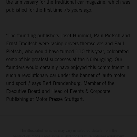
the anniversary for the traditional car magazine, which was
published for the first time 75 years ago.
"The founding publishers Josef Hummel, Paul Pietsch and
Ernst Troeltsch were racing drivers themselves and Paul
Pietsch, who would have turned 110 this year, celebrated
some of his greatest successes at the Nürburgring. Our
founders would certainly have enjoyed this commitment in
such a revolutionary car under the banner of 'auto motor
und sport'," says Bert Brandenburg, Member of the
Executive Board and Head of Events & Corporate
Publishing at Motor Presse Stuttgart.
The illustrated vehicles may vary in selected details from the
production models and some illustrations feature optional equipment