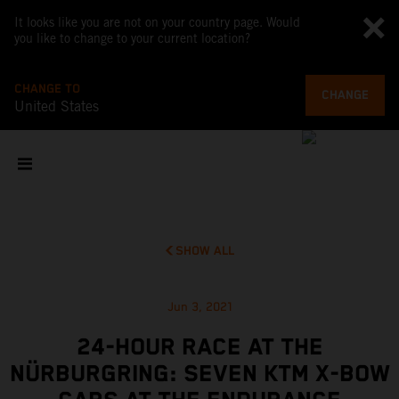
It looks like you are not on your country page. Would
you like to change to your current location?
CHANGE TO
CHANGE
United States
SHOW ALL
Jun 3, 2021
24-HOUR RACE AT THE
NÜRBURGRING: SEVEN KTM X-BOW