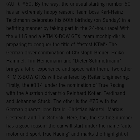
(AUT), #60. By the way, the unusual starting number 60
has an extremely happy reason: Team boss Karl-Heinz
Teichmann celebrates his 60th birthday (on Sunday) in a
befitting manner by taking part in the 24-hour race! With
the #115 and a KTM X-BOW GTX, team mcchip-dkr is
preparing to conquer the title of "fastest KTM": The
German driver combination of Christoph Breuer, Heiko
Hammel, Tim Heinemann and "Dieter Schmidtmann"
brings a lot of experience and speed with them. Two other
KTM X-BOW GTXs will be entered by Reiter Engineering:
Firstly, the #114 under the nomination of True Racing
with the Austrian driver trio Reinhard Kofler, Ferdinand
and Johannes Stuck. The other is the #75 with the
German quartet Jens Dralle, Christian Menzel, Markus
Oestreich and Tim Schrick. Here, too, the starting number
has a good reason: the car will start under the name "auto
motor und sport True Racing" and marks the highlight of