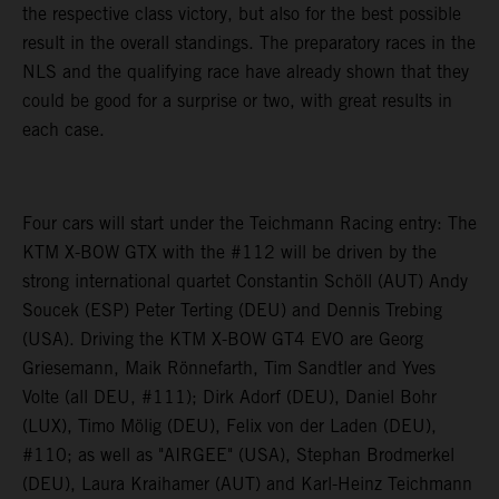
the respective class victory, but also for the best possible
result in the overall standings. The preparatory races in the
NLS and the qualifying race have already shown that they
could be good for a surprise or two, with great results in
each case.
Four cars will start under the Teichmann Racing entry: The
KTM X-BOW GTX with the #112 will be driven by the
strong international quartet Constantin Schöll (AUT) Andy
Soucek (ESP) Peter Terting (DEU) and Dennis Trebing
(USA). Driving the KTM X-BOW GT4 EVO are Georg
Griesemann, Maik Rönnefarth, Tim Sandtler and Yves
Volte (all DEU, #111); Dirk Adorf (DEU), Daniel Bohr
(LUX), Timo Mölig (DEU), Felix von der Laden (DEU),
#110; as well as "AIRGEE" (USA), Stephan Brodmerkel
(DEU), Laura Kraihamer (AUT) and Karl-Heinz Teichmann