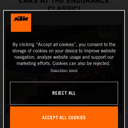
CARS AT THE ENDURANCE
CLASSIC!
By clicking “Accept all cookies”, you consent to the
storage of cookies on your device to improve website
navigation, analyze website usage and support our
marketing efforts. Cookies can also be rejected.
Privacy Policy
Imprint
REJECT ALL
ACCEPT ALL COOKIES