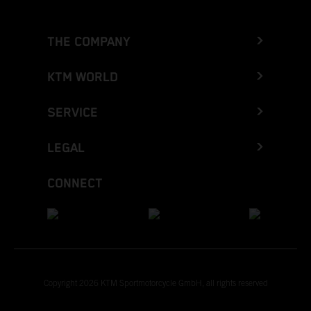
THE COMPANY
KTM WORLD
SERVICE
LEGAL
CONNECT
Copyright 2026 KTM Sportmotorcycle GmbH, all rights reserved