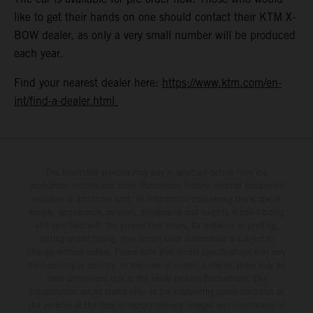
like to get their hands on one should contact their KTM X-
BOW dealer, as only a very small number will be produced
each year.
Find your nearest dealer here:
https://www.ktm.com/en-
int/find-a-dealer.html
The illustrated vehicles may vary in selected details from the
production models and some illustrations feature optional equipment
available at additional cost. All information concerning the scope of
supply, appearance, services, dimensions and weights is non-binding
and specified with the proviso that errors, for instance in printing,
setting and/or typing, may occur; such information is subject to
change without notice. Please note that model specifications may vary
from country to country. In the case of coated surfaces, there may be
color differences due to the usual process fluctuations. The
consumption values stated refer to the roadworthy series condition of
the vehicles at the time of factory delivery. Images and illustrations of