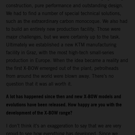
construction, pure performance and outstanding design.
We had to find a number of special technical solutions,
such as the extraordinary carbon monocoque. We also had
to build an entirely new production facility. Those were
major challenges, but we were certainly up to the task.
Ultimately we established a new KTM manufacturing
facility in Graz, with the most high-tech small-series
production in Europe. When the idea became a reality and
the first X-BOW emerged out of the plant, petrolheads
from around the world were blown away. There’s no
question that it was all worth it.
A lot has happened since then and new X-BOW models and
evolutions have been released. How happy are you with the
development of the X-BOW range?
I don’t think it’s an exaggeration to say that we are very
proud to see how everything has developed. Since we