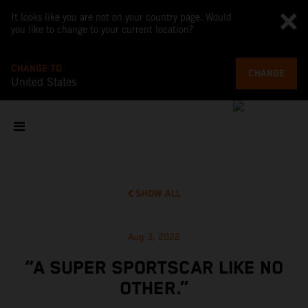
It looks like you are not on your country page. Would
you like to change to your current location?
CHANGE TO
CHANGE
United States
SHOW ALL
Aug 3, 2022
“A SUPER SPORTSCAR LIKE NO
OTHER.”