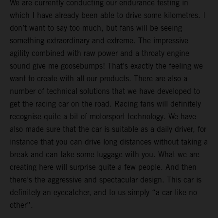
We are currently conducting our endurance testing in
which I have already been able to drive some kilometres. I
don’t want to say too much, but fans will be seeing
something extraordinary and extreme. The impressive
agility combined with raw power and a throaty engine
sound give me goosebumps! That’s exactly the feeling we
want to create with all our products. There are also a
number of technical solutions that we have developed to
get the racing car on the road. Racing fans will definitely
recognise quite a bit of motorsport technology. We have
also made sure that the car is suitable as a daily driver, for
instance that you can drive long distances without taking a
break and can take some luggage with you. What we are
creating here will surprise quite a few people. And then
there’s the aggressive and spectacular design. This car is
definitely an eyecatcher, and to us simply “a car like no
other”.