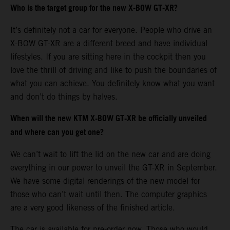
Who is the target group for the new X-BOW GT-XR?
It’s definitely not a car for everyone. People who drive an
X-BOW GT-XR are a different breed and have individual
lifestyles. If you are sitting here in the cockpit then you
love the thrill of driving and like to push the boundaries of
what you can achieve. You definitely know what you want
and don’t do things by halves.
When will the new KTM X-BOW GT-XR be officially unveiled
and where can you get one?
We can’t wait to lift the lid on the new car and are doing
everything in our power to unveil the GT-XR in September.
We have some digital renderings of the new model for
those who can’t wait until then. The computer graphics
are a very good likeness of the finished article.
The car is available for pre-order now. Those who would