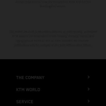
Enduro bike models show the competition state and not the
homologated version.
The stated discount is exclusively available at participating, authorized
KTM dealers. All information is non-binding. Printing, layout, and
typographical errors as well as other mistakes are reserved.
Information may be changed at any time without prior notice.
THE COMPANY
KTM WORLD
SERVICE