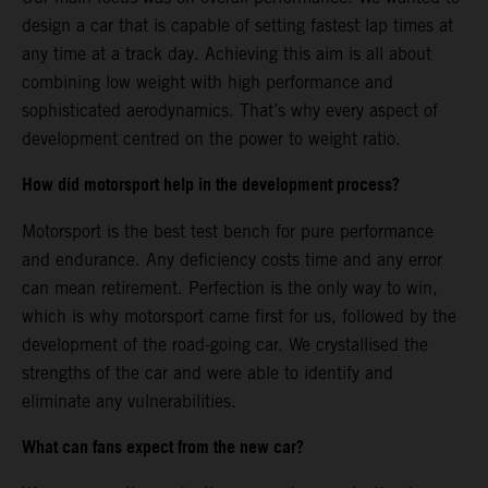
design a car that is capable of setting fastest lap times at
any time at a track day. Achieving this aim is all about
combining low weight with high performance and
sophisticated aerodynamics. That’s why every aspect of
development centred on the power to weight ratio.
How did motorsport help in the development process?
Motorsport is the best test bench for pure performance
and endurance. Any deficiency costs time and any error
can mean retirement. Perfection is the only way to win,
which is why motorsport came first for us, followed by the
development of the road-going car. We crystallised the
strengths of the car and were able to identify and
eliminate any vulnerabilities.
What can fans expect from the new car?