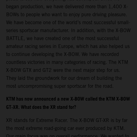
began production, we have delivered more than 1,400 X-
BOWs to people who want to enjoy pure driving pleasure.
We have become one of the world’s most successful small-
series sportscar manufacturer. In addition, with the X-BOW
BATTLE, we have created one of the most successful
amateur racing series in Europe, which has also helped us
to continue developing the X-BOW. We have recorded
countless victories in many categories of racing. The KTM
X-BOW GTX and GT2 were the next major step for us.
They laid the groundwork for our dream of building the
most uncompromising super sportscar for the road.
KTM has now announced a new X-BOW called the KTM X-BOW
GT-XR. What does the XR stand for?
XR stands for Extreme Racer. The X-BOW GT-XR is by far
the most extreme road-going car ever produced by KTM.
Our main focus was on overall performance. We wanted to