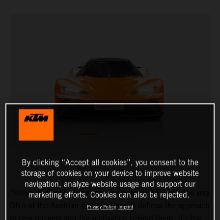
By clicking “Accept all cookies”, you consent to the
storage of cookies on your device to improve website
navigation, analyze website usage and support our
“Ready to Race” isn’t simply a slogan at KTM, it’s the very
marketing efforts. Cookies can also be rejected.
DNA of the Austrian manufacturer. It defines the approach
Privacy Policy
Imprint
to new projects and the motivation behind them. It’s the