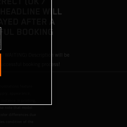
RRECT (OK /
 HEADLINE WILL
AYED AFTER A
FUL BOOKING
!
 / WAITING) Description will be
 successful booking process!
lustrations feature
upply, appearance,
 instance in printing,
ase note that model
color differences due
ies condition of the