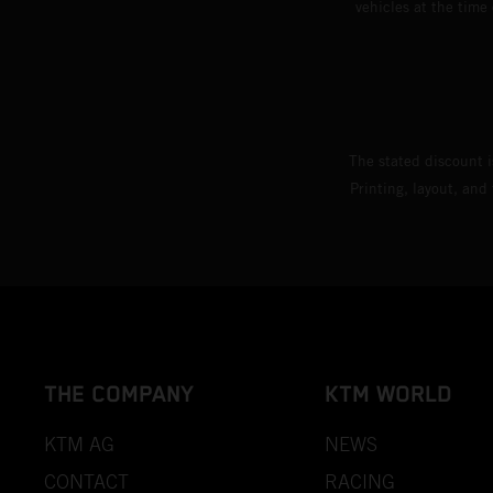
vehicles at the time
The stated discount i
Printing, layout, and
THE COMPANY
KTM WORLD
KTM AG
NEWS
CONTACT
RACING