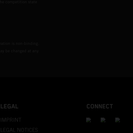
the competition state
mation is non-binding.
 may be changed at any
LEGAL
CONNECT
IMPRINT
LEGAL NOTICES