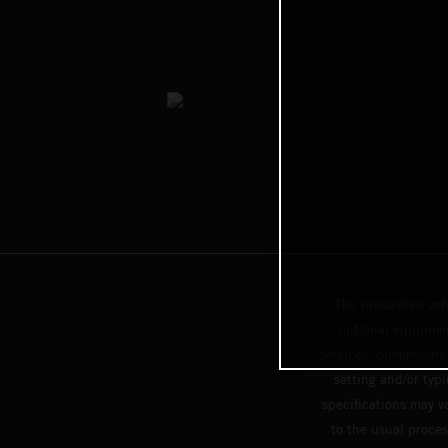
The illustrated ve
optional equipmen
services, dimensions 
setting and/or typ
specifications may v
to the usual proces