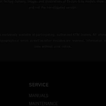
 of factory delivery. Images and illustrations of Enduro bike models show 
and not the homologated version.
s exclusively available at participating, authorized KTM dealers. All infor
 typographical errors as well as other mistakes are reserved. Information
time without prior notice.
SERVICE
MANUALS
MAINTENANCE