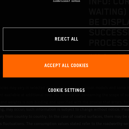
INFO: CO
Privacy Policy
Imprint
WAITING)
BE DISPL
SUCCESS
REJECT ALL
PROCESS
INFO: Correct (OK
ACCEPT ALL COOKIES
displayed after a
hicles may vary in selected details from the production models and some il
COOKIE SETTINGS
t available at additional cost. All information concerning the scope of s
and weights is non-binding and specified with the proviso that errors, for
ing, may occur; such information is subject to change without notice. Ple
ary from country to country. In the case of coated surfaces, there may be 
s fluctuations. The consumption values stated refer to the roadworthy ser