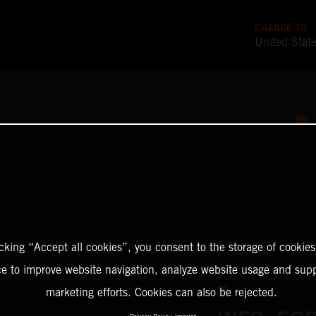
CHANGE TO
United Stat
icking “Accept all cookies”, you consent to the storage of cookies
ce to improve website navigation, analyze website usage and supp
marketing efforts. Cookies can also be rejected.