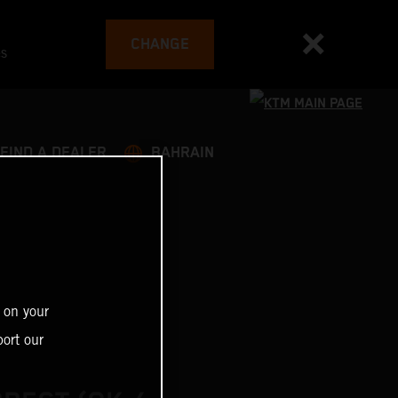
CHANGE
es
FIND A DEALER
BAHRAIN
 on your
ort our