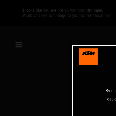
It looks like you are not on your country page.
Would you like to change to your current location?
By cl
devi