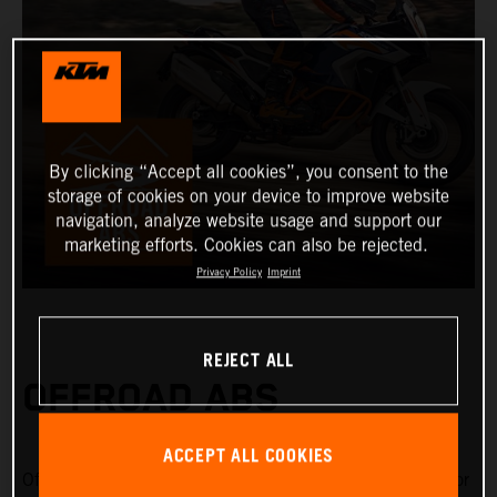
By clicking “Accept all cookies”, you consent to the
storage of cookies on your device to improve website
navigation, analyze website usage and support our
marketing efforts. Cookies can also be rejected.
Privacy Policy
Imprint
REJECT ALL
OFFROAD ABS
ACCEPT ALL COOKIES
Offroad ABS is specifically designed for riding on gravel or