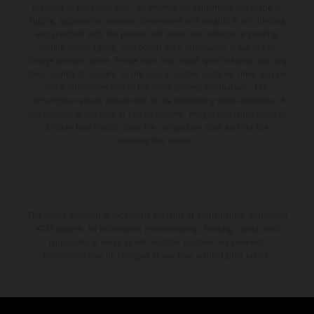
available at additional cost. All information concerning the scope of
supply, appearance, services, dimensions and weights is non-binding
and specified with the proviso that errors, for instance in printing,
setting and/or typing, may occur; such information is subject to
change without notice. Please note that model specifications may vary
from country to country. In the case of coated surfaces, there may be
color differences due to the usual process fluctuations. The
consumption values stated refer to the roadworthy series condition of
the vehicles at the time of factory delivery. Images and illustrations of
Enduro bike models show the competition state and not the
homologated version.
The stated discount is exclusively available at participating, authorized
KTM dealers. All information is non-binding. Printing, layout, and
typographical errors as well as other mistakes are reserved.
Information may be changed at any time without prior notice.