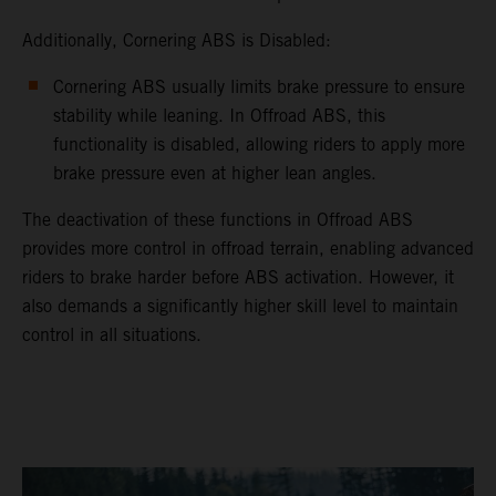
Additionally, Cornering ABS is Disabled:
Cornering ABS usually limits brake pressure to ensure
stability while leaning. In Offroad ABS, this
functionality is disabled, allowing riders to apply more
brake pressure even at higher lean angles.
The deactivation of these functions in Offroad ABS
provides more control in offroad terrain, enabling advanced
riders to brake harder before ABS activation. However, it
also demands a significantly higher skill level to maintain
control in all situations.
video