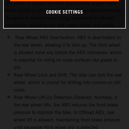
dirt roads. It adjusts the ABS functionality to give riders
more control in off-road conditions.These adjustments are
COOKIE SETTINGS
designed to enhance your riding experience in off-road
conditions, providing you with more control and safety.
Rear Wheel ABS Deactivation: ABS is deactivated on
the rear wheel, allowing it to lock up. The front wheel
is allowed some slip before the ABS intervenes, which
is essential for riding on loose surfaces like gravel or
dirt.
Rear Wheel Lock and Drift: The rider can lock the rear
wheel, which is crucial for drifting into corners on dirt
roads.
Rear Wheel Lift-Up Detection Disabled: Normally, if
the rear wheel lifts, the ABS reduces the front brake
pressure to stabilize the bike. In Offroad ABS, rear
wheel lift is allowed, maintaining front brake pressure
until excessive front wheel slip is detected.