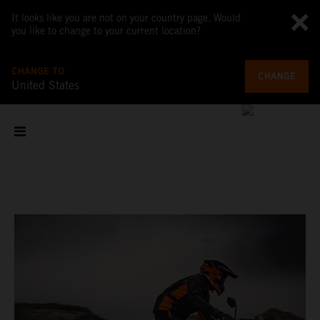
It looks like you are not on your country page. Would
you like to change to your current location?
CHANGE TO
CHANGE
United States