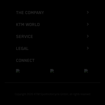
THE COMPANY
KTM WORLD
SERVICE
LEGAL
CONNECT
Copyright 2026 KTM Sportmotorcycle GmbH, all rights reserved