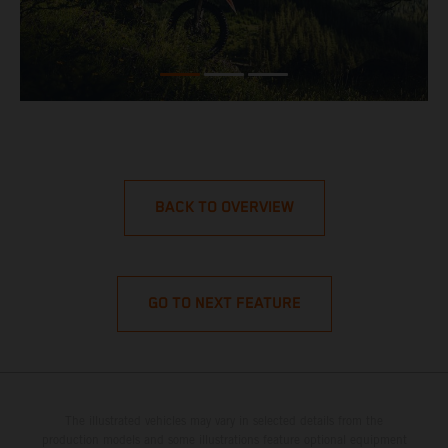
BACK TO OVERVIEW
GO TO NEXT FEATURE
The illustrated vehicles may vary in selected details from the
production models and some illustrations feature optional equipment