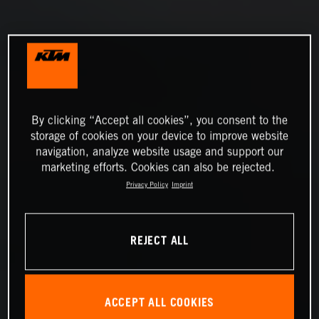
By clicking “Accept all cookies”, you consent to the
storage of cookies on your device to improve website
navigation, analyze website usage and support our
marketing efforts. Cookies can also be rejected.
Privacy Policy
Imprint
REJECT ALL
ACCEPT ALL COOKIES