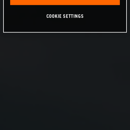
COOKIE SETTINGS