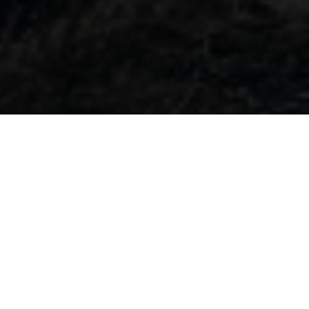
TECHNICAL EMERGENCY NUMBER
FREERIDE E
HOTLINES: