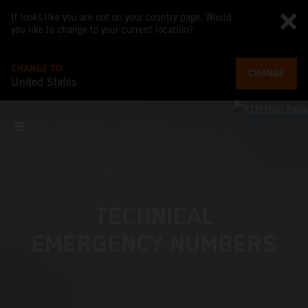
It looks like you are not on your country page. Would
you like to change to your current location?
CHANGE TO
CHANGE
United States
TECHNICAL
EMERGENCY NUMBERS