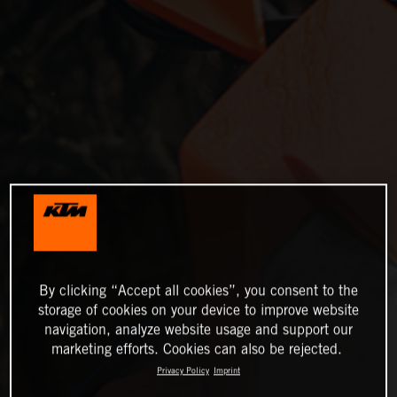
By clicking “Accept all cookies”, you consent to the
storage of cookies on your device to improve website
navigation, analyze website usage and support our
marketing efforts. Cookies can also be rejected.
Privacy Policy
Imprint