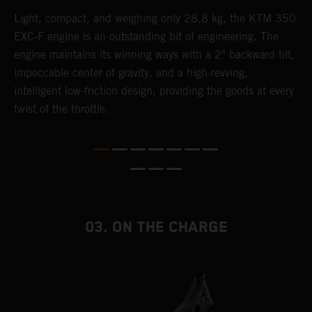
Light, compact, and weighing only 28,8 kg, the KTM 350
A
EXC-F engine is an outstanding bit of engineering. The
m
engine maintains its winning ways with a 2° backward tilt,
o
,
impeccable center of gravity, and a high-revving,
a
intelligent low-friction design, providing the goods at every
T
twist of the throttle.
i
nd
03. ON THE CHARGE