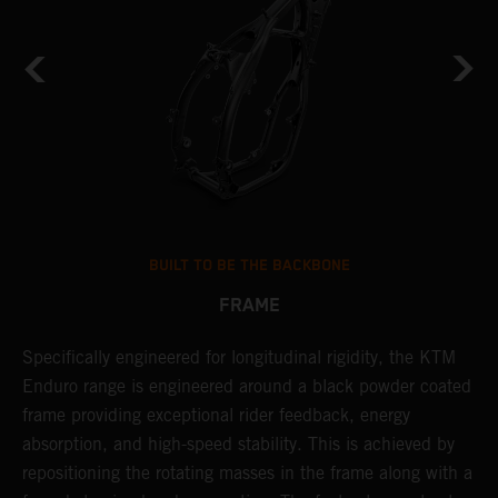
BUILT TO BE THE BACKBONE
FRAME
A
NT
Specifically engineered for longitudinal rigidity, the KTM
o
Enduro range is engineered around a black powder coated
r
frame providing exceptional rider feedback, energy
c
absorption, and high-speed stability. This is achieved by
i
repositioning the rotating masses in the frame along with a