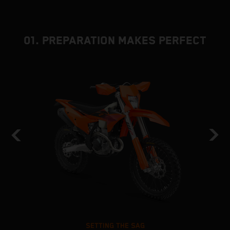
01. PREPARATION MAKES PERFECT
SETTING THE SAG