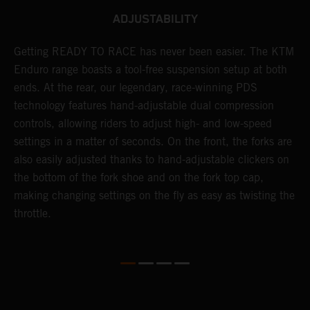
ADJUSTABILITY
Getting READY TO RACE has never been easier. The KTM
T
 a
Enduro range boasts a tool-free suspension setup at both
w
ends. At the rear, our legendary, race-winning PDS
d
or
technology features hand-adjustable dual compression
a
controls, allowing riders to adjust high- and low-speed
s
settings in a matter of seconds. On the front, the forks are
f
also easily adjusted thanks to hand-adjustable clickers on
f
the bottom of the fork shoe and on the fork top cap,
p
making changing settings on the fly as easy as twisting the
i
throttle.
w