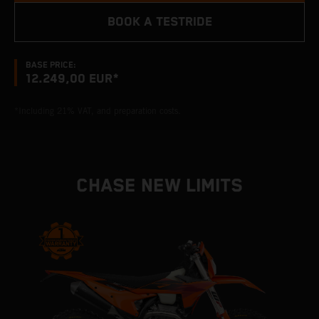
BOOK A TESTRIDE
BASE PRICE:
12.249,00 EUR*
*Including 21% VAT, and preparation costs.
CHASE NEW LIMITS