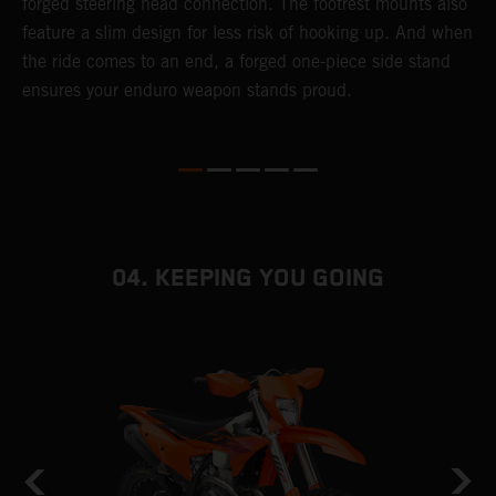
r
forged steering head connection. The footrest mounts also
t
feature a slim design for less risk of hooking up. And when
r
the ride comes to an end, a forged one-piece side stand
e
ensures your enduro weapon stands proud.
b
04. KEEPING YOU GOING