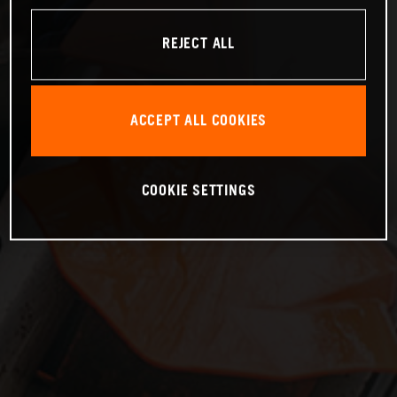
REJECT ALL
ACCEPT ALL COOKIES
COOKIE SETTINGS