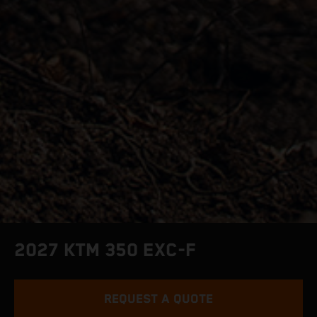
2027 KTM 350 EXC-F
REQUEST A QUOTE