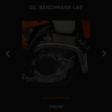
02. BENCHMARK LAP
SLEDGEHAMMER
ENGINE