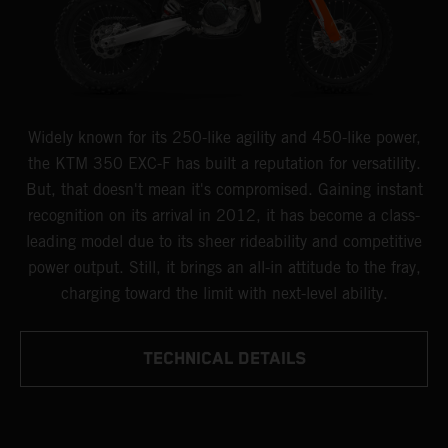
Widely known for its 250-like agility and 450-like power,
the KTM 350 EXC-F has built a reputation for versatility.
But, that doesn't mean it's compromised. Gaining instant
recognition on its arrival in 2012, it has become a class-
leading model due to its sheer rideability and competitive
power output. Still, it brings an all-in attitude to the fray,
charging toward the limit with next-level ability.
TECHNICAL DETAILS