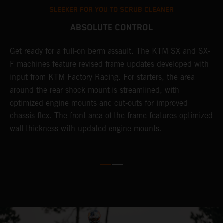
SLEEKER FOR YOU TO SCRUB CLEANER
ABSOLUTE CONTROL
Get ready for a full-on berm assault. The KTM SX and SX-
T
l
F machines feature revised frame updates developed with
t
input from KTM Factory Racing. For starters, the area
t
around the rear shock mount is streamlined, with
r
-
optimized engine mounts and cut-outs for improved
i
chassis flex. The front area of the frame features optimized
d
wall thickness with updated engine mounts.
c
o