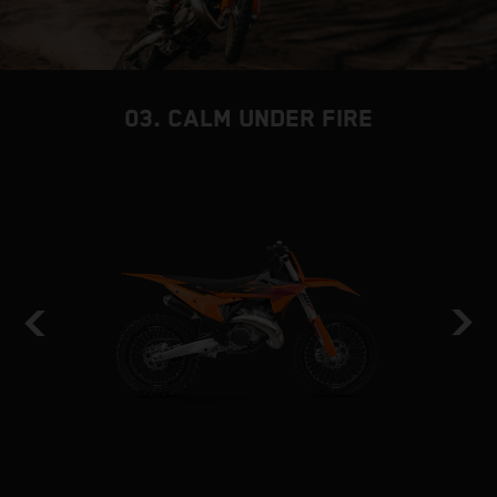
03. CALM UNDER FIRE