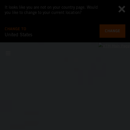
It looks like you are not on your country page. Would
you like to change to your current location?
CHANGE TO
CHANGE
United States