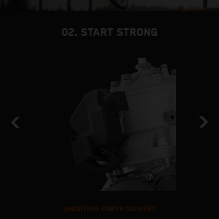
02. START STRONG
SMOOTHER POWER DELIVERY