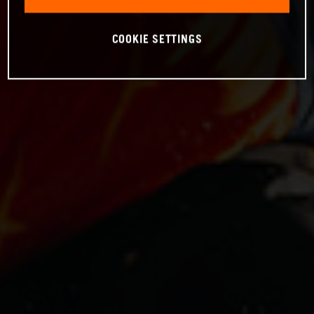
COOKIE SETTINGS