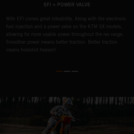
EFI + POWER VALVE
g
With EFI comes great rideability. Along with the electronic
T
fuel injection and a power valve on the KTM SX models,
w
allowing for more usable power throughout the rev range.
c
Smoother power means better traction. Better traction
p
means holeshot heaven!
o
p