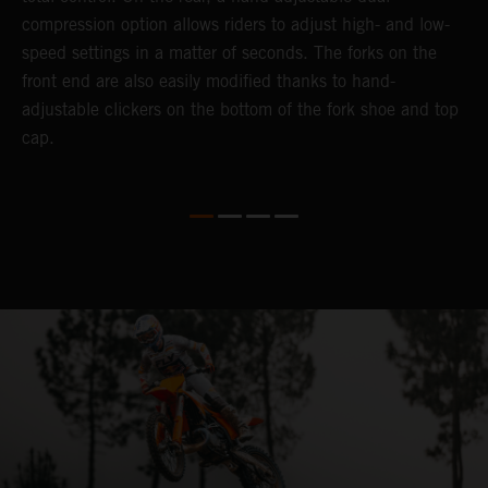
compression option allows riders to adjust high- and low-
t
speed settings in a matter of seconds. The forks on the
g
front end are also easily modified thanks to hand-
a
adjustable clickers on the bottom of the fork shoe and top
y
cap.
n
a
t