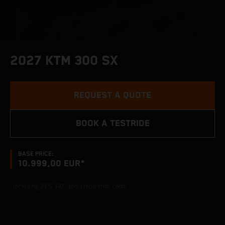
2027 KTM 300 SX
REQUEST A QUOTE
BOOK A TESTRIDE
BASE PRICE:
10.999,00 EUR*
*Including 21% VAT, and preparation costs.