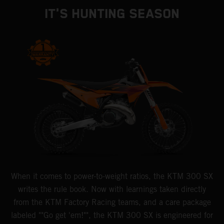
IT'S HUNTING SEASON
When it comes to power-to-weight ratios, the KTM 300 SX
writes the rule book. Now with learnings taken directly
from the KTM Factory Racing teams, and a care package
labeled ""Go get 'em!"", the KTM 300 SX is engineered for