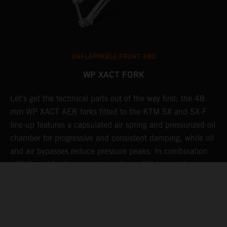
UNFLAPPABLE FRONT END
WP XACT FORK
Let's get the technical parts out of the way first; the 48
K
mm WP XACT AER forks fitted to the KTM SX and SX-F
s
g
line-up features a capsulated air spring and pressurized oil
T
chamber for progressive and consistent damping, while oil
g
t
and air bypasses reduce pressure peaks. In combination
b
with the mid-valve damping system, all this provides
w
exceptional feedback and rider comfort. The fork also has
a
p
settings which not only compliment the frame and rear
a
linkage, but ensures stellar performance at all levels.
Speaking of settings, these are easily adjusted via a single