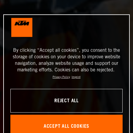
By clicking “Accept all cookies”, you consent to the
storage of cookies on your device to improve website
navigation, analyze website usage and support our
marketing efforts. Cookies can also be rejected.
Privacy Policy
Imprint
REJECT ALL
ACCEPT ALL COOKIES