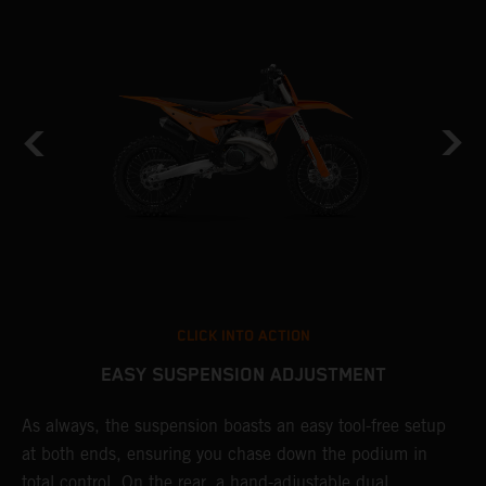
CLICK INTO ACTION
EASY SUSPENSION ADJUSTMENT
As always, the suspension boasts an easy tool-free setup
P
at both ends, ensuring you chase down the podium in
w
total control. On the rear, a hand-adjustable dual
t