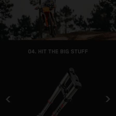
04. HIT THE BIG STUFF