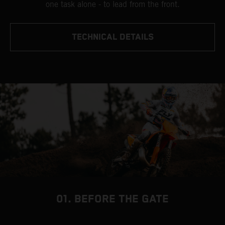
one task alone - to lead from the front.
TECHNICAL DETAILS
01. BEFORE THE GATE