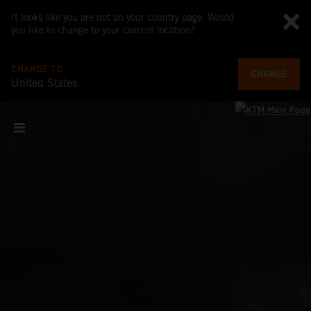
It looks like you are not on your country page. Would
you like to change to your current location?
CHANGE TO
CHANGE
United States