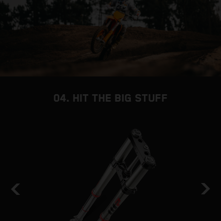
04. HIT THE BIG STUFF