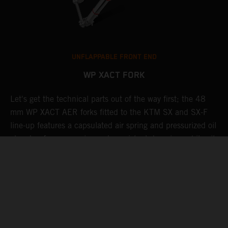
UNFLAPPABLE FRONT END
WP XACT FORK
Let's get the technical parts out of the way first; the 48
K
de
mm WP XACT AER forks fitted to the KTM SX and SX-F
s
line-up features a capsulated air spring and pressurized oil
T
chamber for progressive and consistent damping, while oil
g
and air bypasses reduce pressure peaks. In combination
b
with the mid-valve damping system, all this provides
w
exceptional feedback and rider comfort. The fork also has
a
settings which not only compliment the frame and rear
a
linkage, but ensures stellar performance at all levels.
Speaking of settings, these are easily adjusted via a single