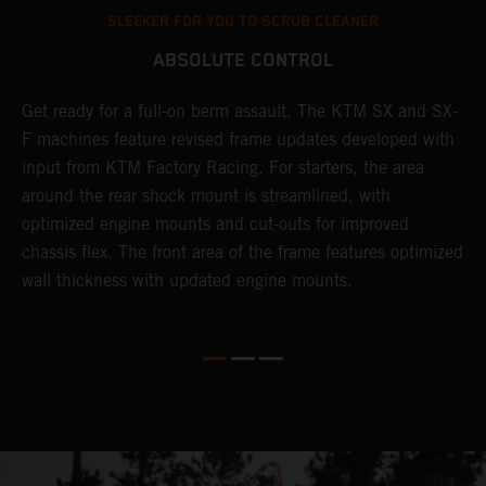
SLEEKER FOR YOU TO SCRUB CLEANER
ABSOLUTE CONTROL
Get ready for a full-on berm assault. The KTM SX and SX-
T
F machines feature revised frame updates developed with
t
input from KTM Factory Racing. For starters, the area
t
around the rear shock mount is streamlined, with
r
st
optimized engine mounts and cut-outs for improved
i
chassis flex. The front area of the frame features optimized
d
wall thickness with updated engine mounts.
c
o