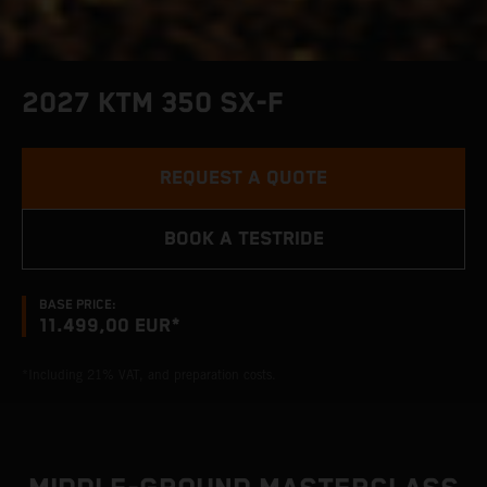
2027 KTM 350 SX-F
REQUEST A QUOTE
BOOK A TESTRIDE
BASE PRICE:
11.499,00 EUR*
*Including 21% VAT, and preparation costs.