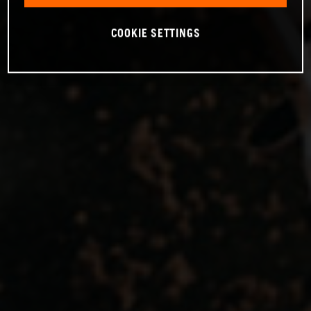
COOKIE SETTINGS