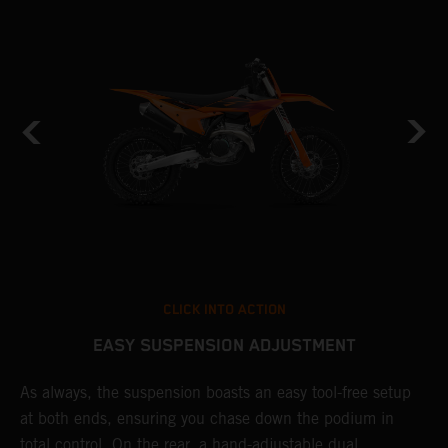
CLICK INTO ACTION
EASY SUSPENSION ADJUSTMENT
As always, the suspension boasts an easy tool-free setup
D
at both ends, ensuring you chase down the podium in
d
total control. On the rear, a hand-adjustable dual
p