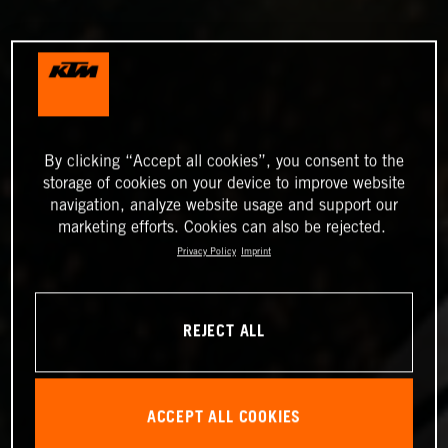
By clicking “Accept all cookies”, you consent to the
storage of cookies on your device to improve website
navigation, analyze website usage and support our
marketing efforts. Cookies can also be rejected.
Privacy Policy
Imprint
REJECT ALL
ACCEPT ALL COOKIES