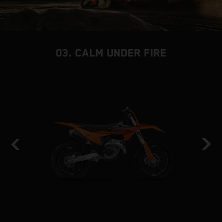
03. CALM UNDER FIRE