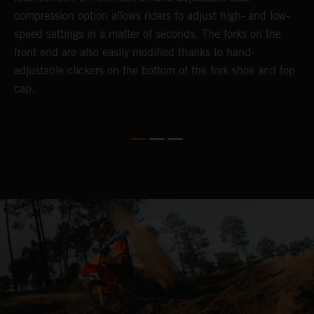
compression option allows riders to adjust high- and low-
p
speed settings in a matter of seconds. The forks on the
f
front end are also easily modified thanks to hand-
a
adjustable clickers on the bottom of the fork shoe and top
a
cap.
f
c
b