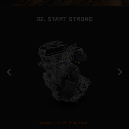
02. START STRONG
UNMATCHED PERFORMANCE