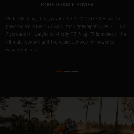
MORE USABLE POWER
Perfectly filling the gap with the KTM 250 SX-F and the
L
powerhouse KTM 450 SX-F, the lightweight KTM 350 SX-
K
F powerplant weighs in at only 27.5 kg. This makes it the
Q
th
ultimate weapon and the easiest choice for power to
u
weight options.
p
s
t
o
Q
2