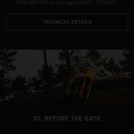
KTM 350 SX-F is once again READY TO RACE.
TECHNICAL DETAILS
01. BEFORE THE GATE