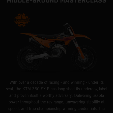
MIDDLE-GROUND MASTERCLASS
With over a decade of racing - and winning - under its
seat, the KTM 350 SX-F has long shed its underdog label
and proven itself a worthy adversary. Delivering usable
power throughout the rev range, unwavering stability at
speed, and true championship-winning credentials, the