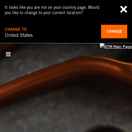
It looks like you are not on your country page. Would
you like to change to your current location?
CHANGE TO
CHANGE
United States