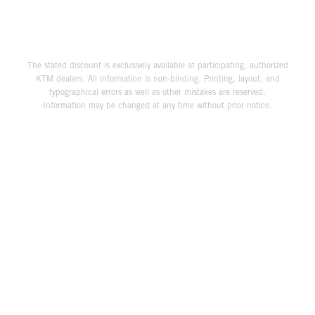
The stated discount is exclusively available at participating, authorized
KTM dealers. All information is non-binding. Printing, layout, and
typographical errors as well as other mistakes are reserved.
Information may be changed at any time without prior notice.
THE COMPANY
KTM WORLD
SERVICE
LEGAL