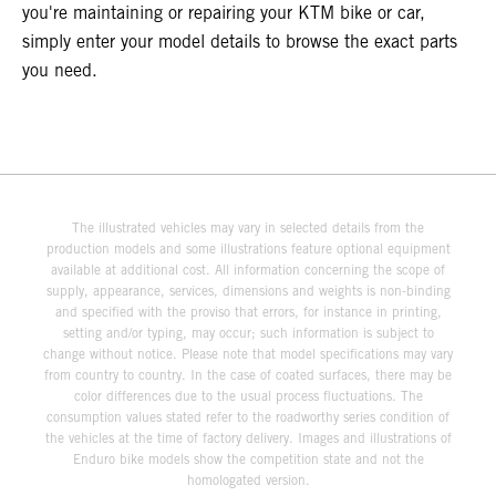
you're maintaining or repairing your KTM bike or car,
simply enter your model details to browse the exact parts
you need.
The illustrated vehicles may vary in selected details from the
production models and some illustrations feature optional equipment
available at additional cost. All information concerning the scope of
supply, appearance, services, dimensions and weights is non-binding
and specified with the proviso that errors, for instance in printing,
setting and/or typing, may occur; such information is subject to
change without notice. Please note that model specifications may vary
from country to country. In the case of coated surfaces, there may be
color differences due to the usual process fluctuations. The
consumption values stated refer to the roadworthy series condition of
the vehicles at the time of factory delivery. Images and illustrations of
Enduro bike models show the competition state and not the
homologated version.