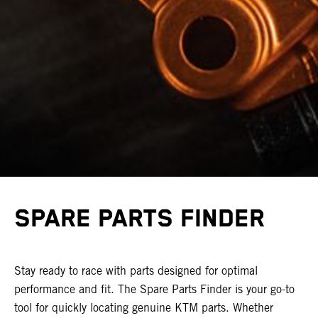
SPARE PARTS FINDER
Stay ready to race with parts designed for optimal
performance and fit. The Spare Parts Finder is your go-to
tool for quickly locating genuine KTM parts. Whether