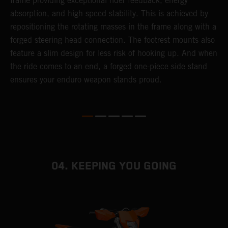
frame providing exceptional rider feedback, energy
r
absorption, and high-speed stability. This is achieved by
c
repositioning the rotating masses in the frame along with a
i
forged steering head connection. The footrest mounts also
r
feature a slim design for less risk of hooking up. And when
t
the ride comes to an end, a forged one-piece side stand
r
ensures your enduro weapon stands proud.
e
b
04. KEEPING YOU GOING