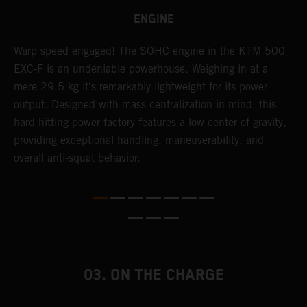
ENGINE
​Warp speed engaged! The ​SOHC engine in the KTM 500
A
EXC-F is an undeniable powerhouse. Weighing in at a
m
mere 29.5 kg it's remarkably lightweight for its power
o
,
output. Designed with mass centralization in mind, this
a
hard-hitting power factory features a low center of gravity,
T
providing exceptional handling, maneuverability, and
i
overall anti-squat behavior.
nd
03. ON THE CHARGE