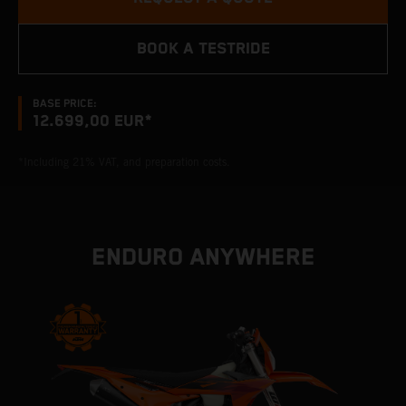
BOOK A TESTRIDE
BASE PRICE:
12.699,00 EUR*
*Including 21% VAT, and preparation costs.
ENDURO ANYWHERE