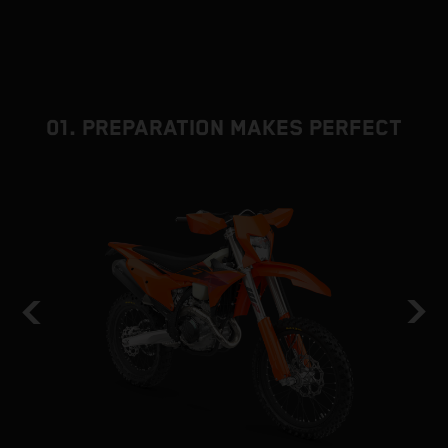
01. PREPARATION MAKES PERFECT