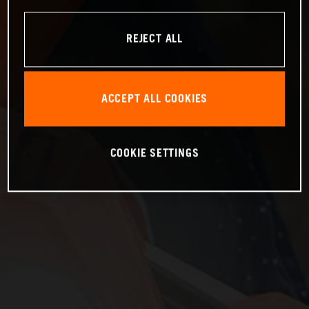
REJECT ALL
ACCEPT ALL COOKIES
COOKIE SETTINGS