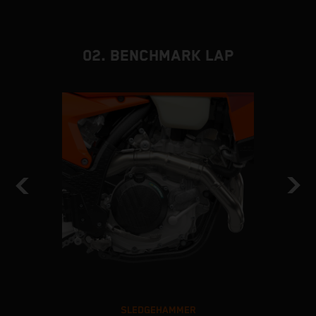
02. BENCHMARK LAP
SLEDGEHAMMER