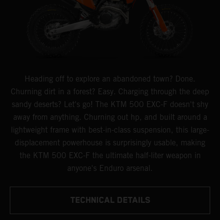
Heading off to explore an abandoned town? Done.
Churning dirt in a forest? Easy. Charging through the deep
sandy deserts? Let's go! The KTM 500 EXC-F doesn't shy
away from anything. Churning out hp, and built around a
lightweight frame with best-in-class suspension, this large-
displacement powerhouse is surprisingly usable, making
the KTM 500 EXC-F the ultimate half-liter weapon in
anyone's Enduro arsenal.
TECHNICAL DETAILS