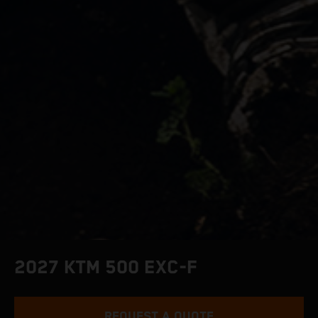
2027 KTM 500 EXC-F
REQUEST A QUOTE