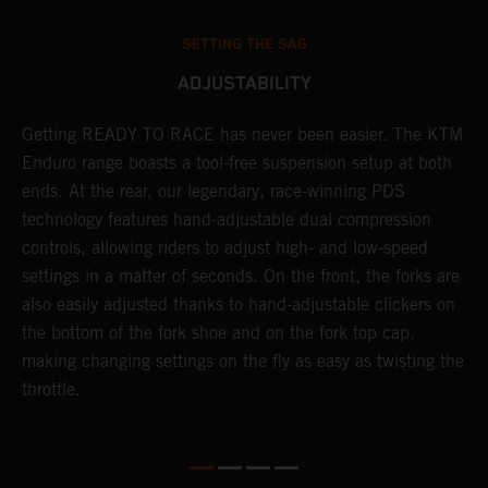
SETTING THE SAG
ADJUSTABILITY
Getting READY TO RACE has never been easier. The KTM
T
 a
Enduro range boasts a tool-free suspension setup at both
w
ends. At the rear, our legendary, race-winning PDS
d
or
technology features hand-adjustable dual compression
a
controls, allowing riders to adjust high- and low-speed
s
settings in a matter of seconds. On the front, the forks are
f
also easily adjusted thanks to hand-adjustable clickers on
f
the bottom of the fork shoe and on the fork top cap,
p
making changing settings on the fly as easy as twisting the
i
throttle.
w