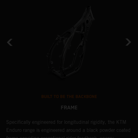
BUILT TO BE THE BACKBONE
FRAME
NT
Specifically engineered for longitudinal rigidity, the KTM
A
Enduro range is engineered around a black powder coated
o