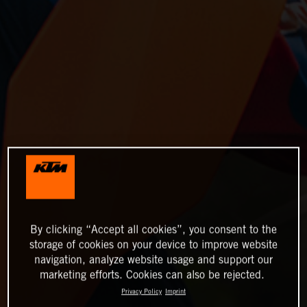
By clicking “Accept all cookies”, you consent to the
storage of cookies on your device to improve website
navigation, analyze website usage and support our
marketing efforts. Cookies can also be rejected.
Privacy Policy
Imprint