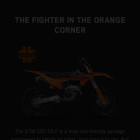
THE FIGHTER IN THE ORANGE
CORNER
The KTM 250 SX-F is a truly user-friendly package
engineered to satisfy all riders, from novice to pro. But