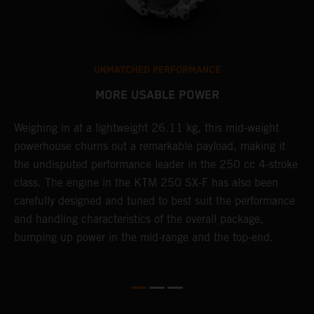
UNMATCHED PERFORMANCE
MORE USABLE POWER
Weighing in at a lightweight 26.11 kg, this mid-weight
L
powerhouse churns out a remarkable payload, making it
K
the undisputed performance leader in the 250 cc 4-stroke
Q
th
class. The engine in the KTM 250 SX-F has also been
u
carefully designed and tuned to best suit the performance
p
and handling characteristics of the overall package,
s
bumping up power in the mid-range and the top-end.
t
o
Q
2