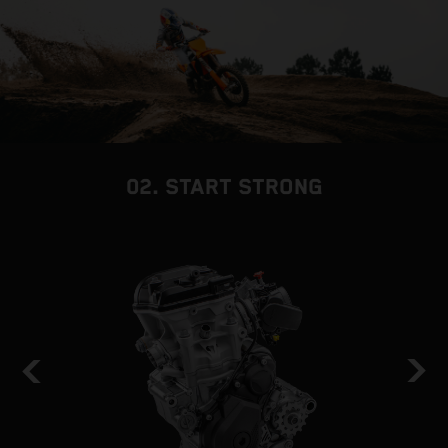
02. START STRONG