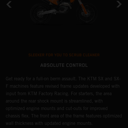
SLEEKER FOR YOU TO SCRUB CLEANER
ABSOLUTE CONTROL
Get ready for a full-on berm assault. The KTM SX and SX-
T
F machines feature revised frame updates developed with
t
input from KTM Factory Racing. For starters, the area
t
around the rear shock mount is streamlined, with
r
st
optimized engine mounts and cut-outs for improved
i
chassis flex. The front area of the frame features optimized
d
wall thickness with updated engine mounts.
c