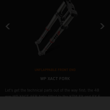
UNFLAPPABLE FRONT END
WP XACT FORK
Let's get the technical parts out of the way first; the 48
K
de
mm WP XACT AER forks fitted to the KTM SX and SX-F
s
line-up features a capsulated air spring and pressurized oil
T
chamber for progressive and consistent damping, while oil
g