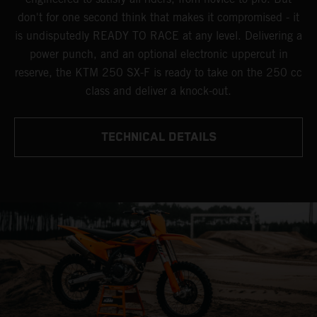
don't for one second think that makes it compromised - it
is undisputedly READY TO RACE at any level. Delivering a
power punch, and an optional electronic uppercut in
reserve, the KTM 250 SX-F is ready to take on the 250 cc
class and deliver a knock-out.
TECHNICAL DETAILS