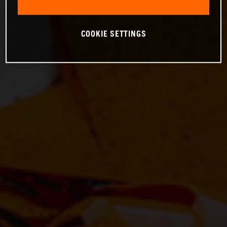
COOKIE SETTINGS