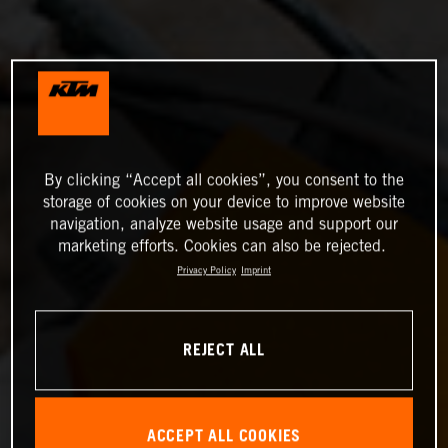
By clicking “Accept all cookies”, you consent to the
storage of cookies on your device to improve website
navigation, analyze website usage and support our
marketing efforts. Cookies can also be rejected.
Privacy Policy
Imprint
REJECT ALL
ACCEPT ALL COOKIES