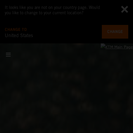
It looks like you are not on your country page. Would
you like to change to your current location?
CHANGE TO
CHANGE
United States