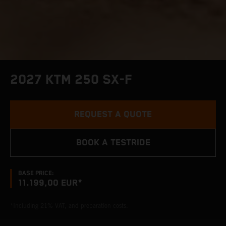
2027 KTM 250 SX-F
REQUEST A QUOTE
BOOK A TESTRIDE
BASE PRICE:
11.199,00 EUR*
*Including 21% VAT, and preparation costs.