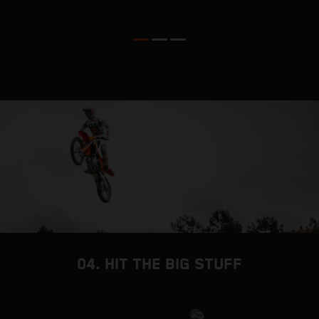
o
04. HIT THE BIG STUFF