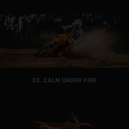
03. CALM UNDER FIRE