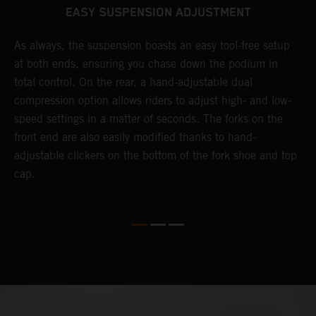
EASY SUSPENSION ADJUSTMENT
As always, the suspension boasts an easy tool-free setup
D
at both ends, ensuring you chase down the podium in
d
total control. On the rear, a hand-adjustable dual
p
compression option allows riders to adjust high- and low-
p
speed settings in a matter of seconds. The forks on the
f
front end are also easily modified thanks to hand-
a
adjustable clickers on the bottom of the fork shoe and top
a
cap.
f
c
b