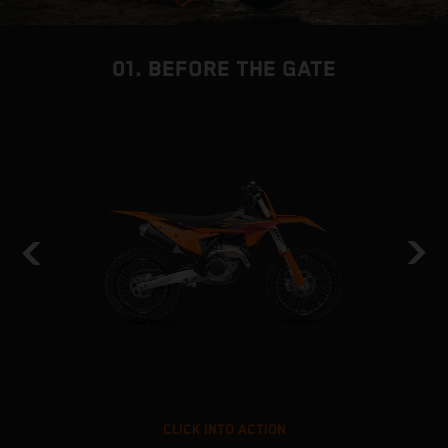
01. BEFORE THE GATE
CLICK INTO ACTION