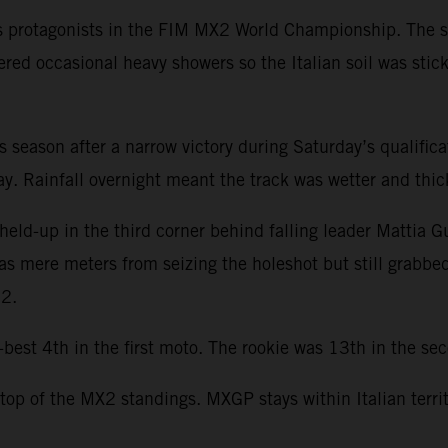
s protagonists in the FIM MX2 World Championship. The se
ered occasional heavy showers so the Italian soil was stic
this season after a narrow victory during Saturday’s qualifi
. Rainfall overnight meant the track was wetter and thicke
held-up in the third corner behind falling leader Mattia G
was mere meters from seizing the holeshot but still grabbe
22.
st 4th in the first moto. The rookie was 13th in the seco
 top of the MX2 standings. MXGP stays within Italian terri