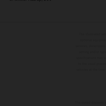
The illustrated ve
optional equipmen
services, dimensions 
setting and/or typ
specifications may v
to the usual proces
vehicles at the time
The stated discount i