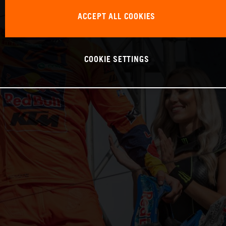
ACCEPT ALL COOKIES
COOKIE SETTINGS