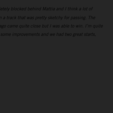
letely blocked behind Mattia and I think a lot of
 a track that was pretty sketchy for passing. The
Jago came quite close but I was able to win. I’m quite
e some improvements and we had two great starts,