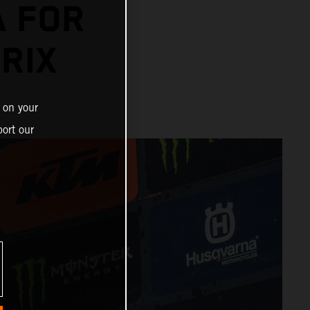
A FOR
RIX
 on your
ort our