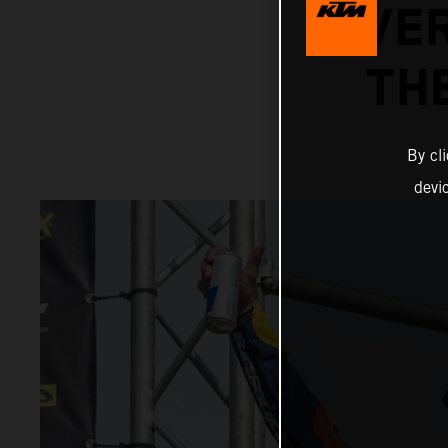
OVER
TH
By cl
devi