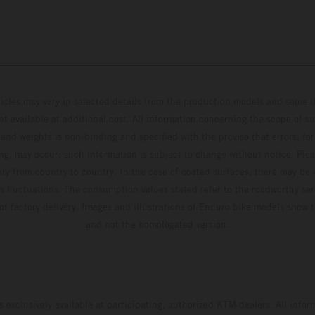
hicles may vary in selected details from the production models and some il
t available at additional cost. All information concerning the scope of s
and weights is non-binding and specified with the proviso that errors, for
ing, may occur; such information is subject to change without notice. Ple
ary from country to country. In the case of coated surfaces, there may be 
s fluctuations. The consumption values stated refer to the roadworthy ser
 of factory delivery. Images and illustrations of Enduro bike models show 
and not the homologated version.
s exclusively available at participating, authorized KTM dealers. All infor