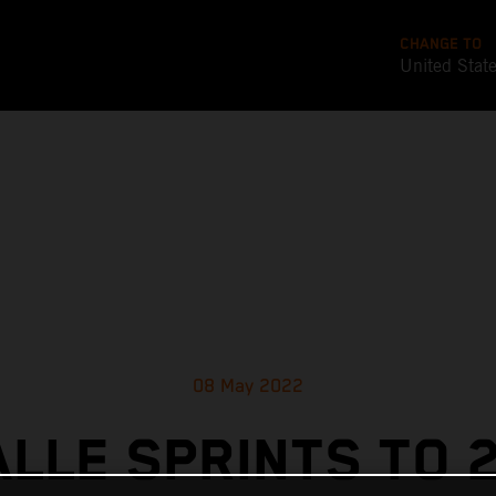
CHANGE TO
United Stat
08 May 2022
ALLE SPRINTS TO 