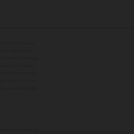
lustrations feature
upply, appearance,
 instance in printing,
ase note that model
color differences due
ies condition of the
the competition state
mation is non-binding.