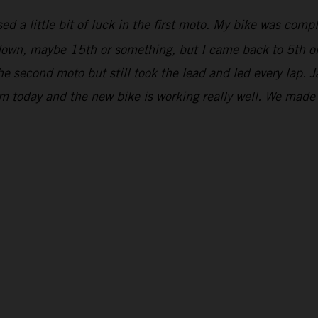
ed a little bit of luck in the first moto. My bike was comp
r down, maybe 15th or something, but I came back to 5th on
he second moto but still took the lead and led every lap. 
om today and the new bike is working really well. We mad