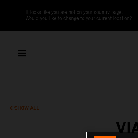
It looks like you are not on your country page.
Would you like to change to your current location?
SHOW ALL
VI