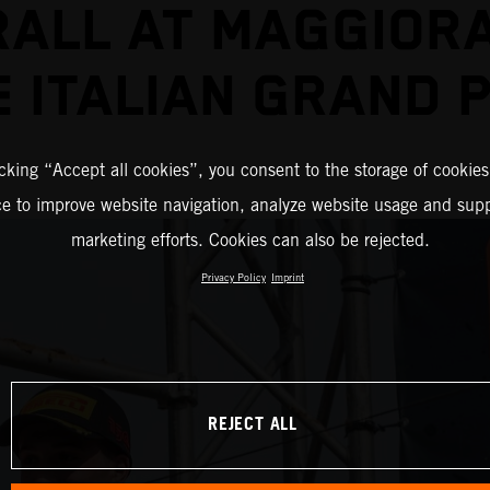
ALL AT MAGGIOR
E ITALIAN GRAND P
icking “Accept all cookies”, you consent to the storage of cookies
ce to improve website navigation, analyze website usage and supp
marketing efforts. Cookies can also be rejected.
Privacy Policy
Imprint
REJECT ALL