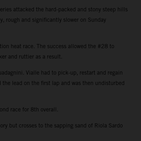
ries attacked the hard-packed and stony steep hills
ky, rough and significantly slower on Sunday
cation heat race. The success allowed the #28 to
r and ruttier as a result.
uadagnini. Vialle had to pick-up, restart and regain
d the lead on the first lap and was then undisturbed
nd race for 8th overall.
tory but crosses to the sapping sand of Riola Sardo