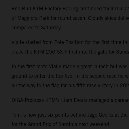
Red Bull KTM Factory Racing continued their role a
of Maggiora Park for round seven. Cloudy skies deliv
compared to Saturday.
Vialle started from Pole Position for the first time 
place the KTM 250 SX-F first into the gate for Sunday
In the first moto Vialle made a great launch but was 
ground to enter the top five. In the second race he 
all the way to the flag for his fifth race victory in 20
DIGA Procross KTM’s Liam Everts managed a career-be
Tom is now just six points behind Jago Geerts at the
for the Grand Prix of Sardinia next weekend.