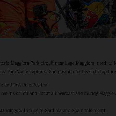
istoric Maggiora Park circuit near Lago Maggiore, north of 
ns. Tom Vialle captured 2nd position for his sixth top th
e and first Pole Position
esults of 5th and 1st at an overcast and muddy Maggior
andings with trips to Sardinia and Spain this month