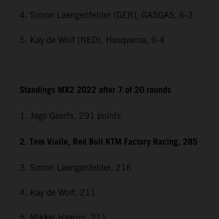
4. Simon Laengenfelder (GER), GASGAS, 6-3
5. Kay de Wolf (NED), Husqvarna, 9-4
Standings MX2 2022 after 7 of 20 rounds
1. Jago Geerts, 291
points
2. Tom Vialle, Red Bull KTM Factory Racing, 285
3. Simon Laengenfelder, 216
4. Kay de Wolf, 211
5. Mikkel Haarup, 211