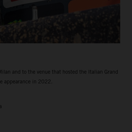
Milan and to the venue that hosted the Italian Grand
ree appearance in 2022.
a