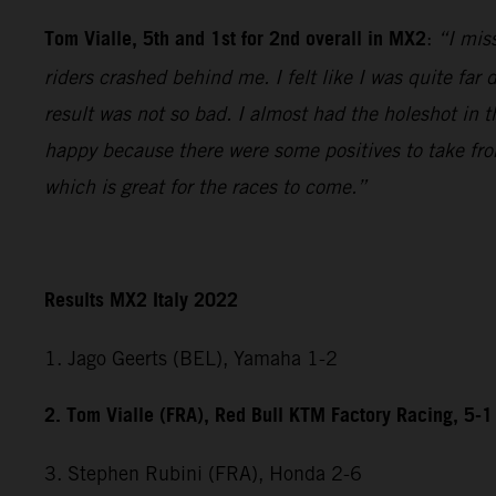
Tom Vialle, 5th and 1st for 2nd overall in MX2
:
“I miss
riders crashed behind me. I felt like I was quite fa
result was not so bad. I almost had the holeshot in t
happy because there were some positives to take fr
which is great for the races to come.”
Results MX2 Italy 2022
1. Jago Geerts (BEL), Yamaha 1-2
2. Tom Vialle (FRA), Red Bull KTM Factory Racing, 5-1
3. Stephen Rubini (FRA), Honda 2-6