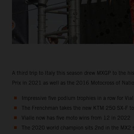
A third trip to Italy this season drew MXGP to the h
Prix in 2021 as well as the 2016 Motocross of Natio
Impressive five podium trophies in a row for Viall
The Frenchman takes the new KTM 250 SX-F to r
Vialle now has five moto wins from 12 in 2022
The 2020 world champion sits 2nd in the MX2 st