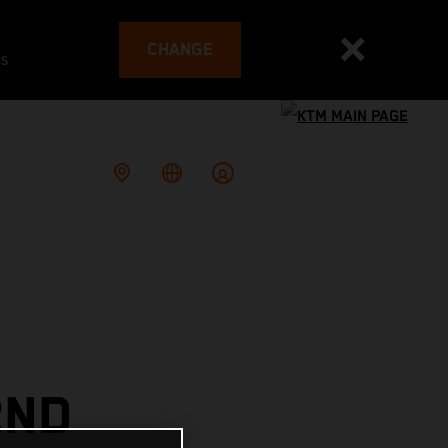
CHANGE
es
2ND