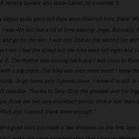
of Jeremy Seewer who leads Cairoli by a slender 2.
y began quite good but then went downhill from there! My st
nt I was 4th but lost a lot of time passing Jorge. Basical
k and go for the win. I was into 2nd on the second lap and 
 I felt I had the speed but the bike went left-right and I
 to it. The rhythm was coming back and I was close to Ro
 with a big crash. The bike was even more bent! I knew th
nts. To go home only 3 points down, I know it is still in
till possible. Thanks to Tony. Only the greatest and the b
e those are two very important points. Only a real team p
 effort and I cannot thank them enough.”
had a good start but made a few mistakes on the first laps
uldn’t make the same excellent start that I had on Wednesda