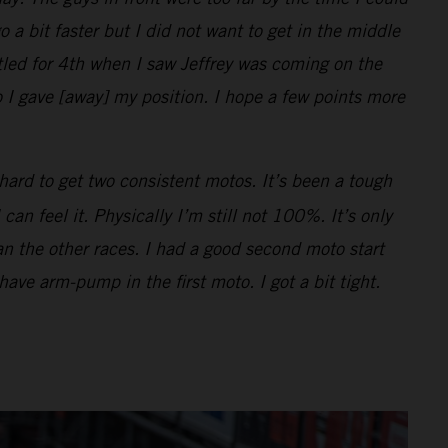
o a bit faster but I did not want to get in the middle
ttled for 4th when I saw Jeffrey was coming on the
 I gave [away] my position. I hope a few points more
hard to get two consistent motos. It’s been a tough
n feel it. Physically I’m still not 100%. It’s only
han the other races. I had a good second moto start
 have arm-pump in the first moto. I got a bit tight.