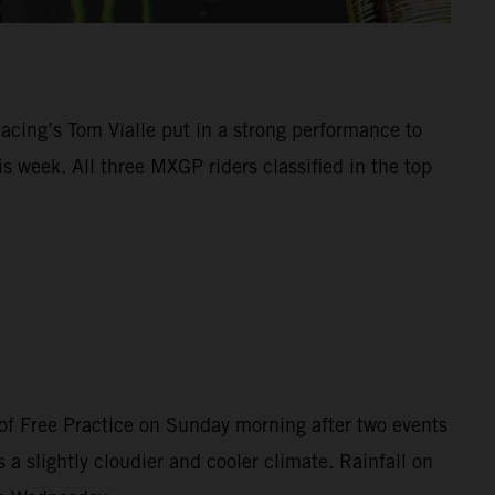
Racing’s Tom Vialle put in a strong performance to
 week. All three MXGP riders classified in the top
of Free Practice on Sunday morning after two events
 a slightly cloudier and cooler climate. Rainfall on