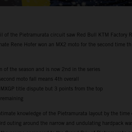
oil of the Pietramurata circuit saw Red Bull KTM Factory 
mmate Rene Hofer won an MX2 moto for the second time this
ium of the season and is now 2nd in the series
second moto fall means 4th overall
e MXGP title dispute but 3 points from the top
 remaining
timate knowledge of the Pietramurata layout by the time 
third outing around the narrow and undulating hardpack was