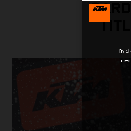
GARD
TIT
By cl
devi