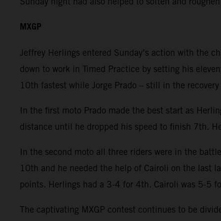
Sunday night had also helped to soften and roughen
MXGP
Jeffrey Herlings entered Sunday’s action with the c
down to work in Timed Practice by setting his eleven
10th fastest while Jorge Prado – still in the recover
In the first moto Prado made the best start as Herli
distance until he dropped his speed to finish 7th. He
In the second moto all three riders were in the battl
10th and he needed the help of Cairoli on the last 
points. Herlings had a 3-4 for 4th. Cairoli was 5-5 f
The captivating MXGP contest continues to be divided