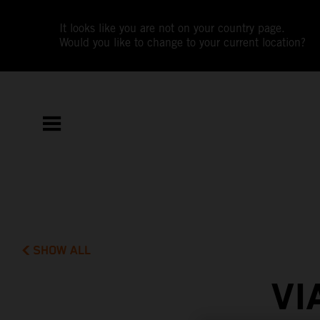
It looks like you are not on your country page.
Would you like to change to your current location?
SHOW ALL
VI