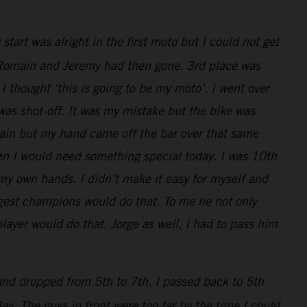
art was alright in the first moto but I could not get
ly, Romain and Jeremy had then gone. 3rd place was
I thought ‘this is going to be my moto’. I went over
 was shot-off. It was my mistake but the bike was
main but my hand came off the bar over that same
en I would need something special today. I was 10th
 my own hands. I didn’t make it easy for myself and
iggest champions would do that. To me he not only
layer would do that. Jorge as well, I had to pass him
 and dropped from 5th to 7th. I passed back to 5th
y. The guys in front were too far by the time I could