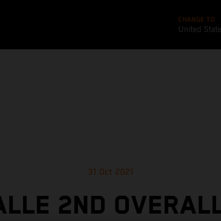
CHANGE TO
United Stat
31 Oct 2021
ALLE 2ND OVERALL