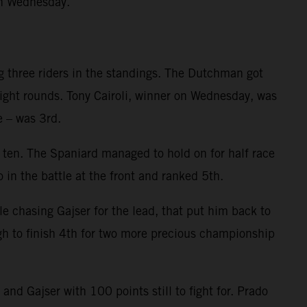
on Wednesday.
g three riders in the standings. The Dutchman got
eight rounds. Tony Cairoli, winner on Wednesday, was
e – was 3rd.
p ten. The Spaniard managed to hold on for half race
 in the battle at the front and ranked 5th.
le chasing Gajser for the lead, that put him back to
gh to finish 4th for two more precious championship
d Gajser with 100 points still to fight for. Prado