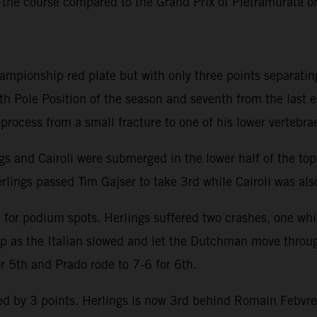
 the course compared to the Grand Prix of Pietramurata 
hampionship red plate but with only three points separatin
th Pole Position of the season and seventh from the last 
y process from a small fracture to one of his lower vertebra
ngs and Cairoli were submerged in the lower half of the to
rlings passed Tim Gajser to take 3rd while Cairoli was also
e for podium spots. Herlings suffered two crashes, one whi
lap as the Italian slowed and let the Dutchman move throu
or 5th and Prado rode to 7-6 for 6th.
 by 3 points. Herlings is now 3rd behind Romain Febvre an