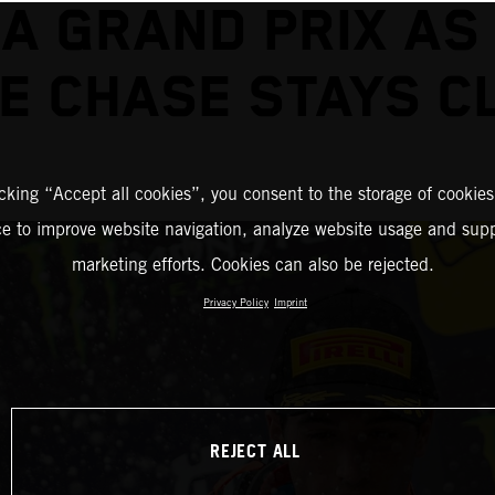
A GRAND PRIX AS
LE CHASE STAYS C
icking “Accept all cookies”, you consent to the storage of cookies
ce to improve website navigation, analyze website usage and supp
marketing efforts. Cookies can also be rejected.
Privacy Policy
Imprint
REJECT ALL