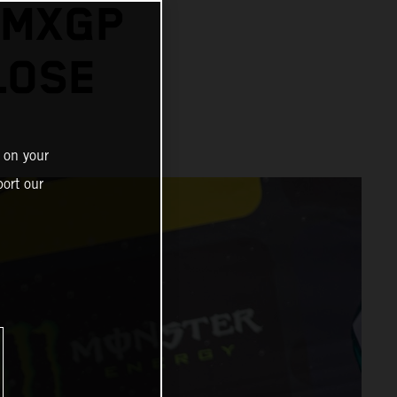
 MXGP
LOSE
 on your
ort our