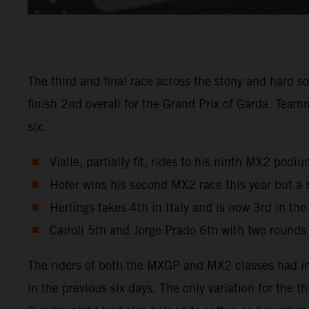
The third and final race across the stony and hard s
finish 2nd overall for the Grand Prix of Garda. Tea
six.
Vialle, partially fit, rides to his ninth MX2 pod
Hofer wins his second MX2 race this year but a 
Herlings takes 4th in Italy and is now 3rd in th
Cairoli 5th and Jorge Prado 6th with two rounds
The riders of both the MXGP and MX2 classes had in
in the previous six days. The only variation for the 