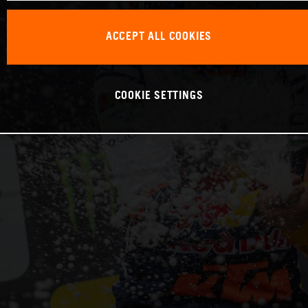
ACCEPT ALL COOKIES
COOKIE SETTINGS