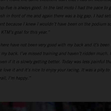
op-five is always good. In the last moto I had the pace to g
ash in front of me and again there was a big gap. I had se
tant because I knew I wouldn’t have been on the podium so
KTM’s goal for this year.”
 here have not been very good with my back and it’s been 
my back. I’ve missed training and haven’t ridden much. I ca
en if it is slowly getting better. Today was less painful t
love it and it’s nice to enjoy your racing. It was a pity to
all, I’m happy.”