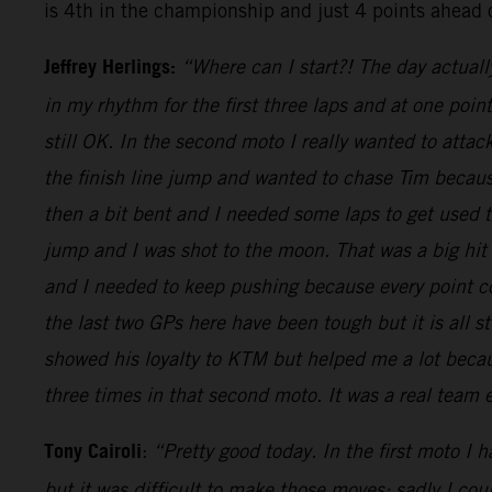
is 4th in the championship and just 4 points ahead 
Jeffrey Herlings:
“Where can I start?! The day actuall
in my rhythm for the first three laps and at one poi
still OK. In the second moto I really wanted to attac
the finish line jump and wanted to chase Tim because
then a bit bent and I needed some laps to get used
jump and I was shot to the moon. That was a big hit
and I needed to keep pushing because every point cou
the last two GPs here have been tough but it is all s
showed his loyalty to KTM but helped me a lot becaus
three times in that second moto. It was a real team
Tony Cairoli
:
“Pretty good today. In the first moto I 
but it was difficult to make those moves: sadly I co