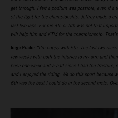
get through. I felt a podium was possible, even if a t
of the fight for the championship. Jeffrey made a cr
last two laps. For me 4th or 5th was not that impor
will help him and KTM for the championship. That’s 
Jorge Prado:
“I’m happy with 6th. The last two races
few weeks with both the injuries to my arm and then 
been one-week-and-a-half since I had the fracture, ev
and I enjoyed the riding. We do this sport because we 
6th was the best I could do in the second moto. Over