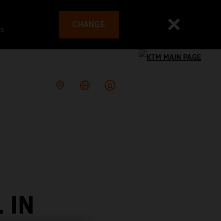
CHANGE
es
 IN