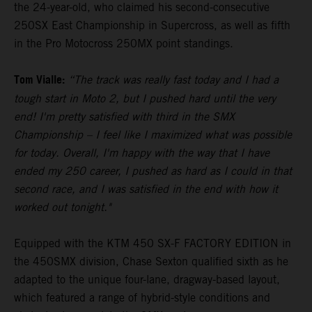
the 24-year-old, who claimed his second-consecutive
250SX East Championship in Supercross, as well as fifth
in the Pro Motocross 250MX point standings.
Tom Vialle:
“The track was really fast today and I had a
tough start in Moto 2, but I pushed hard until the very
end! I'm pretty satisfied with third in the SMX
Championship – I feel like I maximized what was possible
for today. Overall, I'm happy with the way that I have
ended my 250 career, I pushed as hard as I could in that
second race, and I was satisfied in the end with how it
worked out tonight."
Equipped with the KTM 450 SX-F FACTORY EDITION in
the 450SMX division, Chase Sexton qualified sixth as he
adapted to the unique four-lane, dragway-based layout,
which featured a range of hybrid-style conditions and