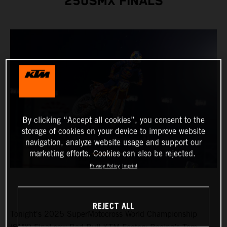
250SMX FINALS
By clicking “Accept all cookies”, you consent to the
storage of cookies on your device to improve website
navigation, analyze website usage and support our
marketing efforts. Cookies can also be rejected.
Privacy Policy
Imprint
REJECT ALL
Tonight's 2025 SuperMotocross World Championship