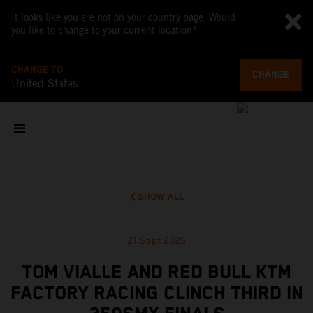
It looks like you are not on your country page. Would
you like to change to your current location?
CHANGE TO
CHANGE
United States
SHOW ALL
21 Sept 2025
TOM VIALLE AND RED BULL KTM
FACTORY RACING CLINCH THIRD IN