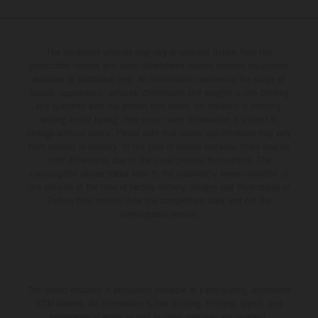
The illustrated vehicles may vary in selected details from the
production models and some illustrations feature optional equipment
available at additional cost. All information concerning the scope of
supply, appearance, services, dimensions and weights is non-binding
and specified with the proviso that errors, for instance in printing,
setting and/or typing, may occur; such information is subject to
change without notice. Please note that model specifications may vary
from country to country. In the case of coated surfaces, there may be
color differences due to the usual process fluctuations. The
consumption values stated refer to the roadworthy series condition of
the vehicles at the time of factory delivery. Images and illustrations of
Enduro bike models show the competition state and not the
homologated version.
The stated discount is exclusively available at participating, authorized
KTM dealers. All information is non-binding. Printing, layout, and
typographical errors as well as other mistakes are reserved.