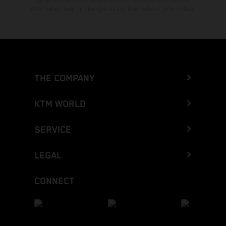
Information may be changed at any time without prior notice.
THE COMPANY
KTM WORLD
SERVICE
LEGAL
CONNECT