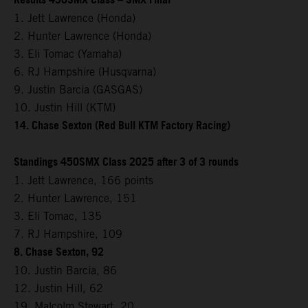
Results 450SMX Class – SMX Final
1. Jett Lawrence (Honda)
2. Hunter Lawrence (Honda)
3. Eli Tomac (Yamaha)
6. RJ Hampshire (Husqvarna)
9. Justin Barcia (GASGAS)
10. Justin Hill (KTM)
14. Chase Sexton (Red Bull KTM Factory Racing)
Standings 450SMX Class 2025 after 3 of 3 rounds
1. Jett Lawrence, 166 points
2. Hunter Lawrence, 151
3. Eli Tomac, 135
7. RJ Hampshire, 109
8. Chase Sexton, 92
10. Justin Barcia, 86
12. Justin Hill, 62
19. Malcolm Stewart, 20