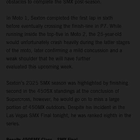
obstacles to complete the SMX post-season.
In Moto 1, Sexton completed the first lap in sixth
before eventually crossing the finish-line in P7. While
running inside the top-five in Moto 2, the 25-year-old
would unfortunately crash heavily during the latter stages
of the moto, later confirming a mild concussion and a
weak shoulder that he will have further
evaluated this upcoming week.
Sexton's 2025 SMX season was highlighted by finishing
second in the 450SX standings at the conclusion of
Supercross, however, he would go on to miss a large
portion of 450MX outdoors. Despite his incident in the
Las Vegas SMX Final tonight, he was ranked eighth in the
series.