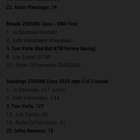
22. Aaron Plessinger, 14
Results 250SMX Class – SMX Final
1. Jo Shimoda (Honda)
2. Seth Hammaker (Kawasaki)
3. Tom Vialle (Red Bull KTM Factory Racing)
8. Lux Turner (KTM)
22. Ryder DiFrancesco (GASGAS)
Standings 250SMX Class 2025 after 3 of 3 rounds
1. Jo Shimoda, 167 points
2. Seth Hammaker, 144
3. Tom Vialle, 127
12. Lux Turner, 56
16. Ryder DiFrancesco, 41
22. Julien Beaumer, 15