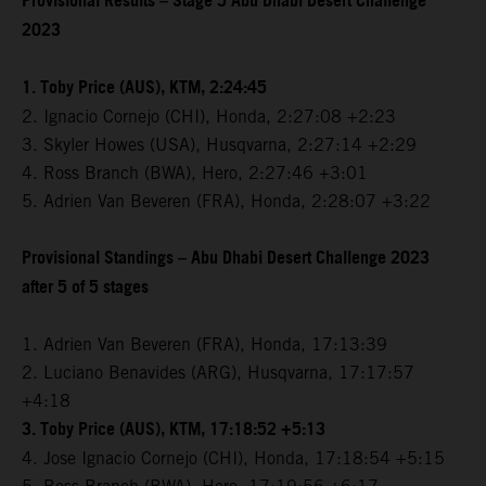
Provisional Results – Stage 5 Abu Dhabi Desert Challenge
2023
1. Toby Price (AUS), KTM, 2:24:45
2. Ignacio Cornejo (CHI), Honda, 2:27:08 +2:23
3. Skyler Howes (USA), Husqvarna, 2:27:14 +2:29
4. Ross Branch (BWA), Hero, 2:27:46 +3:01
5. Adrien Van Beveren (FRA), Honda, 2:28:07 +3:22
Provisional Standings – Abu Dhabi Desert Challenge 2023
after 5 of 5 stages
1. Adrien Van Beveren (FRA), Honda, 17:13:39
2. Luciano Benavides (ARG), Husqvarna, 17:17:57
+4:18
3. Toby Price (AUS), KTM, 17:18:52 +5:13
4. Jose Ignacio Cornejo (CHI), Honda, 17:18:54 +5:15