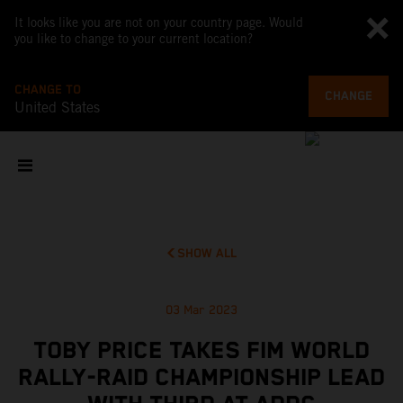
It looks like you are not on your country page. Would
you like to change to your current location?
CHANGE TO
CHANGE
United States
SHOW ALL
03 Mar 2023
TOBY PRICE TAKES FIM WORLD
RALLY-RAID CHAMPIONSHIP LEAD