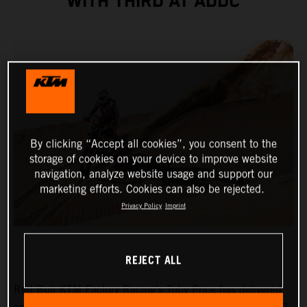
WITH THIRD AT ADDC
By clicking “Accept all cookies”, you consent to the
storage of cookies on your device to improve website
navigation, analyze website usage and support our
marketing efforts. Cookies can also be rejected.
Privacy Policy
Imprint
REJECT ALL
Red Bull KTM Factory Racing’s Toby Price has delivered