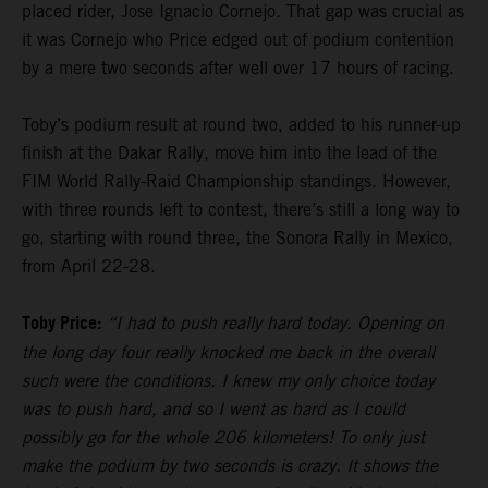
placed rider, Jose Ignacio Cornejo. That gap was crucial as
it was Cornejo who Price edged out of podium contention
by a mere two seconds after well over 17 hours of racing.
Toby’s podium result at round two, added to his runner-up
finish at the Dakar Rally, move him into the lead of the
FIM World Rally-Raid Championship standings. However,
with three rounds left to contest, there’s still a long way to
go, starting with round three, the Sonora Rally in Mexico,
from April 22-28.
Toby Price:
“I had to push really hard today. Opening on
the long day four really knocked me back in the overall
such were the conditions. I knew my only choice today
was to push hard, and so I went as hard as I could
possibly go for the whole 206 kilometers! To only just
make the podium by two seconds is crazy. It shows the