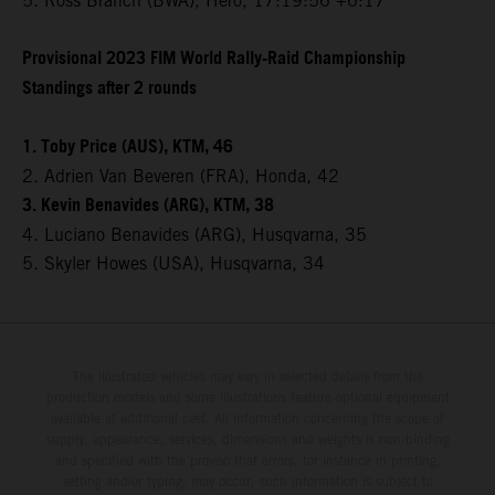
5. Ross Branch (BWA), Hero, 17:19:56 +6:17
Provisional 2023 FIM World Rally-Raid Championship
Standings after 2 rounds
1. Toby Price (AUS), KTM, 46
2. Adrien Van Beveren (FRA), Honda, 42
3. Kevin Benavides (ARG), KTM, 38
4. Luciano Benavides (ARG), Husqvarna, 35
5. Skyler Howes (USA), Husqvarna, 34
The illustrated vehicles may vary in selected details from the
production models and some illustrations feature optional equipment
available at additional cost. All information concerning the scope of
supply, appearance, services, dimensions and weights is non-binding
and specified with the proviso that errors, for instance in printing,
setting and/or typing, may occur; such information is subject to