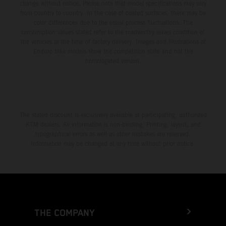
change without notice. Please note that model specifications may vary
from country to country. In the case of coated surfaces, there may be
color differences due to the usual process fluctuations. The
consumption values stated refer to the roadworthy series condition of
the vehicles at the time of factory delivery. Images and illustrations of
Enduro bike models show the competition state and not the
homologated version.
The stated discount is exclusively available at participating, authorized
KTM dealers. All information is non-binding. Printing, layout, and
typographical errors as well as other mistakes are reserved.
Information may be changed at any time without prior notice.
THE COMPANY