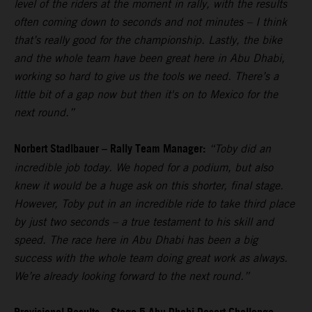
level of the riders at the moment in rally, with the results
often coming down to seconds and not minutes – I think
that’s really good for the championship. Lastly, the bike
and the whole team have been great here in Abu Dhabi,
working so hard to give us the tools we need. There’s a
little bit of a gap now but then it's on to Mexico for the
next round.”
Norbert Stadlbauer – Rally Team Manager:
“Toby did an
incredible job today. We hoped for a podium, but also
knew it would be a huge ask on this shorter, final stage.
However, Toby put in an incredible ride to take third place
by just two seconds – a true testament to his skill and
speed. The race here in Abu Dhabi has been a big
success with the whole team doing great work as always.
We’re already looking forward to the next round.”