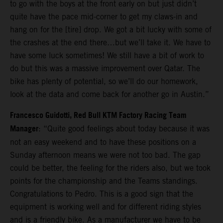
to go with the boys at the front early on but just didn’t
quite have the pace mid-corner to get my claws-in and
hang on for the [tire] drop. We got a bit lucky with some of
the crashes at the end there…but we’ll take it. We have to
have some luck sometimes! We still have a bit of work to
do but this was a massive improvement over Qatar. The
bike has plenty of potential, so we’ll do our homework,
look at the data and come back for another go in Austin.”
Francesco Guidotti, Red Bull KTM Factory Racing Team
Manager
: “Quite good feelings about today because it was
not an easy weekend and to have these positions on a
Sunday afternoon means we were not too bad. The gap
could be better, the feeling for the riders also, but we took
points for the championship and the Teams standings.
Congratulations to Pedro. This is a good sign that the
equipment is working well and for different riding styles
and is a friendly bike. As a manufacturer we have to be