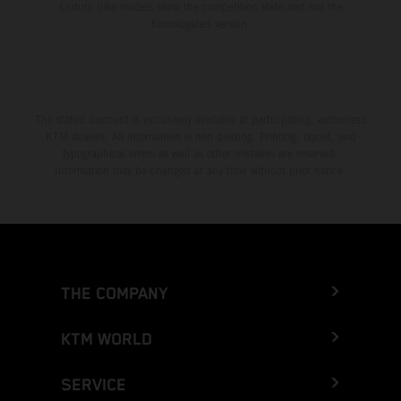
Enduro bike models show the competition state and not the
homologated version.
The stated discount is exclusively available at participating, authorized
KTM dealers. All information is non-binding. Printing, layout, and
typographical errors as well as other mistakes are reserved.
Information may be changed at any time without prior notice.
THE COMPANY
KTM WORLD
SERVICE