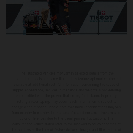
The illustrated vehicles may vary in selected details from the
production models and some illustrations feature optional equipment
available at additional cost. All information concerning the scope of
supply, appearance, services, dimensions and weights is non-binding
and specified with the proviso that errors, for instance in printing,
setting and/or typing, may occur; such information is subject to
change without notice. Please note that model specifications may vary
from country to country. In the case of coated surfaces, there may be
color differences due to the usual process fluctuations. The
consumption values stated refer to the roadworthy series condition of
the vehicles at the time of factory delivery. Images and illustrations of