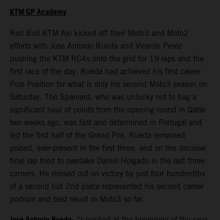
KTM GP Academy
Red Bull KTM Ajo kicked off their Moto3 and Moto2
efforts with Jose Antonio Rueda and Vicente Perez
pushing the KTM RC4s onto the grid for 19-laps and the
first race of the day. Rueda had achieved his first career
Pole Position for what is only his second Moto3 season on
Saturday. The Spaniard, who was unlucky not to bag a
significant haul of points from the opening round in Qatar
two weeks ago, was fast and determined in Portugal and
led the first half of the Grand Prix. Rueda remained
poised, ever-present in the first three, and on the decisive
final lap tried to overtake Daniel Holgado in the last three
corners. He missed out on victory by just four hundredths
of a second but 2nd place represented his second career
podium and best result in Moto3 so far.
: “I pushed at the beginning of the race