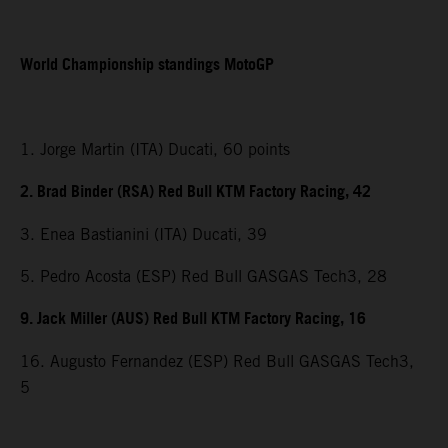
World Championship standings MotoGP
1. Jorge Martin (ITA) Ducati, 60 points
2. Brad Binder (RSA) Red Bull KTM Factory Racing, 42
3. Enea Bastianini (ITA) Ducati, 39
5. Pedro Acosta (ESP) Red Bull GASGAS Tech3, 28
9. Jack Miller (AUS) Red Bull KTM Factory Racing, 16
16. Augusto Fernandez (ESP) Red Bull GASGAS Tech3,
5