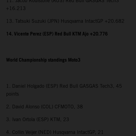
11. Jacob Roulstone (AUS) Red Bull GASGAS Tech3
+16.213
13. Tatsuki Suzuki (JPN) Husqvarna IntactGP +20.682
14. Vicente Perez (ESP) Red Bull KTM Ajo +20.776
World Championship standings Moto3
1. Daniel Holgado (ESP) Red Bull GASGAS Tech3, 45
points
2. David Alonso (COL) CFMOTO, 38
3. Ivan Ortola (ESP) KTM, 23
4. Collin Veijer (NED) Husqvarna IntactGP, 21