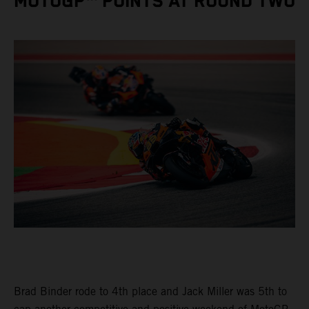
MOTOGP™ POINTS AT ROUND TWO
Brad Binder rode to 4th place and Jack Miller was 5th to