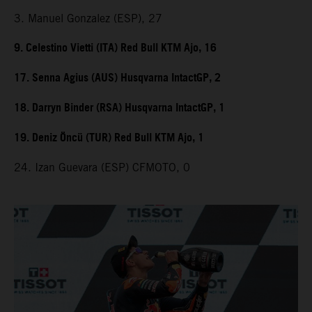
3. Manuel Gonzalez (ESP), 27
9. Celestino Vietti (ITA) Red Bull KTM Ajo, 16
17. Senna Agius (AUS) Husqvarna IntactGP, 2
18. Darryn Binder (RSA) Husqvarna IntactGP, 1
19. Deniz Öncü (TUR) Red Bull KTM Ajo, 1
24. Izan Guevara (ESP) CFMOTO, 0