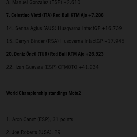
3. Manuel Gonzalez (ESP) +2.610
7. Celestino Vietti (ITA) Red Bull KTM Ajo +7.288
14. Senna Agius (AUS) Husqvarna IntactGP +16.739
15. Darryn Binder (RSA) Husqvarna IntactGP +17.945
20. Deniz Öncü (TUR) Red Bull KTM Ajo +26.523
22. Izan Guevara (ESP) CFMOTO +41.234
World Championship standings Moto2
1. Aron Canet (ESP), 31 points
2. Joe Roberts (USA), 29