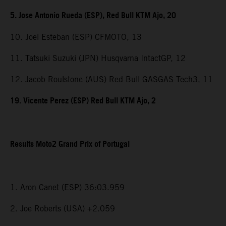
5. Jose Antonio Rueda (ESP), Red Bull KTM Ajo, 20
10. Joel Esteban (ESP) CFMOTO, 13
11. Tatsuki Suzuki (JPN) Husqvarna IntactGP, 12
12. Jacob Roulstone (AUS) Red Bull GASGAS Tech3, 11
19. Vicente Perez (ESP) Red Bull KTM Ajo, 2
Results Moto2 Grand Prix of Portugal
1. Aron Canet (ESP) 36:03.959
2. Joe Roberts (USA) +2.059