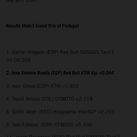
flag with 20th.
Results Moto3 Grand Prix of Portugal
1. Daniel Holgado (ESP) Red Bull GASGAS Tech3
34:09.038
2. Jose Antonio Rueda (ESP) Red Bull KTM Ajo +0.044
3. Ivan Ortola (ESP) KTM +0.820
4. David Alonso (COL) CFMOTO +2.218
6. Collin Veijer (NED) Husqvarna IntactGP +2.263
8. Joel Esteban (ESP) CFMOTO +5.430