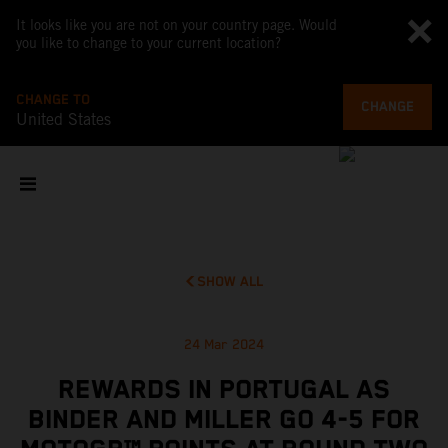
It looks like you are not on your country page. Would
you like to change to your current location?
CHANGE TO
CHANGE
United States
SHOW ALL
24 Mar 2024
REWARDS IN PORTUGAL AS
BINDER AND MILLER GO 4-5 FOR