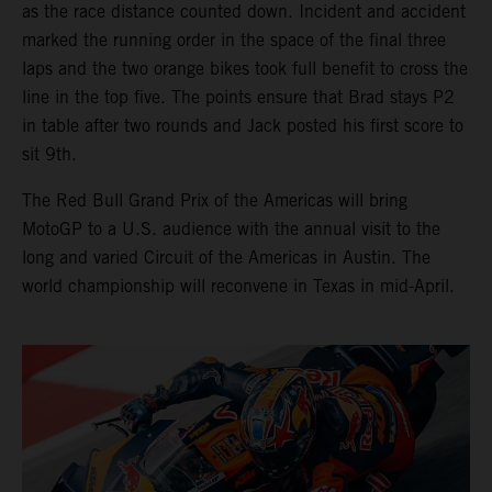
as the race distance counted down. Incident and accident
marked the running order in the space of the final three
laps and the two orange bikes took full benefit to cross the
line in the top five. The points ensure that Brad stays P2
in table after two rounds and Jack posted his first score to
sit 9th.
The Red Bull Grand Prix of the Americas will bring
MotoGP to a U.S. audience with the annual visit to the
long and varied Circuit of the Americas in Austin. The
world championship will reconvene in Texas in mid-April.