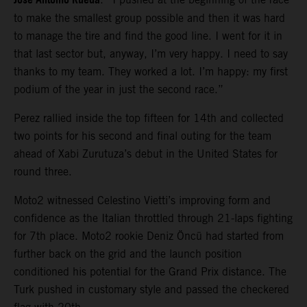
Jose Antonio Rueda
to make the smallest group possible and then it was hard
to manage the tire and find the good line. I went for it in
that last sector but, anyway, I’m very happy. I need to say
thanks to my team. They worked a lot. I’m happy: my first
podium of the year in just the second race.”
Perez rallied inside the top fifteen for 14th and collected
two points for his second and final outing for the team
ahead of Xabi Zurutuza’s debut in the United States for
round three.
Moto2 witnessed Celestino Vietti’s improving form and
confidence as the Italian throttled through 21-laps fighting
for 7th place. Moto2 rookie Deniz Öncü had started from
further back on the grid and the launch position
conditioned his potential for the Grand Prix distance. The
Turk pushed in customary style and passed the checkered