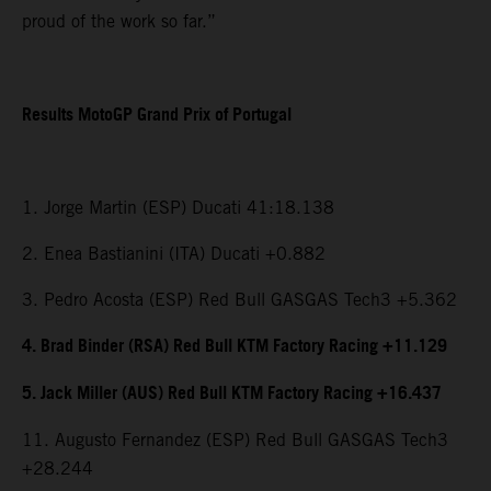
proud of the work so far.”
Results MotoGP Grand Prix of Portugal
1. Jorge Martin (ESP) Ducati 41:18.138
2. Enea Bastianini (ITA) Ducati +0.882
3. Pedro Acosta (ESP) Red Bull GASGAS Tech3 +5.362
4. Brad Binder (RSA) Red Bull KTM Factory Racing +11.129
5. Jack Miller (AUS) Red Bull KTM Factory Racing +16.437
11. Augusto Fernandez (ESP) Red Bull GASGAS Tech3
+28.244