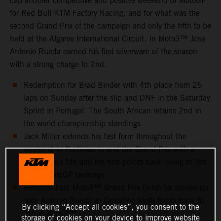
cap another competitive and positive weekend of MotoGP
for Red Bull KTM Factory Racing, and for what was the
second Grand Prix of the campaign and only the fifth to be
held at the Algarve International Circuit. In Moto3™ Jose
Antonio Rueda earned his first silverware of the season
with a strong charge to 2nd.
Redemption for Brad Binder with 4th place from 25
laps on Sunday after the slip and DNF in the Saturday
Sprint in Portugal. The South African retains 2nd in
the world championship standings
Jack Miller extends his fast form throughout the
weekend in Portimao to end the Grand Prix with a
well-earned 5th and his first points haul: rising to 9th
in the MotoGP rankings
Personal best Moto3™ Grand Prix finish for runner-up
Jose Antonio Rueda as Celestino Vietti fights back to
By clicking “Accept all cookies”, you consent to the
7th in Moto2™
storage of cookies on your device to improve website