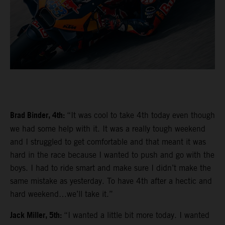
Brad Binder, 4th:
“It was cool to take 4th today even though
we had some help with it. It was a really tough weekend
and I struggled to get comfortable and that meant it was
hard in the race because I wanted to push and go with the
boys. I had to ride smart and make sure I didn’t make the
same mistake as yesterday. To have 4th after a hectic and
hard weekend…we’ll take it.”
Jack Miller, 5th:
“I wanted a little bit more today. I wanted