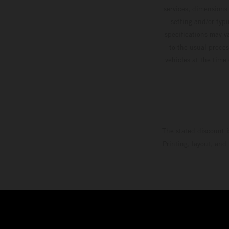
services, dimensions 
setting and/or typ
specifications may v
to the usual proces
vehicles at the time
The stated discount i
Printing, layout, and