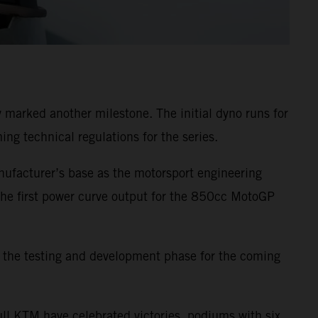
 marked another milestone. The initial dyno runs for
g technical regulations for the series.
nufacturer’s base as the motorsport engineering
 the first power curve output for the 850cc MotoGP
s the testing and development phase for the coming
ll KTM have celebrated victories, podiums with six