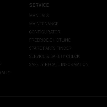
SERVICE
MANUALS
MAINTENANCE
CONFIGURATOR
FREERIDE E HOTLINE
SPARE PARTS FINDER
SERVICE & SAFETY CHECK
P
SAFETY RECALL INFORMATION
RALLY