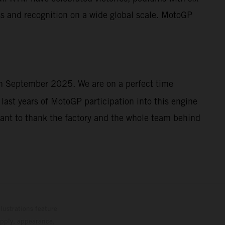
s and recognition on a wide global scale. MotoGP
 in September 2025. We are on a perfect time
last years of MotoGP participation into this engine
want to thank the factory and the whole team behind
lustrations feature
upply, appearance,