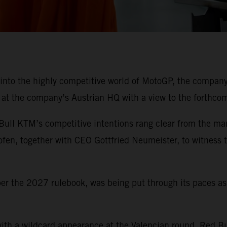
 into the highly competitive world of MotoGP, the company
t the company’s Austrian HQ with a view to the forthcomin
Bull KTM’s competitive intentions rang clear from the ma
hofen, together with CEO Gottfried Neumeister, to witness
per the 2027 rulebook, was being put through its paces a
ith a wildcard appearance at the Valencian round, Red Bu