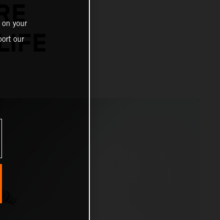
RE
 on your
LIFE
ort our