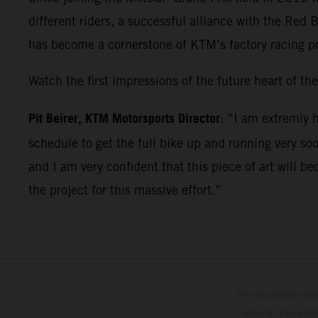
different riders, a successful alliance with the Re
has become a cornerstone of KTM’s factory racing p
Watch the first impressions of the future heart of
Pit Beirer, KTM Motorsports Director
: “I am extremly 
schedule to get the full bike up and running very so
and I am very confident that this piece of art will
the project for this massive effort.”
The illustrated ve
optional equipmen