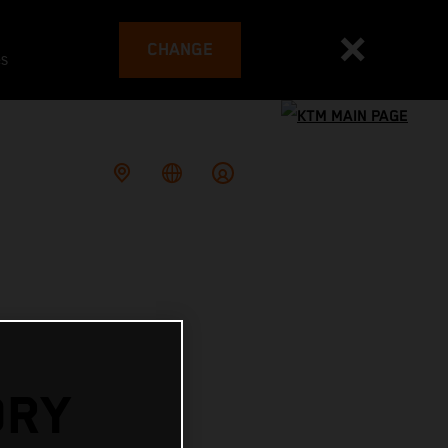
CHANGE
es
ORY