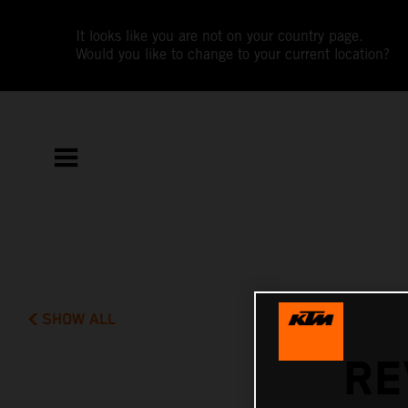
It looks like you are not on your country page.
Would you like to change to your current location?
SHOW ALL
RE