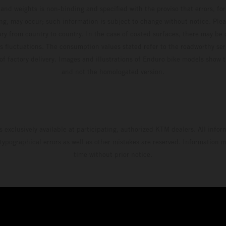
and weights is non-binding and specified with the proviso that errors, for
ing, may occur; such information is subject to change without notice. Ple
ary from country to country. In the case of coated surfaces, there may be 
s fluctuations. The consumption values stated refer to the roadworthy ser
 of factory delivery. Images and illustrations of Enduro bike models show 
and not the homologated version.
s exclusively available at participating, authorized KTM dealers. All infor
 typographical errors as well as other mistakes are reserved. Information
time without prior notice.