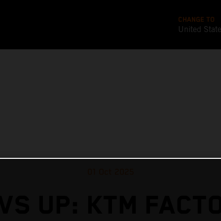
CHANGE TO
United Stat
01 Oct 2025
VS UP: KTM FACT