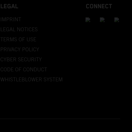
LEGAL
CONNECT
IMPRINT
LEGAL NOTICES
TERMS OF USE
PRIVACY POLICY
CYBER SECURITY
CODE OF CONDUCT
WHISTLEBLOWER SYSTEM