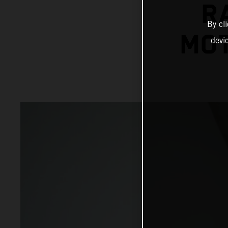
R
By cl
MOT
devi