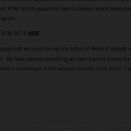
d Bull KTM Tech3 squad and have increased brand awarenes
rogram.
HERE
 the KTM RC16
happy that we could fire up the future of MotoGP already
on. We have packed everything we have learned during the 
 become a benchmark in the seasons to come from 2027. I 
hicles may vary in selected details from the production models and some il
t available at additional cost. All information concerning the scope of s