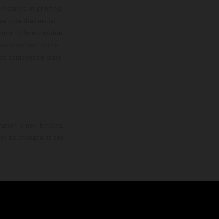
 instance in printing,
ase note that model
color differences due
ies condition of the
the competition state
mation is non-binding.
 may be changed at any