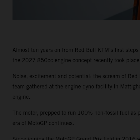
Almost ten years on from Red Bull KTM’s first steps
the 2027 850cc engine concept recently took place a
Noise, excitement and potential: the scream of Red 
team gathered at the engine dyno facility in Mattig
engine.
The motor, prepped to run 100% non-fossil fuel as 
era of MotoGP continues.
Since joining the MotoGP Grand Prix field in 2016 w