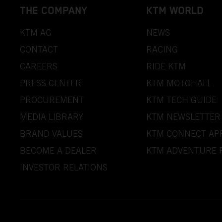
THE COMPANY
KTM WORLD
KTM AG
NEWS
CONTACT
RACING
CAREERS
RIDE KTM
PRESS CENTER
KTM MOTOHALL
PROCUREMENT
KTM TECH GUIDE
MEDIA LIBRARY
KTM NEWSLETTER
BRAND VALUES
KTM CONNECT AP
BECOME A DEALER
KTM ADVENTURE 
INVESTOR RELATIONS