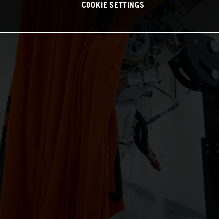
COOKIE SETTINGS