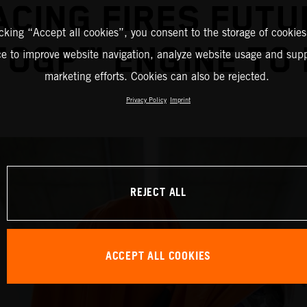
ACING FIRES FUTU
icking “Accept all cookies”, you consent to the storage of cookies
OGP™ ENGINE TO 
ce to improve website navigation, analyze website usage and supp
marketing efforts. Cookies can also be rejected.
Privacy Policy
Imprint
REJECT ALL
ACCEPT ALL COOKIES