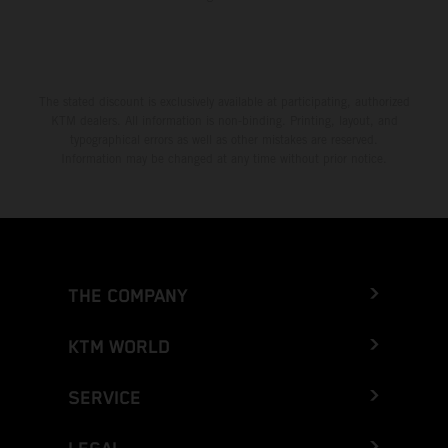
The stated discount is exclusively available at participating, authorized
KTM dealers. All information is non-binding. Printing, layout, and
typographical errors as well as other mistakes are reserved.
Information may be changed at any time without prior notice.
THE COMPANY
KTM WORLD
SERVICE