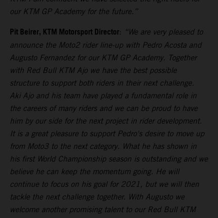
our KTM GP Academy for the future.”
Pit Beirer, KTM Motorsport Director
:
“We are very pleased to
announce the Moto2 rider line-up with Pedro Acosta and
Augusto Fernandez for our KTM GP Academy. Together
with Red Bull KTM Ajo we have the best possible
structure to support both riders in their next challenge.
Aki Ajo and his team have played a fundamental role in
the careers of many riders and we can be proud to have
him by our side for the next project in rider development.
It is a great pleasure to support Pedro's desire to move up
from Moto3 to the next category. What he has shown in
his first World Championship season is outstanding and we
believe he can keep the momentum going. He will
continue to focus on his goal for 2021, but we will then
tackle the next challenge together. With Augusto we
welcome another promising talent to our Red Bull KTM