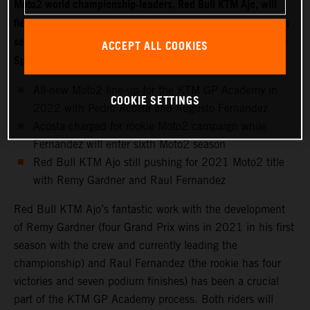
Moto2 world championship-leaders, Red Bull KTM Ajo, will
field two new riders for 2022 with Moto3 starlet Pedro Acosta
set to make the move into the intermediate class while fellow
ACCEPT ALL COOKIES
Spaniard Augusto Fernandez joins the KTM GP Academy.
All-new Moto2 line-up for the KTM GP Academy in
COOKIE SETTINGS
2022 with Pedro Acosta and Augusto Fernandez
Acosta charged for rookie Moto2 campaign while
Fernandez will enter sixth Moto2 season
Red Bull KTM Ajo still pushing for 2021 Moto2 title
with Remy Gardner and Raul Fernandez
Red Bull KTM Ajo’s fantastic work with the development
of Remy Gardner (four Grand Prix wins in 2021 in his first
season with the crew and currently leading the
championship) and Raul Fernandez (the rookie has four
victories and seven podium finishes) has been a crucial
part of the KTM GP Academy process. Both riders will