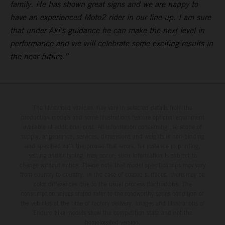
family. He has shown great signs and we are happy to
have an experienced Moto2 rider in our line-up. I am sure
that under Aki's guidance he can make the next level in
performance and we will celebrate some exciting results in
the near future.”
The illustrated vehicles may vary in selected details from the
production models and some illustrations feature optional equipment
available at additional cost. All information concerning the scope of
supply, appearance, services, dimensions and weights is non-binding
and specified with the proviso that errors, for instance in printing,
setting and/or typing, may occur; such information is subject to
change without notice. Please note that model specifications may vary
from country to country. In the case of coated surfaces, there may be
color differences due to the usual process fluctuations. The
consumption values stated refer to the roadworthy series condition of
the vehicles at the time of factory delivery. Images and illustrations of
Enduro bike models show the competition state and not the
homologated version.