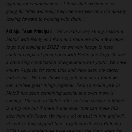
fighting for championships. I think that experience of
going for titles will really help me next year and I’m already
looking forward to working with them.”
Aki Ajo, Team Principal
:
“We’ve had a very strong season in
Moto2 with Remy and Raul and there are still a few races
to go but looking to 2022 we are very happy to have
another couple of great riders with Pedro and Augusto and
a promising combination of experience and youth. We have
known Augusto for some time and have seen his career
and results. He has shown big potential and I think we
can achieve great things together. Pedro’s rookie year in
Moto3 has been something special and even more is
coming. The step to Moto2 after just one season in Moto3
is a big one but if there is one racer that can make this
step then it’s Pedro. We have a lot of trust in him and will,
of course, fully support him. Together with Red Bull and
KTM I am confident we have selected the right riders for