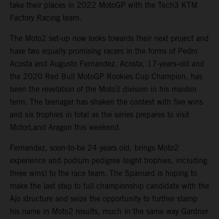
take their places in 2022 MotoGP with the Tech3 KTM
Factory Racing team.
The Moto2 set-up now looks towards their next project and
have two equally promising racers in the forms of Pedro
Acosta and Augusto Fernandez. Acosta, 17-years-old and
the 2020 Red Bull MotoGP Rookies Cup Champion, has
been the revelation of the Moto3 division in his maiden
term. The teenager has shaken the contest with five wins
and six trophies in total as the series prepares to visit
MotorLand Aragon this weekend.
Fernandez, soon-to-be 24 years old, brings Moto2
experience and podium pedigree (eight trophies, including
three wins) to the race team. The Spaniard is hoping to
make the last step to full championship candidate with the
Ajo structure and seize the opportunity to further stamp
his name in Moto2 results, much in the same way Gardner