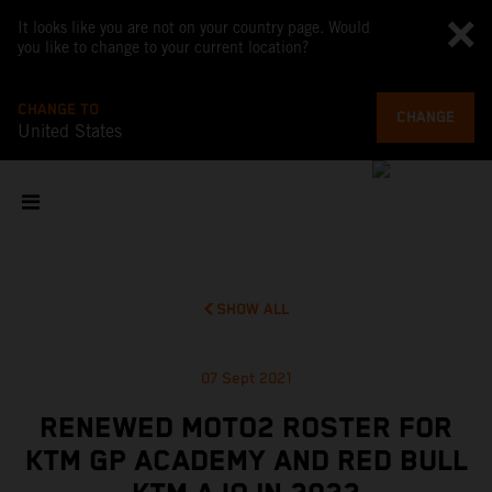
It looks like you are not on your country page. Would
you like to change to your current location?
CHANGE TO
CHANGE
United States
SHOW ALL
07 Sept 2021
RENEWED MOTO2 ROSTER FOR
KTM GP ACADEMY AND RED BULL