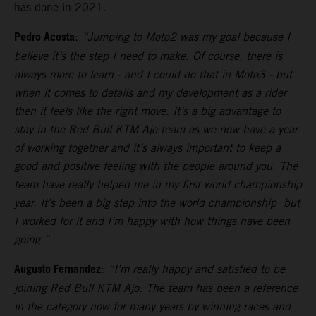
has done in 2021.
Pedro Acosta
:
“Jumping to Moto2 was my goal because I
believe it’s the step I need to make. Of course, there is
always more to learn - and I could do that in Moto3 - but
when it comes to details and my development as a rider
then it feels like the right move. It’s a big advantage to
stay in the Red Bull KTM Ajo team as we now have a year
of working together and it’s always important to keep a
good and positive feeling with the people around you. The
team have really helped me in my first world championship
year. It’s been a big step into the world championship but
I worked for it and I’m happy with how things have been
going.”
Augusto Fernandez
:
“I’m really happy and satisfied to be
joining Red Bull KTM Ajo. The team has been a reference
in the category now for many years by winning races and