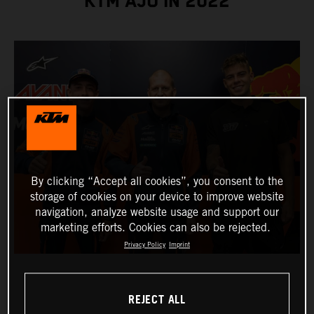
KTM AJO IN 2022
By clicking “Accept all cookies”, you consent to the
storage of cookies on your device to improve website
navigation, analyze website usage and support our
marketing efforts. Cookies can also be rejected.
Privacy Policy
Imprint
REJECT ALL