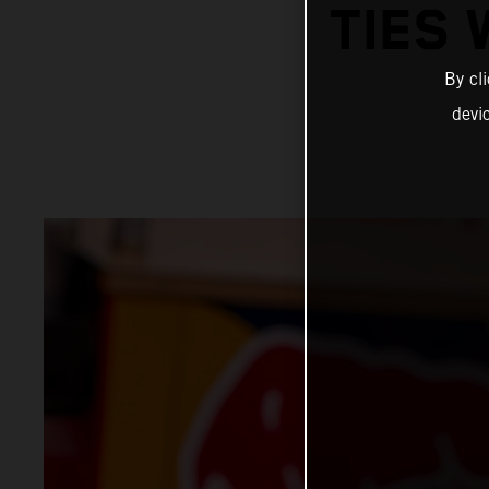
TIES 
By cl
devi