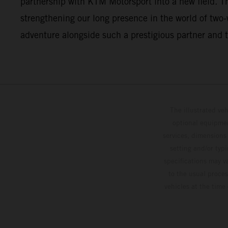
partnership with KTM Motorsport into a new field. This
strengthening our long presence in the world of two
adventure alongside such a prestigious partner and t
The illustrated ve
optional equipmen
services, dimensions 
setting and/or typ
specifications may v
to the usual proces
vehicles at the time