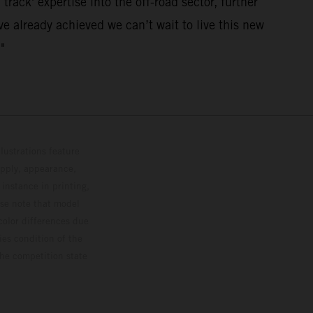
track' expertise into the off-road sector, further
e already achieved we can’t wait to live this new
"
lustrations feature
upply, appearance,
 instance in printing,
ase note that model
color differences due
ies condition of the
the competition state