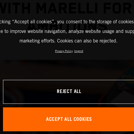
WITH MARELLI FO
AMBITIONS
icking “Accept all cookies”, you consent to the storage of cookies
ce to improve website navigation, analyze website usage and supp
marketing efforts. Cookies can also be rejected.
Privacy Policy
Imprint
REJECT ALL
ACCEPT ALL COOKIES