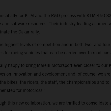
echnical ally for KTM and the R&D process with KTM 450 
e and software resources. Their industry leading acumen 
ate the Dakar rally.
he highest levels of competition and in both two- and four
s for racing vehicles that can be carried over to road cars
eally happy to bring Marelli Motorsport even closer to ou
es on innovation and development and, of course, we are 
 the bikes, the riders, the staff, the championships and to 
rther step for motocross.”
ugh this new collaboration, we are thrilled to consolidate