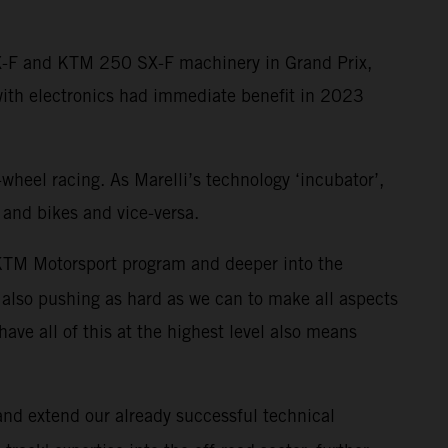
SX-F and KTM 250 SX-F machinery in Grand Prix,
with electronics had immediate benefit in 2023
-wheel racing. As Marelli’s technology ‘incubator’,
 and bikes and vice-versa.
r KTM Motorsport program and deeper into the
also pushing as hard as we can to make all aspects
have all of this at the highest level also means
 and extend our already successful technical