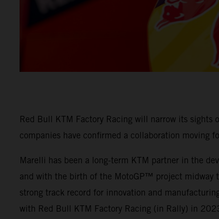
Red Bull KTM Factory Racing will narrow its sights
companies have confirmed a collaboration moving f
Marelli has been a long-term KTM partner in the deve
and with the birth of the MotoGP™ project midway thr
strong track record for innovation and manufacturing
with Red Bull KTM Factory Racing (in Rally) in 202