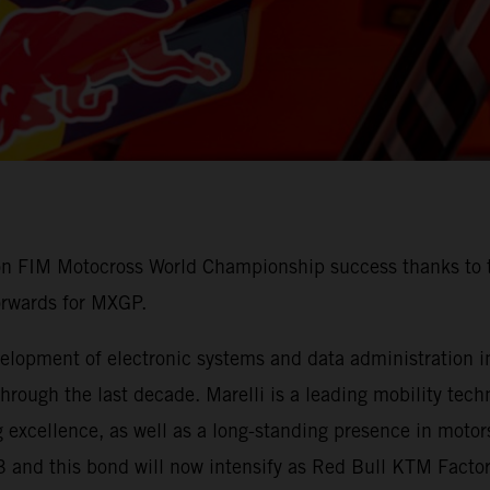
 on FIM Motocross World Championship success thanks to t
orwards for MXGP.
lopment of electronic systems and data administration in 
ough the last decade. Marelli is a leading mobility techn
 excellence, as well as a long-standing presence in motors
3 and this bond will now intensify as Red Bull KTM Fact