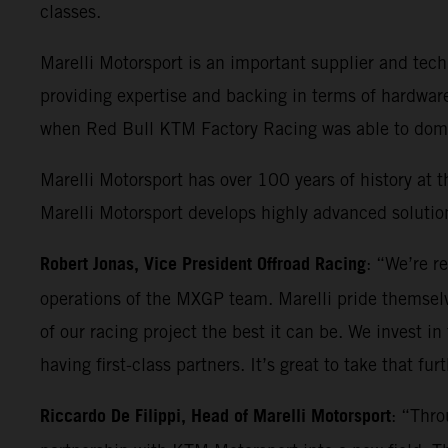
classes.
Marelli Motorsport is an important supplier and t
providing expertise and backing in terms of hardwar
when Red Bull KTM Factory Racing was able to domin
Marelli Motorsport has over 100 years of history at t
Marelli Motorsport develops highly advanced solution
Robert Jonas, Vice President Offroad Racing
: “We’re r
operations of the MXGP team. Marelli pride themselv
of our racing project the best it can be. We invest in
having first-class partners. It’s great to take that fu
Riccardo De Filippi, Head of Marelli Motorsport
: “Thro