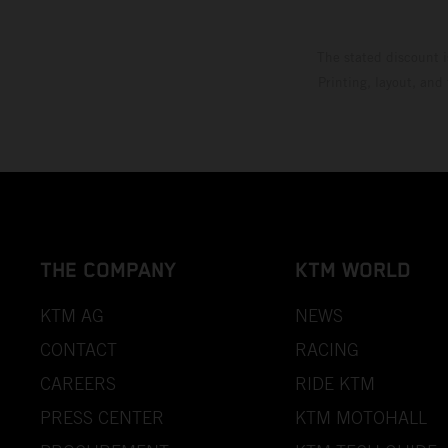
The stated discount i
Printing, layout, and
THE COMPANY
KTM WORLD
KTM AG
NEWS
CONTACT
RACING
CAREERS
RIDE KTM
PRESS CENTER
KTM MOTOHALL