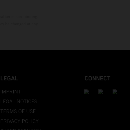
mation is non-binding.
 may be changed at any
LEGAL
CONNECT
IMPRINT
LEGAL NOTICES
TERMS OF USE
PRIVACY POLICY