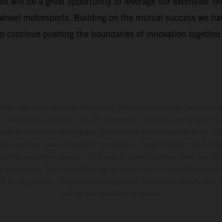
 will be a great opportunity to leverage our extensive 'on 
-wheel motorsports. Building on the mutual success we hav
o continue pushing the boundaries of innovation together.
hicles may vary in selected details from the production models and some il
t available at additional cost. All information concerning the scope of s
and weights is non-binding and specified with the proviso that errors, for
ing, may occur; such information is subject to change without notice. Ple
ary from country to country. In the case of coated surfaces, there may be 
s fluctuations. The consumption values stated refer to the roadworthy ser
 of factory delivery. Images and illustrations of Enduro bike models show 
and not the homologated version.