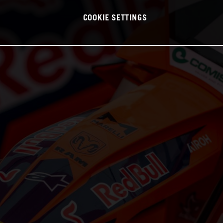
COOKIE SETTINGS