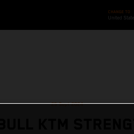
CHANGE TO
United Stat
25 Sept 2024
BULL KTM STREN