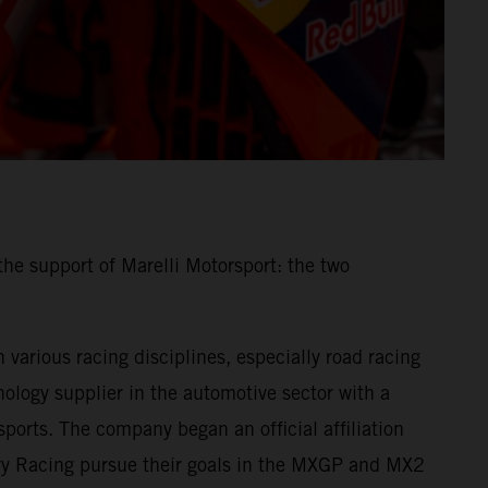
he support of Marelli Motorsport: the two
various racing disciplines, especially road racing
ology supplier in the automotive sector with a
ports. The company began an official affiliation
ory Racing pursue their goals in the MXGP and MX2