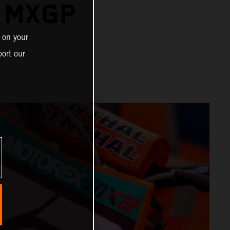
R MXGP
 on your
ort our