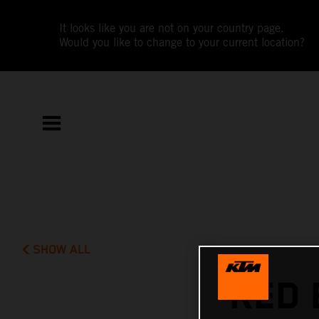
It looks like you are not on your country page.
Would you like to change to your current location?
SHOW ALL
RED 