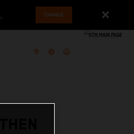
CHANGE
es
GTHEN