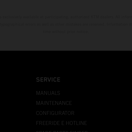
s exclusively available at participating, authorized KTM dealers. All infor
 typographical errors as well as other mistakes are reserved. Information
time without prior notice.
SERVICE
MANUALS
MAINTENANCE
CONFIGURATOR
FREERIDE E HOTLINE