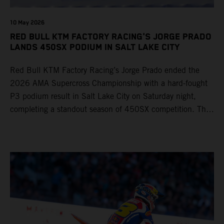
10 May 2026
RED BULL KTM FACTORY RACING'S JORGE PRADO
LANDS 450SX PODIUM IN SALT LAKE CITY
Red Bull KTM Factory Racing’s Jorge Prado ended the
2026 AMA Supercross Championship with a hard-fought
P3 podium result in Salt Lake City on Saturday night,
completing a standout season of 450SX competition. The
four-time world champion set the eighth-fastest qualifying
time onboard his KTM 450 SX-F FACTORY EDITION at
Rice-Eccles Stadium, before capturing the holeshot and
racing to a second-place finish in his Heat Race. Prado
then completed the opening lap of the Main Event in third
position, running at the front of the field as the 450SX
title contenders battled directly ahead. Remaining patient
throughout the race's duration, the 25-year-old climbed as