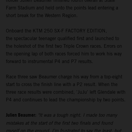
holder Julien Beaumer finished fourth overall at State
Farm Stadium and held onto the points lead entering a
short break for the Western Region.
Onboard the KTM 250 SX-F FACTORY EDITION,
the spectacular teenager qualified first and launched to
the holeshot of the first two Triple Crown races. Errors on
the opening lap of both races forced him to work his way
forward to instrumental P4 and P7 results.
Race three saw Beaumer charge his way from a top-eight
start to cross the finish line with a P2 result. When the
three race results were combined, 'JuJu' left Glendale with
P4 and continues to lead the championship by two points.
Julien Beaumer:
"It was a tough night. I made too many
mistakes at the start of the first two finals and found
myself on the ground. I’m frustrated to say the least, but