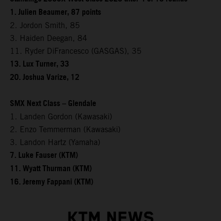
1. Julien Beaumer, 87 points
2. Jordon Smith, 85
3. Haiden Deegan, 84
11. Ryder DiFrancesco (GASGAS), 35
13. Lux Turner, 33
20. Joshua Varize, 12
SMX Next Class – Glendale
1. Landen Gordon (Kawasaki)
2. Enzo Temmerman (Kawasaki)
3. Landon Hartz (Yamaha)
7. Luke Fauser (KTM)
11. Wyatt Thurman (KTM)
16. Jeremy Fappani (KTM)
KTM NEWS