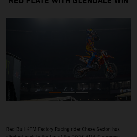
RED PLATE WITH GLENDALE WIN
Red Bull KTM Factory Racing rider Chase Sexton has