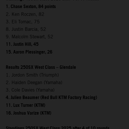
1. Chase Sexton, 84 points
2. Ken Roczen, 82
3. Eli Tomac, 75
8. Justin Barcia, 52
9. Malcolm Stewart, 52
11. Justin Hill, 45
15. Aaron Plessinger, 26
Results 250SX West Class – Glendale
1. Jordon Smith (Triumph)
2. Haiden Deegan (Yamaha)
3. Cole Davies (Yamaha)
4. Julien Beaumer (Red Bull KTM Factory Racing)
11. Lux Turner (KTM)
16. Joshua Varize (KTM)
Standings 250SX West Class 2025 after 4 of 10 rounds