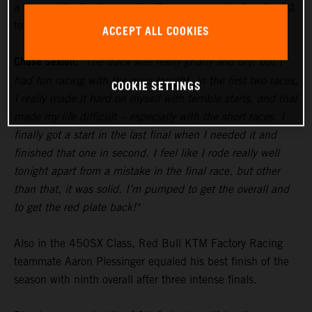
a two-point advantage as the Supercross series heads east
to Tampa for Round 5 next weekend.
ACCEPT ALL COOKIES
Chase Sexton:
"The track was really gnarly and dry, but I
had fun racing with the guys tonight. In the first two races,
COOKIE SETTINGS
I really made it hard on myself with terrible starts, and that
made my life difficult – especially with the short races. I
finally got a start in the last final when I needed it and
finished that one in second. I feel like I rode really well
tonight apart from a mistake in the final race, but other
than that, it was solid. I’m pumped to get the overall and
to get the red plate back!"
Also in the 450SX Class, Red Bull KTM Factory Racing
teammate Aaron Plessinger equaled his best finish of the
season with ninth overall after three intense finals.