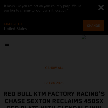
It looks like you are not on your country page. Would
you like to change to your current location?
CHANGE TO
CHANGE
United States
SHOW ALL
02 Feb 2025
RED BULL KTM FACTORY RACING'S
CHASE SEXTON RECLAIMS 450SX