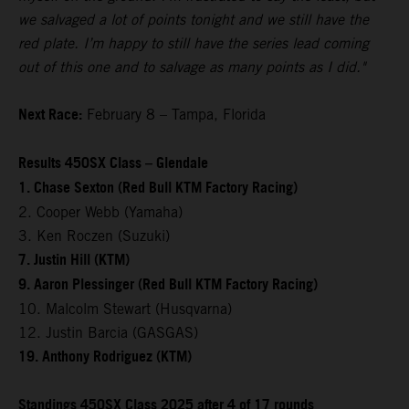
we salvaged a lot of points tonight and we still have the
red plate. I’m happy to still have the series lead coming
out of this one and to salvage as many points as I did."
Next Race:
February 8 – Tampa, Florida
Results 450SX Class – Glendale
1. Chase Sexton (Red Bull KTM Factory Racing)
2. Cooper Webb (Yamaha)
3. Ken Roczen (Suzuki)
7. Justin Hill (KTM)
9. Aaron Plessinger (Red Bull KTM Factory Racing)
10. Malcolm Stewart (Husqvarna)
12. Justin Barcia (GASGAS)
19. Anthony Rodriguez (KTM)
Standings 450SX Class 2025 after 4 of 17 rounds