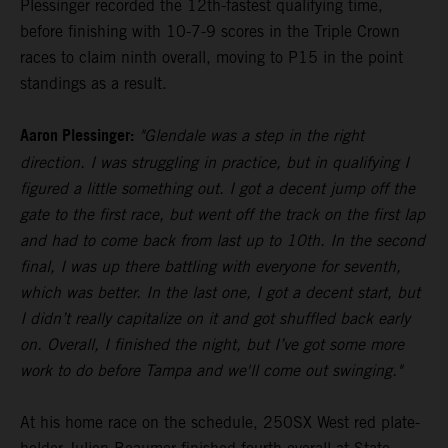
Plessinger recorded the 12th-fastest qualifying time,
before finishing with 10-7-9 scores in the Triple Crown
races to claim ninth overall, moving to P15 in the point
standings as a result.
Aaron Plessinger:
"Glendale was a step in the right
direction. I was struggling in practice, but in qualifying I
figured a little something out. I got a decent jump off the
gate to the first race, but went off the track on the first lap
and had to come back from last up to 10th. In the second
final, I was up there battling with everyone for seventh,
which was better. In the last one, I got a decent start, but
I didn’t really capitalize on it and got shuffled back early
on. Overall, I finished the night, but I’ve got some more
work to do before Tampa and we'll come out swinging."
At his home race on the schedule, 250SX West red plate-