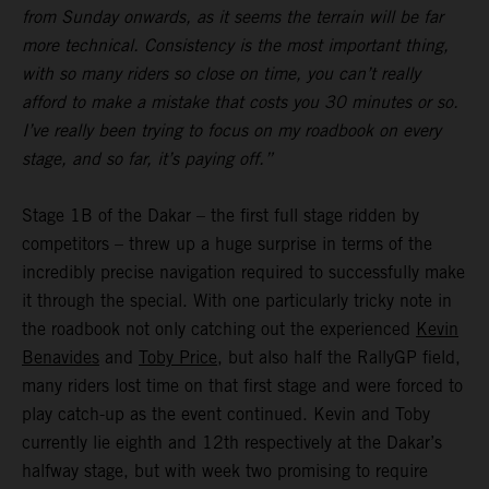
from Sunday onwards, as it seems the terrain will be far
more technical. Consistency is the most important thing,
with so many riders so close on time, you can’t really
afford to make a mistake that costs you 30 minutes or so.
I’ve really been trying to focus on my roadbook on every
stage, and so far, it’s paying off.”
Stage 1B of the Dakar – the first full stage ridden by
competitors – threw up a huge surprise in terms of the
incredibly precise navigation required to successfully make
it through the special. With one particularly tricky note in
the roadbook not only catching out the experienced
Kevin
Benavides
and
Toby Price
, but also half the RallyGP field,
many riders lost time on that first stage and were forced to
play catch-up as the event continued. Kevin and Toby
currently lie eighth and 12th respectively at the Dakar’s
halfway stage, but with week two promising to require