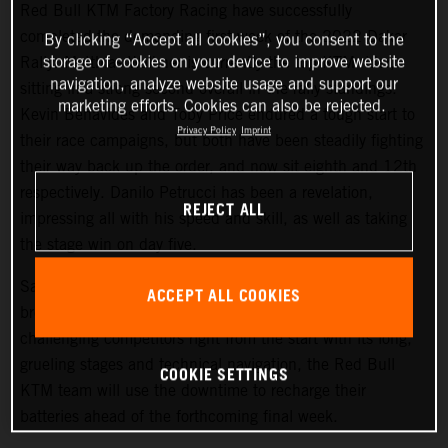
Red Bull KTM Factory Racing have successfully
completed the demanding first week of the 2022 Dakar
By clicking “Accept all cookies”, you consent to the
storage of cookies on your device to improve website
Rally. Matthias Walkner is currently the top KTM rider,
navigation, analyze website usage and support our
sitting in a strong second overall in the rally standings.
marketing efforts. Cookies can also be rejected.
Kevin Benavides and Toby Price endured a tough start to
Privacy Policy
Imprint
their race campaigns, but both have been steadily fighting
their way back up the order, and now sit eighth and 12th
respectively. Danilo Petrucci has been a revelation,
REJECT ALL
impressing all with his speed and skill, as well as taking
the stage win on day five.
Saturday at the Dakar gives all competitors a well-earned
ACCEPT ALL COOKIES
break from competition, and with the 2022 Dakar Rally
challenging competitors right from the start with its long,
grueling stages and technical navigation, the Red Bull
COOKIE SETTINGS
KTM team will use the downtime to recharge their
batteries ahead of the forthcoming final week.