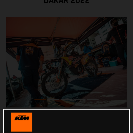
DAKAR 2022