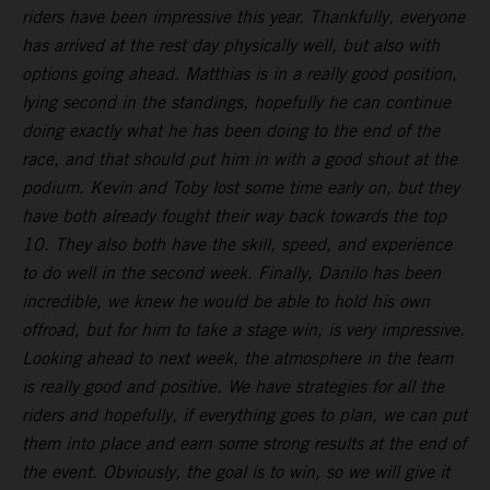
riders have been impressive this year. Thankfully, everyone
has arrived at the rest day physically well, but also with
options going ahead. Matthias is in a really good position,
lying second in the standings, hopefully he can continue
doing exactly what he has been doing to the end of the
race, and that should put him in with a good shout at the
podium. Kevin and Toby lost some time early on, but they
have both already fought their way back towards the top
10. They also both have the skill, speed, and experience
to do well in the second week. Finally, Danilo has been
incredible, we knew he would be able to hold his own
offroad, but for him to take a stage win, is very impressive.
Looking ahead to next week, the atmosphere in the team
is really good and positive. We have strategies for all the
riders and hopefully, if everything goes to plan, we can put
them into place and earn some strong results at the end of
the event. Obviously, the goal is to win, so we will give it