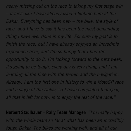
nearly missing out on the race to taking my first stage win
– it feels like I have already lived a lifetime here at the
Dakar. Everything has been new – the bike, the style of
race, and I have to say it has been the most demanding
thing I have ever done in my life. For sure my goal is to
finish the race, but I have already enjoyed an incredible
experience here, and I’m so happy that I had the
opportunity to do it. I’m looking forward to the next week,
it’s going to be tough, every day is very tiring, and I am
learning all the time with the terrain and the navigation.
Already, I am the first one in history to win a MotoGP race
and a stage of the Dakar, so I have completed that goal,
all that is left for now, is to enjoy the rest of the race.”
Norbert Stadlbauer – Rally Team Manager:
“I’m really happy
with the whole team so far at what has been an incredibly
tough Dakar. The bikes are working well, and all of our