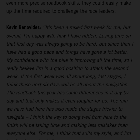
even more precise roadbook skills, they could easily make
up the time required to challenge the race leaders.
Kevin Benavides:
“It’s been a mixed first week for me, but
overall, I’m happy with how I have ridden. Losing time on
that first day was always going to be hard, but since then I
have had a good pace and things have gone a lot better.
My confidence with the bike is improving all the time, so I
really believe I’m in a good position to attack the second
week. If the first week was all about long, fast stages, I
think these next six days will be all about the navigation.
The roadbook this year has some differences in it day by
day and that only makes it even tougher for us. The rain
we have had here has also made the stages trickier to
navigate – I think the key to doing well from here to the
finish will be taking time and making less mistakes than
everyone else. For me, I think that suits my style, and I’m