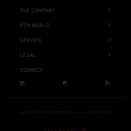
THE COMPANY
KTM WORLD
SERVICE
LEGAL
CONNECT
Copyright 2026 KTM Sportmotorcycle GmbH, all rights reserved