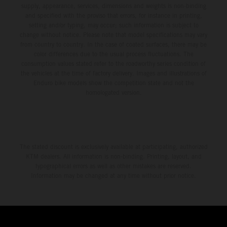
supply, appearance, services, dimensions and weights is non-binding
and specified with the proviso that errors, for instance in printing,
setting and/or typing, may occur; such information is subject to
change without notice. Please note that model specifications may vary
from country to country. In the case of coated surfaces, there may be
color differences due to the usual process fluctuations. The
consumption values stated refer to the roadworthy series condition of
the vehicles at the time of factory delivery. Images and illustrations of
Enduro bike models show the competition state and not the
homologated version.
The stated discount is exclusively available at participating, authorized
KTM dealers. All information is non-binding. Printing, layout, and
typographical errors as well as other mistakes are reserved.
Information may be changed at any time without prior notice.