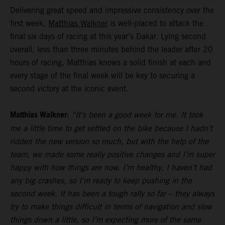
Delivering great speed and impressive consistency over the
first week,
Matthias Walkner
is well-placed to attack the
final six days of racing at this year’s Dakar. Lying second
overall, less than three minutes behind the leader after 20
hours of racing, Matthias knows a solid finish at each and
every stage of the final week will be key to securing a
second victory at the iconic event.
Matthias Walkner:
“It’s been a good week for me. It took
me a little time to get settled on the bike because I hadn’t
ridden the new version so much, but with the help of the
team, we made some really positive changes and I’m super
happy with how things are now. I’m healthy, I haven’t had
any big crashes, so I’m ready to keep pushing in the
second week. It has been a tough rally so far – they always
try to make things difficult in terms of navigation and slow
things down a little, so I’m expecting more of the same