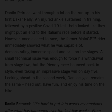
Danilo Petrucci went through a lot on the run up to his
first Dakar Rally. An injured ankle sustained in training,
followed by a positive Covid-19 test, both looked like they
might put an end to the Italian's race before it started.
However, once cleared to race, the former MotoGP™ rider
immediately showed what he was capable of,
demonstrating immense speed and skill on the stages. A
small technical issue was enough to force his withdrawal
from stage two, but the friendly racer bounced back in
style, even taking an impressive stage win on day five.
Looking ahead to the second week, Danilo’s goal remains
the same – head out, have fun, and enjoy his time on the
bike.
Danilo Petrucci:
“It’s hard to put into words my emotions
after what has happened over the last few weeks. From