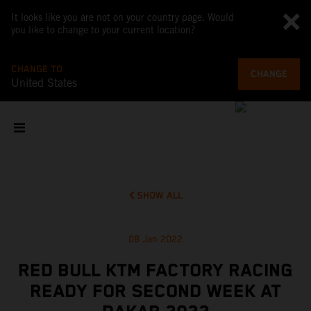
It looks like you are not on your country page. Would
you like to change to your current location?
CHANGE TO
CHANGE
United States
SHOW ALL
08 Jan 2022
RED BULL KTM FACTORY RACING
READY FOR SECOND WEEK AT