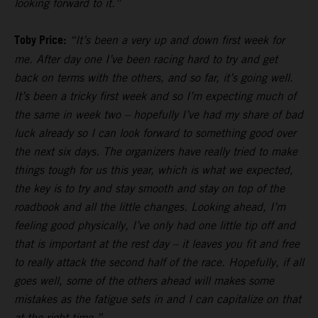
looking forward to it.”
Toby Price:
“It’s been a very up and down first week for
me. After day one I’ve been racing hard to try and get
back on terms with the others, and so far, it’s going well.
It’s been a tricky first week and so I’m expecting much of
the same in week two – hopefully I’ve had my share of bad
luck already so I can look forward to something good over
the next six days. The organizers have really tried to make
things tough for us this year, which is what we expected,
the key is to try and stay smooth and stay on top of the
roadbook and all the little changes. Looking ahead, I’m
feeling good physically, I’ve only had one little tip off and
that is important at the rest day – it leaves you fit and free
to really attack the second half of the race. Hopefully, if all
goes well, some of the others ahead will makes some
mistakes as the fatigue sets in and I can capitalize on that
at the right time.”