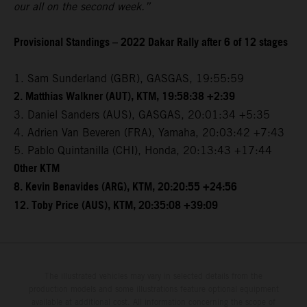
our all on the second week.”
Provisional Standings – 2022 Dakar Rally after 6 of 12 stages
1. Sam Sunderland (GBR), GASGAS, 19:55:59
2. Matthias Walkner (AUT), KTM, 19:58:38 +2:39
3. Daniel Sanders (AUS), GASGAS, 20:01:34 +5:35
4. Adrien Van Beveren (FRA), Yamaha, 20:03:42 +7:43
5. Pablo Quintanilla (CHI), Honda, 20:13:43 +17:44
Other KTM
8. Kevin Benavides (ARG), KTM, 20:20:55 +24:56
12. Toby Price (AUS), KTM, 20:35:08 +39:09
The illustrated vehicles may vary in selected details from the
production models and some illustrations feature optional equipment
available at additional cost. All information concerning the scope of