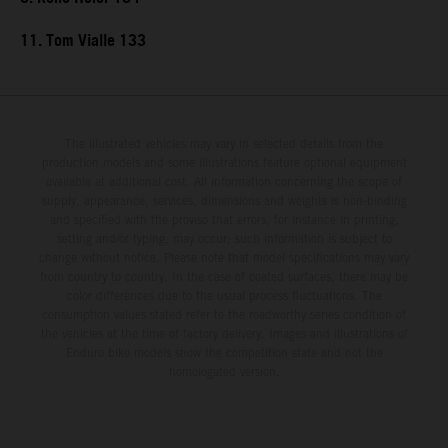
11. Tom Vialle 133
The illustrated vehicles may vary in selected details from the
production models and some illustrations feature optional equipment
available at additional cost. All information concerning the scope of
supply, appearance, services, dimensions and weights is non-binding
and specified with the proviso that errors, for instance in printing,
setting and/or typing, may occur; such information is subject to
change without notice. Please note that model specifications may vary
from country to country. In the case of coated surfaces, there may be
color differences due to the usual process fluctuations. The
consumption values stated refer to the roadworthy series condition of
the vehicles at the time of factory delivery. Images and illustrations of
Enduro bike models show the competition state and not the
homologated version.