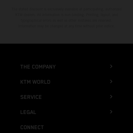
The stated discount is exclusively available at participating, authorized
KTM dealers. All information is non-binding. Printing, layout, and
typographical errors as well as other mistakes are reserved.
Information may be changed at any time without prior notice.
THE COMPANY
KTM WORLD
SERVICE
LEGAL
CONNECT