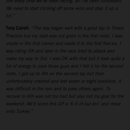
box every time we’ve been racing, so I’ve been consistent.
We need to start clicking off some wins and step it up a
bit.”
Tony Cairoli
:
“The day began well with a good lap in Timed
Practice but my start was not good in the first moto. I was
inside in the first corner and made it to the first five-six. I
was riding OK and later in the race tried to attack and
make my way to 3rd. I was OK with that but it took quite a
bit of energy to pass those guys and I felt it for the second
moto. I got up to 4th on the second lap but then
unfortunately crashed and lost seven or eight positions. It
was difficult in the rain and to pass others again. To
recover to 6th was not too bad but also not my goal for the
weekend. We’ll score this GP a ‘6.5 of out ten’ and move
onto Turkey.”