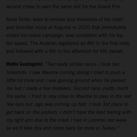
second chase to earn the same slot for the Grand Prix.
Rene Hofer, keen to remove sour memories of his crash
and shoulder injury at Kegums in 2020 that prematurely
ended his rookie campaign, was consistent with his top
ten speed. The Austrian registered an 8th in the first moto
and followed with a 6th in the afternoon for 6th overall.
Mattia Guadagnini:
“Two really similar races. I took two
holeshots. I saw Maxime coming strong I tried to push a
little bit more and I was gaining ground when he passed
me but I made a few mistakes. Second race: pretty much
the same. I tried to stay close to Maxime to pass in the last
few laps but Jago was coming up fast. I took 3rd place to
get back on the podium. I didn’t have the best feeling with
my right arm due to the crash I had in Lommel last week
so we’ll take this and come back for more in Turkey.”