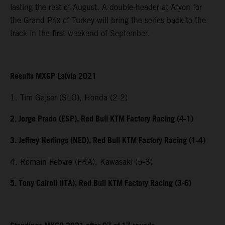
lasting the rest of August. A double-header at Afyon for
the Grand Prix of Turkey will bring the series back to the
track in the first weekend of September.
Results MXGP Latvia 2021
1. Tim Gajser (SLO), Honda (2-2)
2. Jorge Prado (ESP), Red Bull KTM Factory Racing (4-1)
3. Jeffrey Herlings (NED), Red Bull KTM Factory Racing (1-4)
4. Romain Febvre (FRA), Kawasaki (5-3)
5. Tony Cairoli (ITA), Red Bull KTM Factory Racing (3-6)