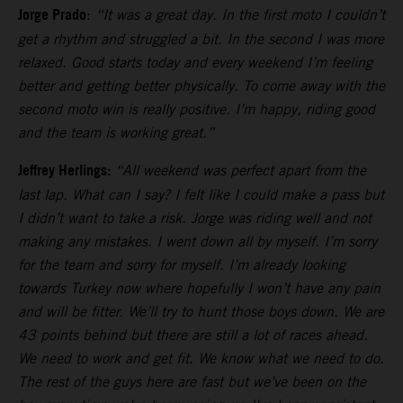
Jorge Prado
:
“It was a great day. In the first moto I couldn’t
get a rhythm and struggled a bit. In the second I was more
relaxed. Good starts today and every weekend I’m feeling
better and getting better physically. To come away with the
second moto win is really positive. I’m happy, riding good
and the team is working great.”
Jeffrey Herlings:
“All weekend was perfect apart from the
last lap. What can I say? I felt like I could make a pass but
I didn’t want to take a risk. Jorge was riding well and not
making any mistakes. I went down all by myself. I’m sorry
for the team and sorry for myself. I’m already looking
towards Turkey now where hopefully I won’t have any pain
and will be fitter. We’ll try to hunt those boys down. We are
43 points behind but there are still a lot of races ahead.
We need to work and get fit. We know what we need to do.
The rest of the guys here are fast but we’ve been on the