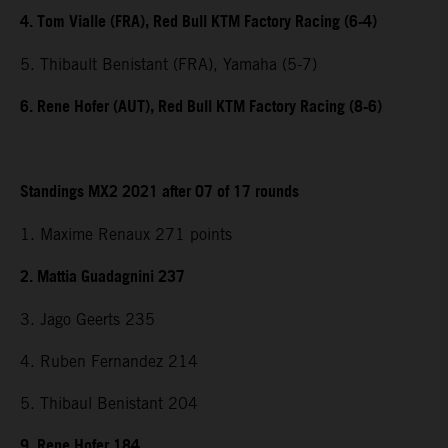
4. Tom Vialle (FRA), Red Bull KTM Factory Racing (6-4)
5. Thibault Benistant (FRA), Yamaha (5-7)
6. Rene Hofer (AUT), Red Bull KTM Factory Racing (8-6)
Standings MX2 2021 after 07 of 17 rounds
1. Maxime Renaux 271 points
2. Mattia Guadagnini 237
3. Jago Geerts 235
4. Ruben Fernandez 214
5. Thibaul Benistant 204
9. Rene Hofer 184