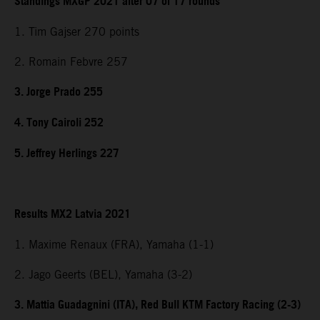
Standings MXGP 2021 after 07 of 17 rounds
1. Tim Gajser 270 points
2. Romain Febvre 257
3. Jorge Prado 255
4. Tony Cairoli 252
5. Jeffrey Herlings 227
Results MX2 Latvia 2021
1. Maxime Renaux (FRA), Yamaha (1-1)
2. Jago Geerts (BEL), Yamaha (3-2)
3. Mattia Guadagnini (ITA), Red Bull KTM Factory Racing (2-3)