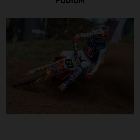
PODIUM