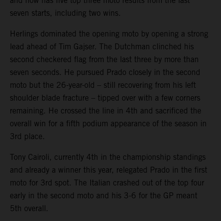
and now has five top three moto results from the last
seven starts, including two wins.
Herlings dominated the opening moto by opening a strong
lead ahead of Tim Gajser. The Dutchman clinched his
second checkered flag from the last three by more than
seven seconds. He pursued Prado closely in the second
moto but the 26-year-old – still recovering from his left
shoulder blade fracture – tipped over with a few corners
remaining. He crossed the line in 4th and sacrificed the
overall win for a fifth podium appearance of the season in
3rd place.
Tony Cairoli, currently 4th in the championship standings
and already a winner this year, relegated Prado in the first
moto for 3rd spot. The Italian crashed out of the top four
early in the second moto and his 3-6 for the GP meant
5th overall.