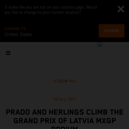
It looks like you are not on your country page. Would
you like to change to your current location?
CHANGE TO
CHANGE
United States
SHOW ALL
08 Aug 2021
PRADO AND HERLINGS CLIMB THE
GRAND PRIX OF LATVIA MXGP