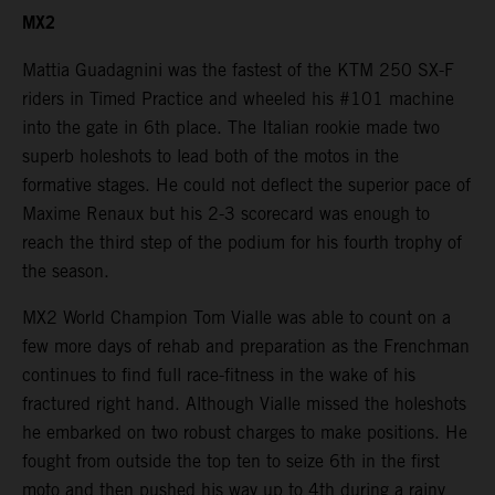
MX2
Mattia Guadagnini was the fastest of the KTM 250 SX-F
riders in Timed Practice and wheeled his #101 machine
into the gate in 6th place. The Italian rookie made two
superb holeshots to lead both of the motos in the
formative stages. He could not deflect the superior pace of
Maxime Renaux but his 2-3 scorecard was enough to
reach the third step of the podium for his fourth trophy of
the season.
MX2 World Champion Tom Vialle was able to count on a
few more days of rehab and preparation as the Frenchman
continues to find full race-fitness in the wake of his
fractured right hand. Although Vialle missed the holeshots
he embarked on two robust charges to make positions. He
fought from outside the top ten to seize 6th in the first
moto and then pushed his way up to 4th during a rainy