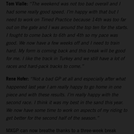
Tom Vialle:
“The weekend was not too bad overall and I
had some really good speed. I’m happy with that but I
need to work on Timed Practice because 14th was too far
out on the gate and I was around the top ten for the starts.
I fought to come back to 6th and 4th so my pace was
good. We now have a few weeks off and I need to train
hard. My form is coming back and this break will be good
for me. I like the track in Turkey and we still have a lot of
races and hard-pack tracks to come.”
Rene Hofer:
“Not a bad GP at all and especially after what
happened last year I am really happy to go home in one
piece and with these results. I’m really happy with the
second race. I think it was my best in the sand this year.
We now have some time to work on aspects of my riding to
get better for the second half of the season.”
MXGP can now breathe thanks to a three-week break