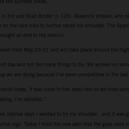
re the summer break.
in 3rd and Brad Binder in 12th. Maverick Viñales, who pi
e on the race bike to further rehab his shoulder. The Spa
brought an end to the session.
d seven from May 29-31 and will take place around the hig
ort day and not too many things to try. We worked on so
ay we are doing because I’ve been competitive in the last
ecial today. It was close to the Jerez test so we tried som
king. I’m satisfied.”
ree intense days I wanted to try my shoulder…and it was g
sitive sign. Today I tried the new aero that the guys used