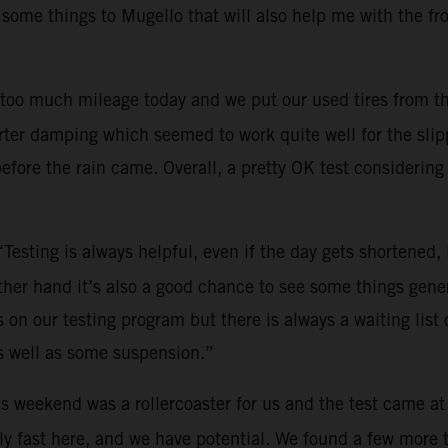
 some things to Mugello that will also help me with the fr
too much mileage today and we put our used tires from th
ter damping which seemed to work quite well for the slippe
efore the rain came. Overall, a pretty OK test considering 
“Testing is always helpful, even if the day gets shortened
other hand it’s also a good chance to see some things gene
on our testing program but there is always a waiting list o
s well as some suspension.”
s weekend was a rollercoaster for us and the test came at
y fast here, and we have potential. We found a few more tri