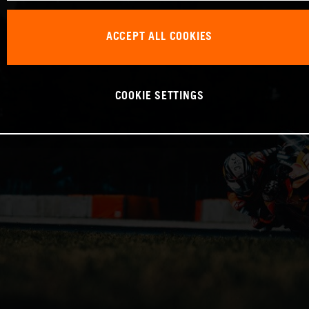
ACCEPT ALL COOKIES
COOKIE SETTINGS