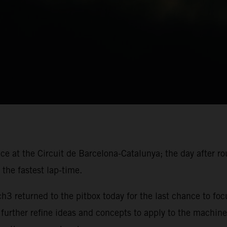
ace at the Circuit de Barcelona-Catalunya; the day after r
the fastest lap-time.
 returned to the pitbox today for the last chance to foc
 further refine ideas and concepts to apply to the machine