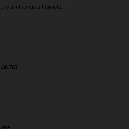
ply to other circuit layouts.”
1:38.767
0.855