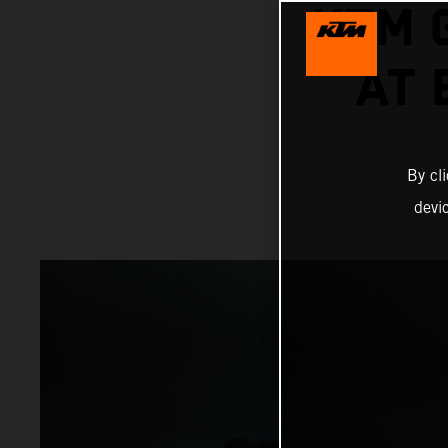
KTM 
AT
By cl
devi