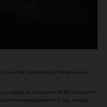
ound six of the championship at the same venue.
us on settings for the current KTM RC16 Grand Prix
ry for forthcoming Grands Prix in Italy, Hungary,