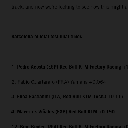
track, and now we’re looking to see how this might ap
Barcelona official test final times
1. Pedro Acosta (ESP) Red Bull KTM Factory Racing +
2. Fabio Quartararo (FRA) Yamaha +0.064
3. Enea Bastianini (ITA) Red Bull KTM Tech3 +0.117
4. Maverick Viñales (ESP) Red Bull KTM +0.190
12. Brad Binder (RSA) Red Bull KTM Factory Racing +