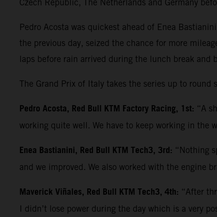
Czech Republic, The Netherlands and Germany befo
Pedro Acosta was quickest ahead of Enea Bastianini 
the previous day, seized the chance for more mileag
laps before rain arrived during the lunch break and 
The Grand Prix of Italy takes the series up to roun
Pedro Acosta, Red Bull KTM Factory Racing, 1st:
“A sh
working quite well. We have to keep working in the w
Enea Bastianini, Red Bull KTM Tech3, 3rd:
“Nothing sp
and we improved. We also worked with the engine bra
Maverick Viñales, Red Bull KTM Tech3, 4th:
“After th
I didn’t lose power during the day which is a very po