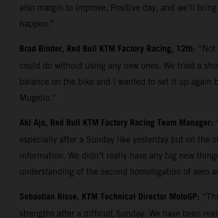
also margin to improve. Positive day, and we’ll bring
happen.”
Brad Binder, Red Bull KTM Factory Racing, 12th:
“Not 
could do without using any new ones. We tried a shor
balance on the bike and I wanted to set it up again b
Mugello.”
Aki Ajo, Red Bull KTM Factory Racing Team Manager:
especially after a Sunday like yesterday but on the 
information. We didn’t really have any big new things 
understanding of the second homologation of aero a
Sebastian Risse, KTM Technical Director MotoGP:
“Thi
strengths after a difficult Sunday. We have been reall