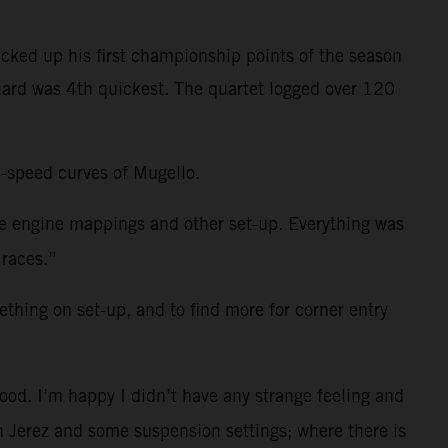
cked up his first championship points of the season
niard was 4th quickest. The quartet logged over 120
h-speed curves of Mugello.
me engine mappings and other set-up. Everything was
 races.”
ething on set-up, and to find more for corner entry
ood. I’m happy I didn’t have any strange feeling and
 in Jerez and some suspension settings; where there is