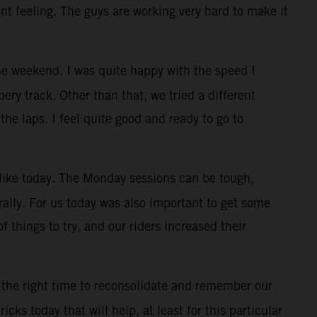
ont feeling. The guys are working very hard to make it
e weekend. I was quite happy with the speed I
ry track. Other than that, we tried a different
the laps. I feel quite good and ready to go to
, like today. The Monday sessions can be tough,
rally. For us today was also important to get some
f things to try, and our riders increased their
 the right time to reconsolidate and remember our
cks today that will help, at least for this particular