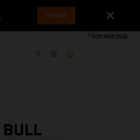
CHANGE
es
 BULL