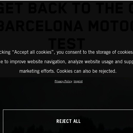
GET BACK TO THE 
 BARCELONA MOTO
TEST
icking “Accept all cookies”, you consent to the storage of cookies
ce to improve website navigation, analyze website usage and supp
marketing efforts. Cookies can also be rejected.
Privacy Policy
Imprint
REJECT ALL