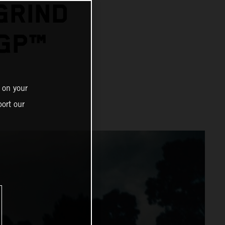
GRIND
GP™
 on your
ort our