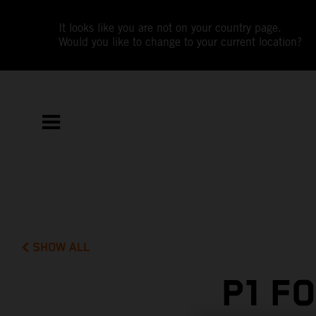
It looks like you are not on your country page.
Would you like to change to your current location?
SHOW ALL
P1 F