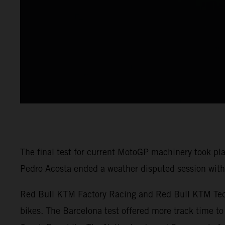
The final test for current MotoGP machinery took pl
Pedro Acosta ended a weather disputed session with 
Red Bull KTM Factory Racing and Red Bull KTM Tech3
bikes. The Barcelona test offered more track time to