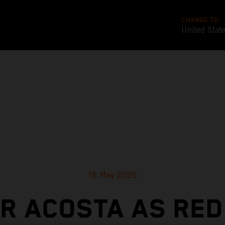
CHANGE TO
United Stat
18 May 2026
OR ACOSTA AS RED