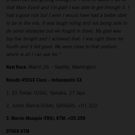
that Main Event and I’m glad I was able to get through it. I
had a good ride but I wish I would have had a better start
to be in the mix. It was tough riding and not being able to
do some obstacles but we fought in there. My goal was
top-five tonight and I achieved that. I was right there for
fourth and it felt good. We were close to that podium,
which is all I can ask for.”
Next Race:
March 26 – Seattle, Washington
Results 450SX Class – Indianapolis SX
1. Eli Tomac (USA), Yamaha, 27 laps
2. Justin Barcia (USA), GASGAS, +01.322
3. Marvin Musquin (FRA), KTM, +05.359
OTHER KTM