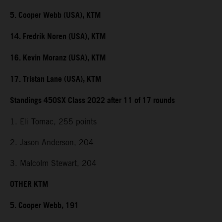
5. Cooper Webb (USA), KTM
14. Fredrik Noren (USA), KTM
16. Kevin Moranz (USA), KTM
17. Tristan Lane (USA), KTM
Standings 450SX Class 2022 after 11 of 17 rounds
1. Eli Tomac, 255 points
2. Jason Anderson, 204
3. Malcolm Stewart, 204
OTHER KTM
5. Cooper Webb, 191