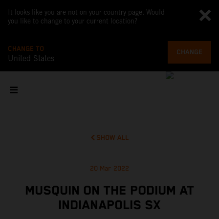
It looks like you are not on your country page. Would
you like to change to your current location?
CHANGE TO
CHANGE
United States
SHOW ALL
20 Mar 2022
MUSQUIN ON THE PODIUM AT
INDIANAPOLIS SX