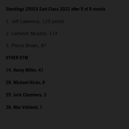
Standings 250SX East Class 2022 after 5 of 9 rounds
1. Jett Lawrence, 125 points
2. Cameron Mcadoo, 114
3. Pierce Brown, 87
OTHER KTM
14. Henry Miller, 41
28. Michael Hicks, 8
35. Jack Chambers, 2
36. Max Vohland, 1