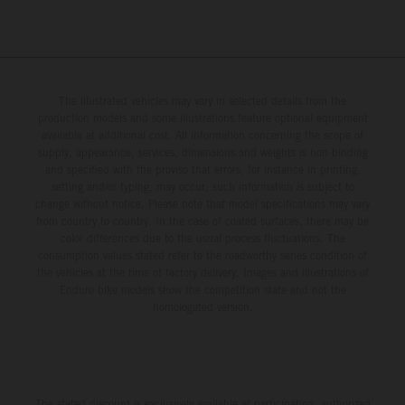
The illustrated vehicles may vary in selected details from the
production models and some illustrations feature optional equipment
available at additional cost. All information concerning the scope of
supply, appearance, services, dimensions and weights is non-binding
and specified with the proviso that errors, for instance in printing,
setting and/or typing, may occur; such information is subject to
change without notice. Please note that model specifications may vary
from country to country. In the case of coated surfaces, there may be
color differences due to the usual process fluctuations. The
consumption values stated refer to the roadworthy series condition of
the vehicles at the time of factory delivery. Images and illustrations of
Enduro bike models show the competition state and not the
homologated version.
The stated discount is exclusively available at participating, authorized