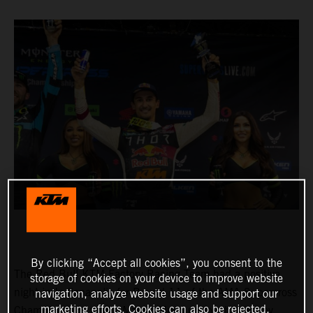
By clicking “Accept all cookies”, you consent to the
The Red Bull KTM Factory Racing Team had a positive
storage of cookies on your device to improve website
night in Indianapolis for Round 11 of the AMA Supercross
navigation, analyze website usage and support our
marketing efforts. Cookies can also be rejected.
Championship, where Marvin Musquin fought his way