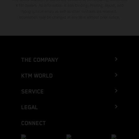
KTM dealers. All information is non-binding. Printing, layout, and
typographical errors as well as other mistakes are reserved.
Information may be changed at any time without prior notice.
THE COMPANY
KTM WORLD
SERVICE
LEGAL
CONNECT