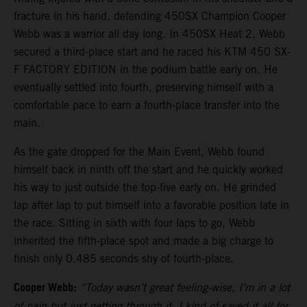
fracture in his hand, defending 450SX Champion Cooper
Webb was a warrior all day long. In 450SX Heat 2, Webb
secured a third-place start and he raced his KTM 450 SX-
F FACTORY EDITION in the podium battle early on. He
eventually settled into fourth, preserving himself with a
comfortable pace to earn a fourth-place transfer into the
main.
As the gate dropped for the Main Event, Webb found
himself back in ninth off the start and he quickly worked
his way to just outside the top-five early on. He grinded
lap after lap to put himself into a favorable position late in
the race. Sitting in sixth with four laps to go, Webb
inherited the fifth-place spot and made a big charge to
finish only 0.485 seconds shy of fourth-place.
Cooper Webb:
“Today wasn’t great feeling-wise, I’m in a lot
of pain but just getting through it. I kind of saved it all for