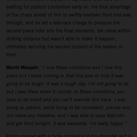
battling for podium contention early on. He took advantage
of the chaos ahead of him to swiftly overtake third mid-way
through, and he set a late-race charge to pressure the
second-place rider into the final moments. He came within
striking distance but wasn’t able to make it happen,
ultimately securing his second podium of the season in
third.
Marvin Musquin:
“I love these conditions and I love this
place but I knew coming in that this year in Indy it was
going to be tough. It was a tough day, I’m not going to lie,
but I was there when it counts. In those conditions, you
have to be smart and you can’t override this track. I was
being so patient, while trying to be consistent, precise and
not make any mistakes, and I was able to pass Malcolm
and get third tonight. It was awesome, I’m really happy.”
Riding injured with a bone contusion in his shoulder and a