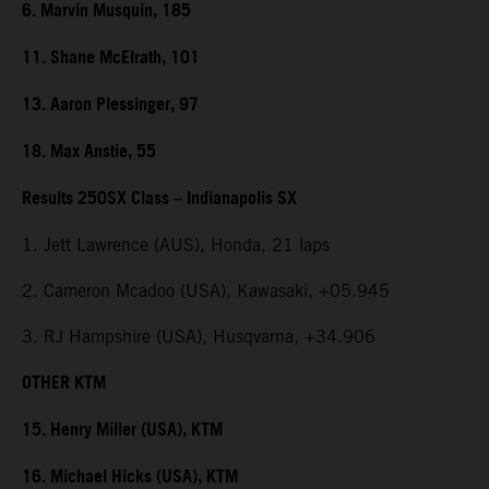
6. Marvin Musquin, 185
11. Shane McElrath, 101
13. Aaron Plessinger, 97
18. Max Anstie, 55
Results 250SX Class – Indianapolis SX
1. Jett Lawrence (AUS), Honda, 21 laps
2. Cameron Mcadoo (USA), Kawasaki, +05.945
3. RJ Hampshire (USA), Husqvarna, +34.906
OTHER KTM
15. Henry Miller (USA), KTM
16. Michael Hicks (USA), KTM