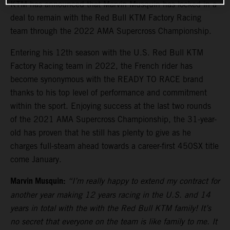
KTM has announced that Marvin Musquin has locked in a
deal to remain with the Red Bull KTM Factory Racing
team through the 2022 AMA Supercross Championship.
Entering his 12th season with the U.S. Red Bull KTM
Factory Racing team in 2022, the French rider has
become synonymous with the READY TO RACE brand
thanks to his top level of performance and commitment
within the sport. Enjoying success at the last two rounds
of the 2021 AMA Supercross Championship, the 31-year-
old has proven that he still has plenty to give as he
charges full-steam ahead towards a career-first 450SX title
come January.
Marvin Musquin:
“I’m really happy to extend my contract for
another year making 12 years racing in the U.S. and 14
years in total with the with the Red Bull KTM family! It’s
no secret that everyone on the team is like family to me. It