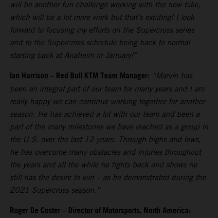
will be another fun challenge working with the new bike,
which will be a lot more work but that’s exciting! I look
forward to focusing my efforts on the Supercross series
and to the Supercross schedule being back to normal
starting back at Anaheim in January!"
Ian Harrison – Red Bull KTM Team Manager:
“Marvin has
been an integral part of our team for many years and I am
really happy we can continue working together for another
season. He has achieved a lot with our team and been a
part of the many milestones we have reached as a group in
the U.S. over the last 12 years. Through highs and lows,
he has overcome many obstacles and injuries throughout
the years and all the while he fights back and shows he
still has the desire to win – as he demonstrated during the
2021 Supercross season.”
Roger De Coster – Director of Motorsports, North America: