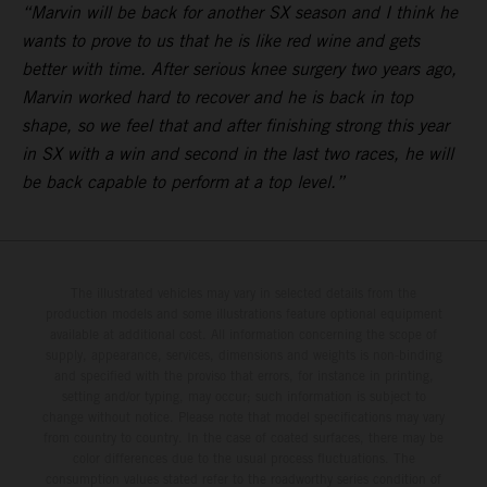
“Marvin will be back for another SX season and I think he
wants to prove to us that he is like red wine and gets
better with time. After serious knee surgery two years ago,
Marvin worked hard to recover and he is back in top
shape, so we feel that and after finishing strong this year
in SX with a win and second in the last two races, he will
be back capable to perform at a top level.”
The illustrated vehicles may vary in selected details from the
production models and some illustrations feature optional equipment
available at additional cost. All information concerning the scope of
supply, appearance, services, dimensions and weights is non-binding
and specified with the proviso that errors, for instance in printing,
setting and/or typing, may occur; such information is subject to
change without notice. Please note that model specifications may vary
from country to country. In the case of coated surfaces, there may be
color differences due to the usual process fluctuations. The
consumption values stated refer to the roadworthy series condition of