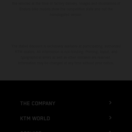
the vehicles at the time of factory delivery. Images and illustrations of
Enduro bike models show the competition state and not the
homologated version.
The stated discount is exclusively available at participating, authorized
KTM dealers. All information is non-binding. Printing, layout, and
typographical errors as well as other mistakes are reserved.
Information may be changed at any time without prior notice.
THE COMPANY
KTM WORLD