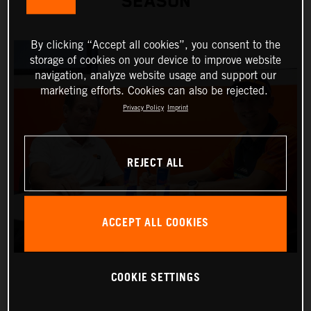
SEASON
By clicking “Accept all cookies”, you consent to the
storage of cookies on your device to improve website
navigation, analyze website usage and support our
marketing efforts. Cookies can also be rejected.
Privacy Policy
Imprint
REJECT ALL
ACCEPT ALL COOKIES
COOKIE SETTINGS