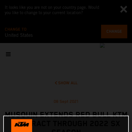
It looks like you are not on your country page. Would
you like to change to your current location?
CHANGE TO
CHANGE
United States
SHOW ALL
08 Sept 2021
MUSQUIN EXTENDS RED BULL KTM
CONTRACT THROUGH 2022 SX