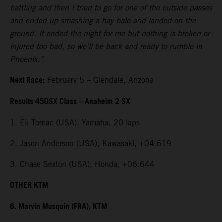
battling and then I tried to go for one of the outside passes
and ended up smashing a hay bale and landed on the
ground. It ended the night for me but nothing is broken or
injured too bad, so we’ll be back and ready to rumble in
Phoenix.”
Next Race:
February 5 – Glendale, Arizona
Results 450SX Class – Anaheim 2 SX
1. Eli Tomac (USA), Yamaha, 20 laps
2. Jason Anderson (USA), Kawasaki, +04.619
3. Chase Sexton (USA), Honda, +06.644
OTHER KTM
6. Marvin Musquin (FRA), KTM