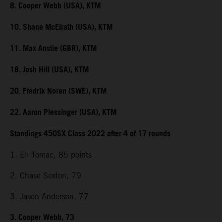
8. Cooper Webb (USA), KTM
10. Shane McElrath (USA), KTM
11. Max Anstie (GBR), KTM
18. Josh Hill (USA), KTM
20. Fredrik Noren (SWE), KTM
22. Aaron Plessinger (USA), KTM
Standings 450SX Class 2022 after 4 of 17 rounds
1. Eli Tomac, 85 points
2. Chase Sexton, 79
3. Jason Anderson, 77
3. Cooper Webb, 73