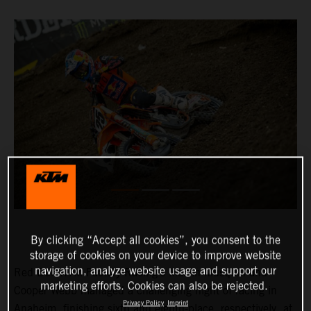
By clicking “Accept all cookies”, you consent to the
storage of cookies on your device to improve website
navigation, analyze website usage and support our
Red Bull KTM Factory Racing’s Marvin Musquin and
marketing efforts. Cookies can also be rejected.
Cooper Webb managed a challenging night of racing in
Privacy Policy
Imprint
Anaheim, finishing sixth and eighth-place, respectively, at