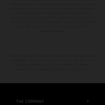
change without notice. Please note that model specifications may vary
from country to country. In the case of coated surfaces, there may be
color differences due to the usual process fluctuations. The
consumption values stated refer to the roadworthy series condition of
the vehicles at the time of factory delivery. Images and illustrations of
Enduro bike models show the competition state and not the
homologated version.
The stated discount is exclusively available at participating, authorized
KTM dealers. All information is non-binding. Printing, layout, and
typographical errors as well as other mistakes are reserved.
Information may be changed at any time without prior notice.
THE COMPANY