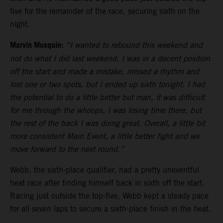
five for the remainder of the race, securing sixth on the
night.
Marvin Musquin:
“I wanted to rebound this weekend and
not do what I did last weekend. I was in a decent position
off the start and made a mistake, missed a rhythm and
lost one or two spots, but I ended up sixth tonight. I had
the potential to do a little better but man, it was difficult
for me through the whoops, I was losing time there, but
the rest of the track I was doing great. Overall, a little bit
more consistent Main Event, a little better fight and we
move forward to the next round.”
Webb, the sixth-place qualifier, had a pretty uneventful
heat race after finding himself back in sixth off the start.
Racing just outside the top-five, Webb kept a steady pace
for all seven laps to secure a sixth-place finish in the heat.