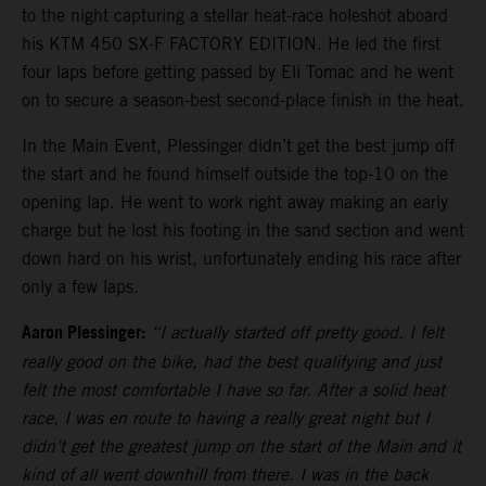
to the night capturing a stellar heat-race holeshot aboard
his KTM 450 SX-F FACTORY EDITION. He led the first
four laps before getting passed by Eli Tomac and he went
on to secure a season-best second-place finish in the heat.
In the Main Event, Plessinger didn’t get the best jump off
the start and he found himself outside the top-10 on the
opening lap. He went to work right away making an early
charge but he lost his footing in the sand section and went
down hard on his wrist, unfortunately ending his race after
only a few laps.
Aaron Plessinger:
“I actually started off pretty good. I felt
really good on the bike, had the best qualifying and just
felt the most comfortable I have so far. After a solid heat
race, I was en route to having a really great night but I
didn’t get the greatest jump on the start of the Main and it
kind of all went downhill from there. I was in the back