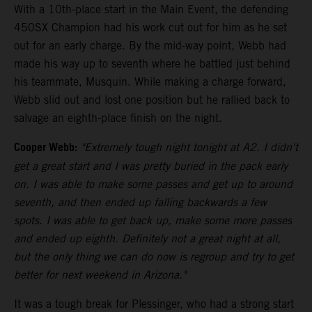
With a 10th-place start in the Main Event, the defending
450SX Champion had his work cut out for him as he set
out for an early charge. By the mid-way point, Webb had
made his way up to seventh where he battled just behind
his teammate, Musquin. While making a charge forward,
Webb slid out and lost one position but he rallied back to
salvage an eighth-place finish on the night.
Cooper Webb:
"Extremely tough night tonight at A2. I didn't
get a great start and I was pretty buried in the pack early
on. I was able to make some passes and get up to around
seventh, and then ended up falling backwards a few
spots. I was able to get back up, make some more passes
and ended up eighth. Definitely not a great night at all,
but the only thing we can do now is regroup and try to get
better for next weekend in Arizona."
It was a tough break for Plessinger, who had a strong start