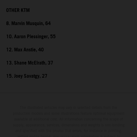
OTHER KTM
8. Marvin Musquin, 64
10. Aaron Plessinger, 55
12. Max Anstie, 40
13. Shane McElrath, 37
15. Joey Savatgy, 27
The illustrated vehicles may vary in selected details from the
production models and some illustrations feature optional equipment
available at additional cost. All information concerning the scope of
supply, appearance, services, dimensions and weights is non-binding
and specified with the proviso that errors, for instance in printing,
setting and/or typing, may occur; such information is subject to