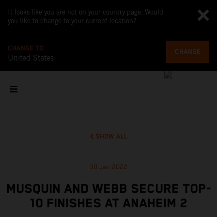
It looks like you are not on your country page. Would
you like to change to your current location?
CHANGE TO
CHANGE
United States
SHOW ALL
30 Jan 2022
MUSQUIN AND WEBB SECURE TOP-
10 FINISHES AT ANAHEIM 2