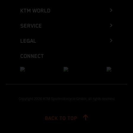
KTM WORLD
SERVICE
LEGAL
CONNECT
Copyright 2026 KTM Sportmotorcycle GmbH, all rights reserved
BACK TO TOP