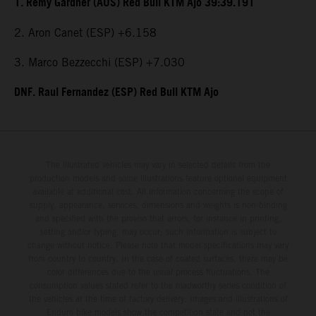
1. Remy Gardner (AUS) Red Bull KTM Ajo 39:39.191
2. Aron Canet (ESP) +6.158
3. Marco Bezzecchi (ESP) +7.030
DNF. Raul Fernandez (ESP) Red Bull KTM Ajo
The illustrated vehicles may vary in selected details from the
production models and some illustrations feature optional equipment
available at additional cost. All information concerning the scope of
supply, appearance, services, dimensions and weights is non-binding
and specified with the proviso that errors, for instance in printing,
setting and/or typing, may occur; such information is subject to
change without notice. Please note that model specifications may vary
from country to country. In the case of coated surfaces, there may be
color differences due to the usual process fluctuations. The
consumption values stated refer to the roadworthy series condition of
the vehicles at the time of factory delivery. Images and illustrations of
Enduro bike models show the competition state and not the