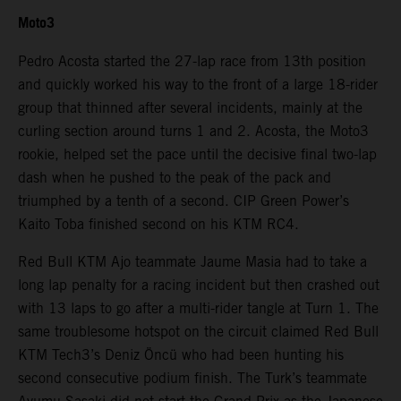
Moto3
Pedro Acosta started the 27-lap race from 13th position
and quickly worked his way to the front of a large 18-rider
group that thinned after several incidents, mainly at the
curling section around turns 1 and 2. Acosta, the Moto3
rookie, helped set the pace until the decisive final two-lap
dash when he pushed to the peak of the pack and
triumphed by a tenth of a second. CIP Green Power’s
Kaito Toba finished second on his KTM RC4.
Red Bull KTM Ajo teammate Jaume Masia had to take a
long lap penalty for a racing incident but then crashed out
with 13 laps to go after a multi-rider tangle at Turn 1. The
same troublesome hotspot on the circuit claimed Red Bull
KTM Tech3’s Deniz Öncü who had been hunting his
second consecutive podium finish. The Turk’s teammate