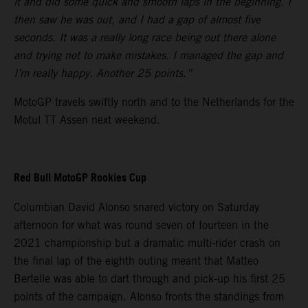
it and did some quick and smooth laps in the beginning. I
then saw he was out, and I had a gap of almost five
seconds. It was a really long race being out there alone
and trying not to make mistakes. I managed the gap and
I’m really happy. Another 25 points.”
MotoGP travels swiftly north and to the Netherlands for the
Motul TT Assen next weekend.
Red Bull MotoGP Rookies Cup
Columbian David Alonso snared victory on Saturday
afternoon for what was round seven of fourteen in the
2021 championship but a dramatic multi-rider crash on
the final lap of the eighth outing meant that Matteo
Bertelle was able to dart through and pick-up his first 25
points of the campaign. Alonso fronts the standings from