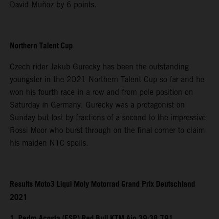
David Muñoz by 6 points.
Northern Talent Cup
Czech rider Jakub Gurecky has been the outstanding
youngster in the 2021 Northern Talent Cup so far and he
won his fourth race in a row and from pole position on
Saturday in Germany. Gurecky was a protagonist on
Sunday but lost by fractions of a second to the impressive
Rossi Moor who burst through on the final corner to claim
his maiden NTC spoils.
Results Moto3 Liqui Moly Motorrad Grand Prix Deutschland
2021
1. Pedro Acosta (ESP) Red Bull KTM Ajo 39:38.791