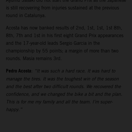
Ayumu Sasaki did not start the Grand Prix as the Japanese
is still recovering from injuries sustained at the previous
round in Catalunya.
Acosta has now banked results of 2nd, 1st, 1st, 1st 8th,
8th, 7th and 1st in his first eight Grand Prix appearances
and the 17-year-old leads Sergio Garcia in the
championship by 55 points; a margin of more than two
rounds. Masia remains 3rd.
Pedro Acosta
:
“It was such a hard race. It was hard to
manage the tires. It was the toughest win of the season
and the best after two difficult rounds. We recovered the
confidence, and we changed the bike a bit and the plan.
This is for me my family and all the team. I’m super-
happy.”