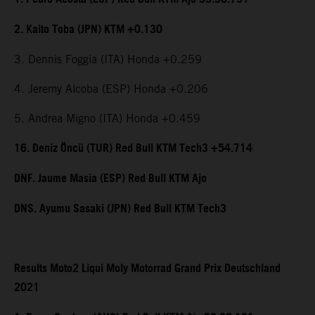
2. Kaito Toba (JPN) KTM +0.130
3. Dennis Foggia (ITA) Honda +0.259
4. Jeremy Alcoba (ESP) Honda +0.206
5. Andrea Migno (ITA) Honda +0.459
16. Deniz Öncü (TUR) Red Bull KTM Tech3 +54.714
DNF. Jaume Masia (ESP) Red Bull KTM Ajo
DNS. Ayumu Sasaki (JPN) Red Bull KTM Tech3
Results Moto2 Liqui Moly Motorrad Grand Prix Deutschland
2021