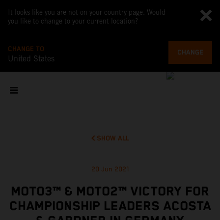
It looks like you are not on your country page. Would
you like to change to your current location?
CHANGE TO
CHANGE
United States
SHOW ALL
20 Jun 2021
MOTO3™ & MOTO2™ VICTORY FOR
CHAMPIONSHIP LEADERS ACOSTA