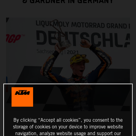
& GARDNER IN GERMANY
By clicking “Accept all cookies”, you consent to the
storage of cookies on your device to improve website
navigation, analyze website usage and support our