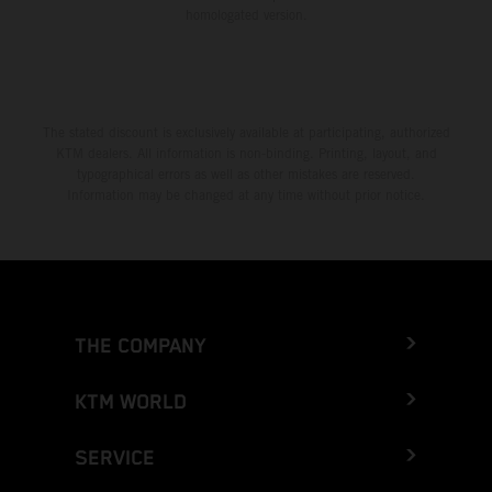
homologated version.
The stated discount is exclusively available at participating, authorized
KTM dealers. All information is non-binding. Printing, layout, and
typographical errors as well as other mistakes are reserved.
Information may be changed at any time without prior notice.
THE COMPANY
KTM WORLD
SERVICE