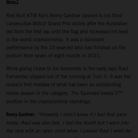
Moto2
Red Bull KTM Ajo’s Remy Gardner dashed to his third
consecutive Moto2 Grand Prix victory after the Australian
led from the first lap until the flag and increased his lead
in the world championship. It was a dominant
performance by the 23-year-old who has finished on the
podium from seven of eight rounds in 2021.
While giving chase to his teammate in the early laps Raul
Fernandez slipped out of the running at Turn 3. It was the
rookie’s first mistake of what has been an outstanding
nd
rookie season in the category. The Spaniard keeps 2
position in the championship standings.
Remy Gardner
:
“Honestly I didn’t know if I had that pace
today; Raul was also fast. I had the doubt but I went into
the race with an open mind when I passed Raul I went for