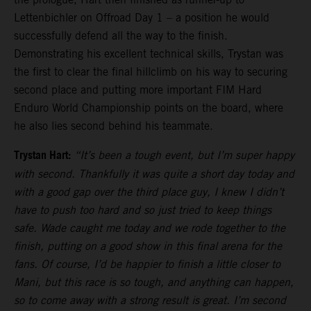
Lettenbichler on Offroad Day 1 – a position he would
successfully defend all the way to the finish.
Demonstrating his excellent technical skills, Trystan was
the first to clear the final hillclimb on his way to securing
second place and putting more important FIM Hard
Enduro World Championship points on the board, where
he also lies second behind his teammate.
Trystan Hart:
“It’s been a tough event, but I’m super happy
with second. Thankfully it was quite a short day today and
with a good gap over the third place guy, I knew I didn’t
have to push too hard and so just tried to keep things
safe. Wade caught me today and we rode together to the
finish, putting on a good show in this final arena for the
fans. Of course, I’d be happier to finish a little closer to
Mani, but this race is so tough, and anything can happen,
so to come away with a strong result is great. I’m second