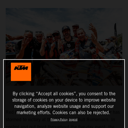
By clicking “Accept all cookies”, you consent to the
storage of cookies on your device to improve website
navigation, analyze website usage and support our
Red Bull KTM Factory Racing’s Manuel Lettenbichler has
marketing efforts. Cookies can also be rejected.
stormed to victory at the 2023 Red Bull Romaniacs. In
Privacy Policy
Imprint
control and out front throughout the five-day event, the