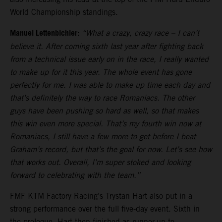
World Championship standings.
Manuel Lettenbichler:
“What a crazy, crazy race – I can’t
believe it. After coming sixth last year after fighting back
from a technical issue early on in the race, I really wanted
to make up for it this year. The whole event has gone
perfectly for me. I was able to make up time each day and
that’s definitely the way to race Romaniacs. The other
guys have been pushing so hard as well, so that makes
this win even more special. That’s my fourth win now at
Romaniacs, I still have a few more to get before I beat
Graham’s record, but that’s the goal for now. Let’s see how
that works out. Overall, I’m super stoked and looking
forward to celebrating with the team.”
FMF KTM Factory Racing’s Trystan Hart also put in a
strong performance over the full five-day event. Sixth in
the prologue, Hart then finished as runner-up to