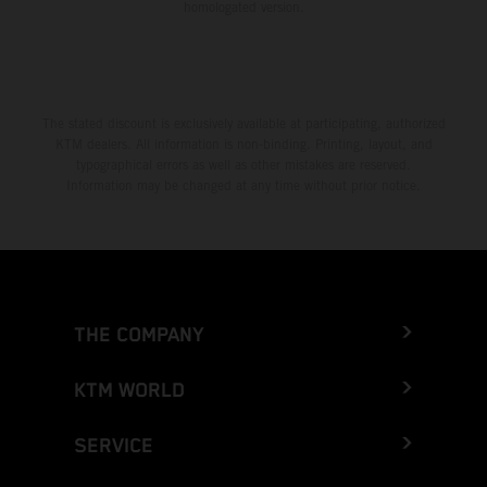
homologated version.
The stated discount is exclusively available at participating, authorized
KTM dealers. All information is non-binding. Printing, layout, and
typographical errors as well as other mistakes are reserved.
Information may be changed at any time without prior notice.
THE COMPANY
KTM WORLD
SERVICE