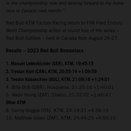
in the championship now and looking forward to my home
race in Canada next month.”
Red Bull KTM Factory Racing return to FIM Hard Enduro
World Championship action at round four of the series –
Red Bull Outliers – held in Canada from August 26-27.
Results – 2023 Red Bull Romaniacs
1. Manuel Lettenbichler (GER), KTM, 19:45:15
2. Trystan Hart (CAN), KTM, 20:55:14 +1:09:59
3. Teodor Kabakchiev (BUL), KTM, 21:09:16 +1:24:01
4. Billy Bolt (GBR), Husqvarna, 21:25:16 +1:40:01
5. Wade Young (ZAF), Sherco, 21:32:02 +1:46:47
Other KTM
8. Sonny Goggia (ITA), KTM, 24:19:31 +4:34:16
10. Matthew Green (ZAF), KTM, 24:44:25 +4:59:10