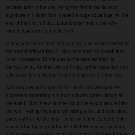
severely later in the day, being the first to tackle each
signature hill climb Mani clamed a huge advantage. At the
end of the first full day, Lettenbichler held a near-24-
minute lead over teammate Hart.
Riding without incident and coming in as second fastest at
the end of Offroad Day 2, Mani extended his overall lead
to an impressive 38 minutes as the race reached its
halfway point. Another win on Friday further extended that
advantage to almost one hour heading into the final day.
Saturday dawned bright for the riders and with just 99
kilometers separating him from a fourth career victory at
the event, Mani knew another solid ride would secure him
the win. Feeling fresh and delivering a fast and consistent
pace, right up to the final, iconic hill climb, Lettenbichler
claimed the top step of the Red Bull Romaniacs podium,
also increasing his lead at the top of the FIM Hard Enduro