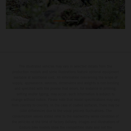
The illustrated vehicles may vary in selected details from the
production models and some illustrations feature optional equipment
available at additional cost. All information concerning the scope of
supply, appearance, services, dimensions and weights is non-binding
and specified with the proviso that errors, for instance in printing,
setting and/or typing, may occur; such information is subject to
change without notice. Please note that model specifications may vary
from country to country. In the case of coated surfaces, there may be
color differences due to the usual process fluctuations. The
consumption values stated refer to the roadworthy series condition of
the vehicles at the time of factory delivery. Images and illustrations of
Enduro bike models show the competition state and not the