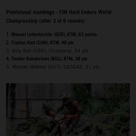
Provisional standings - FIM Hard Enduro World
Championship (after 3 of 6 rounds)
1. Manuel Lettenbichler (GER), KTM, 63 points
2. Trystan Hart (CAN), KTM, 46 pts
3. Billy Bolt (GBR), Husqvarna, 44 pts
4. Teodor Kabakchiev (BUL), KTM, 38 pts
5. Michael Walkner (AUT), GASGAS, 31 pts