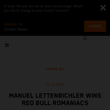
It looks like you are not on your country page. Would
you like to change to your current location?
CHANGE TO
CHANGE
United States
SHOW ALL
29 Jul 2023
MANUEL LETTENBICHLER WINS
RED BULL ROMANIACS