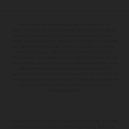
The illustrated vehicles may vary in selected details from the
production models and some illustrations feature optional equipment
available at additional cost. All information concerning the scope of
supply, appearance, services, dimensions and weights is non-binding
and specified with the proviso that errors, for instance in printing,
setting and/or typing, may occur; such information is subject to
change without notice. Please note that model specifications may vary
from country to country. In the case of coated surfaces, there may be
color differences due to the usual process fluctuations. The
consumption values stated refer to the roadworthy series condition of
the vehicles at the time of factory delivery. Images and illustrations of
Enduro bike models show the competition state and not the
homologated version.
The stated discount is exclusively available at participating, authorized
KTM dealers. All information is non-binding. Printing, layout, and