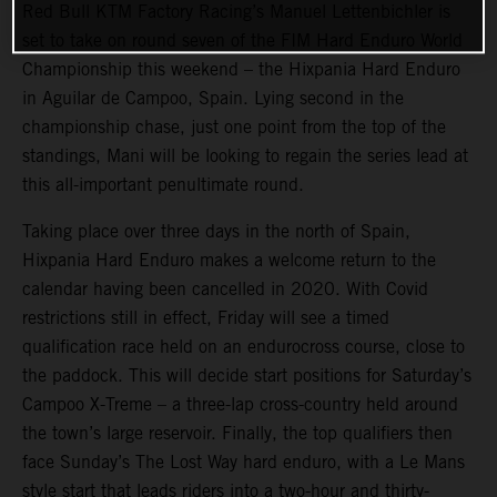
Red Bull KTM Factory Racing’s Manuel Lettenbichler is
set to take on round seven of the FIM Hard Enduro World
Championship this weekend – the Hixpania Hard Enduro
in Aguilar de Campoo, Spain. Lying second in the
championship chase, just one point from the top of the
standings, Mani will be looking to regain the series lead at
this all-important penultimate round.
Taking place over three days in the north of Spain,
Hixpania Hard Enduro makes a welcome return to the
calendar having been cancelled in 2020. With Covid
restrictions still in effect, Friday will see a timed
qualification race held on an endurocross course, close to
the paddock. This will decide start positions for Saturday’s
Campoo X-Treme – a three-lap cross-country held around
the town’s large reservoir. Finally, the top qualifiers then
face Sunday’s The Lost Way hard enduro, with a Le Mans
style start that leads riders into a two-hour and thirty-