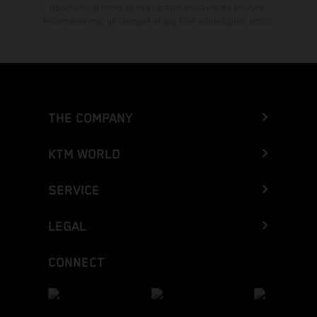
typographical errors as well as other mistakes are reserved.
Information may be changed at any time without prior notice.
THE COMPANY
KTM WORLD
SERVICE
LEGAL
CONNECT