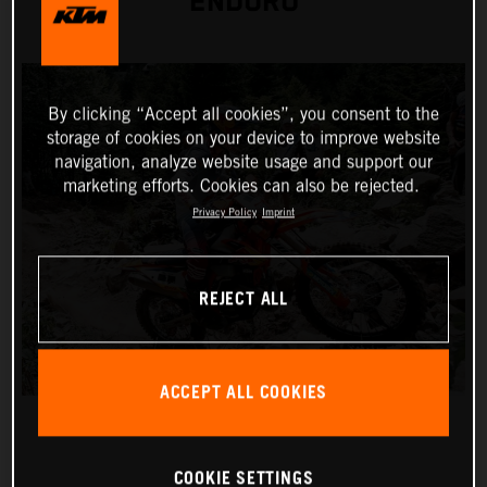
ENDURO
By clicking “Accept all cookies”, you consent to the
storage of cookies on your device to improve website
navigation, analyze website usage and support our
marketing efforts. Cookies can also be rejected.
Privacy Policy
Imprint
REJECT ALL
ACCEPT ALL COOKIES
COOKIE SETTINGS