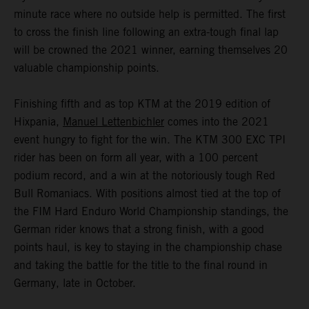
minute race where no outside help is permitted. The first
to cross the finish line following an extra-tough final lap
will be crowned the 2021 winner, earning themselves 20
valuable championship points.
Finishing fifth and as top KTM at the 2019 edition of
Hixpania,
Manuel Lettenbichler
comes into the 2021
event hungry to fight for the win. The KTM 300 EXC TPI
rider has been on form all year, with a 100 percent
podium record, and a win at the notoriously tough Red
Bull Romaniacs. With positions almost tied at the top of
the FIM Hard Enduro World Championship standings, the
German rider knows that a strong finish, with a good
points haul, is key to staying in the championship chase
and taking the battle for the title to the final round in
Germany, late in October.