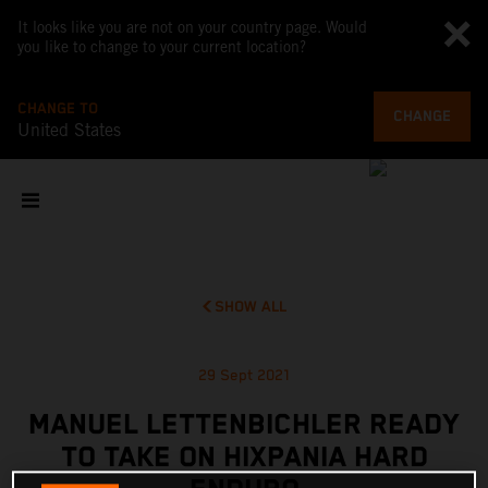
It looks like you are not on your country page. Would
you like to change to your current location?
CHANGE TO
CHANGE
United States
SHOW ALL
29 Sept 2021
MANUEL LETTENBICHLER READY
TO TAKE ON HIXPANIA HARD