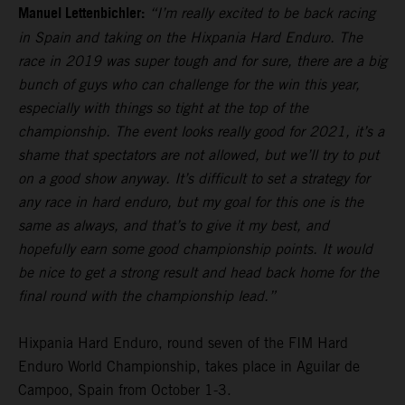
Manuel Lettenbichler:
“I’m really excited to be back racing
in Spain and taking on the Hixpania Hard Enduro. The
race in 2019 was super tough and for sure, there are a big
bunch of guys who can challenge for the win this year,
especially with things so tight at the top of the
championship. The event looks really good for 2021, it’s a
shame that spectators are not allowed, but we’ll try to put
on a good show anyway. It’s difficult to set a strategy for
any race in hard enduro, but my goal for this one is the
same as always, and that’s to give it my best, and
hopefully earn some good championship points. It would
be nice to get a strong result and head back home for the
final round with the championship lead.”
Hixpania Hard Enduro, round seven of the FIM Hard
Enduro World Championship, takes place in Aguilar de
Campoo, Spain from October 1-3.