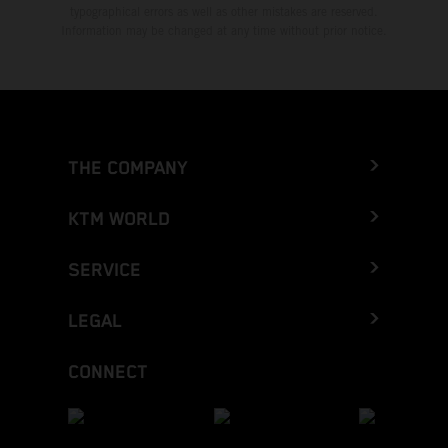
typographical errors as well as other mistakes are reserved.
Information may be changed at any time without prior notice.
THE COMPANY
KTM WORLD
SERVICE
LEGAL
CONNECT