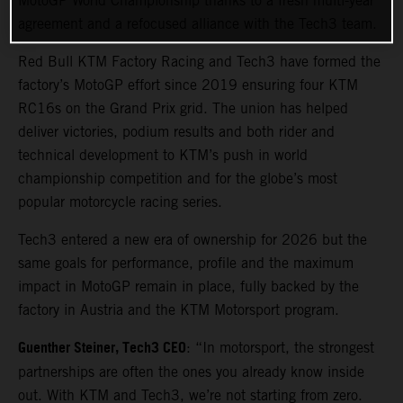
MotoGP World Championship thanks to a fresh multi-year
agreement and a refocused alliance with the Tech3 team.
Red Bull KTM Factory Racing and Tech3 have formed the
factory’s MotoGP effort since 2019 ensuring four KTM
RC16s on the Grand Prix grid. The union has helped
deliver victories, podium results and both rider and
technical development to KTM’s push in world
championship competition and for the globe’s most
popular motorcycle racing series.
Tech3 entered a new era of ownership for 2026 but the
same goals for performance, profile and the maximum
impact in MotoGP remain in place, fully backed by the
factory in Austria and the KTM Motorsport program.
Guenther Steiner, Tech3 CEO
: “In motorsport, the strongest
partnerships are often the ones you already know inside
out. With KTM and Tech3, we’re not starting from zero.