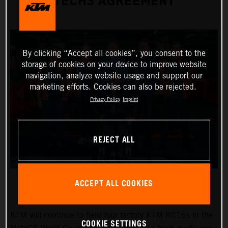
TECH3 AGREEMENT
By clicking “Accept all cookies”, you consent to the
storage of cookies on your device to improve website
navigation, analyze website usage and support our
marketing efforts. Cookies can also be rejected.
Privacy Policy
Imprint
REJECT ALL
ACCEPT ALL COOKIES
KTM will continue to field four factory KTM RC16s in the
COOKIE SETTINGS