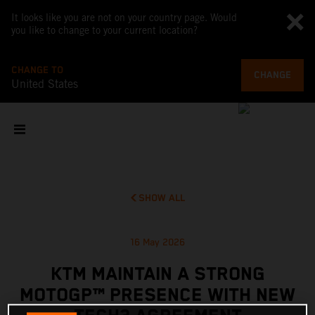
It looks like you are not on your country page. Would
you like to change to your current location?
CHANGE TO
CHANGE
United States
SHOW ALL
16 May 2026
KTM MAINTAIN A STRONG
MOTOGP™ PRESENCE WITH NEW