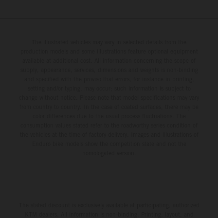
The illustrated vehicles may vary in selected details from the
production models and some illustrations feature optional equipment
available at additional cost. All information concerning the scope of
supply, appearance, services, dimensions and weights is non-binding
and specified with the proviso that errors, for instance in printing,
setting and/or typing, may occur; such information is subject to
change without notice. Please note that model specifications may vary
from country to country. In the case of coated surfaces, there may be
color differences due to the usual process fluctuations. The
consumption values stated refer to the roadworthy series condition of
the vehicles at the time of factory delivery. Images and illustrations of
Enduro bike models show the competition state and not the
homologated version.
The stated discount is exclusively available at participating, authorized
KTM dealers. All information is non-binding. Printing, layout, and