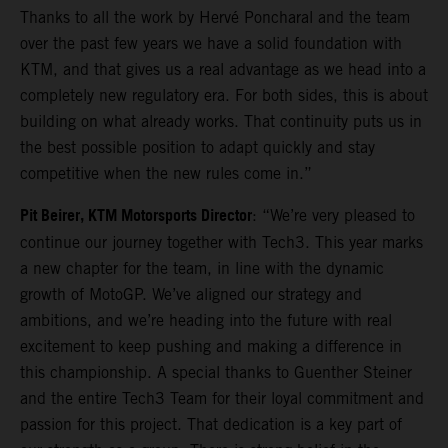
Thanks to all the work by Hervé Poncharal and the team
over the past few years we have a solid foundation with
KTM, and that gives us a real advantage as we head into a
completely new regulatory era. For both sides, this is about
building on what already works. That continuity puts us in
the best possible position to adapt quickly and stay
competitive when the new rules come in.”
Pit Beirer, KTM Motorsports Director
: “We’re very pleased to
continue our journey together with Tech3. This year marks
a new chapter for the team, in line with the dynamic
growth of MotoGP. We’ve aligned our strategy and
ambitions, and we’re heading into the future with real
excitement to keep pushing and making a difference in
this championship. A special thanks to Guenther Steiner
and the entire Tech3 Team for their loyal commitment and
passion for this project. That dedication is a key part of