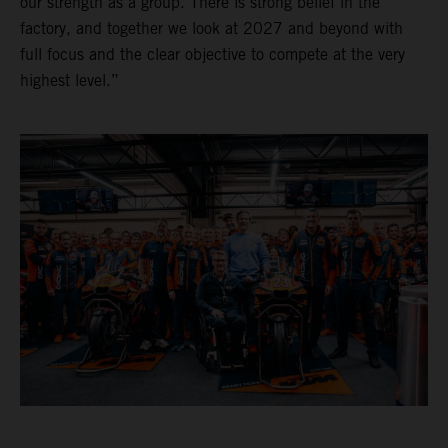
our strength as a group. There is strong belief in the
factory, and together we look at 2027 and beyond with
full focus and the clear objective to compete at the very
highest level.”