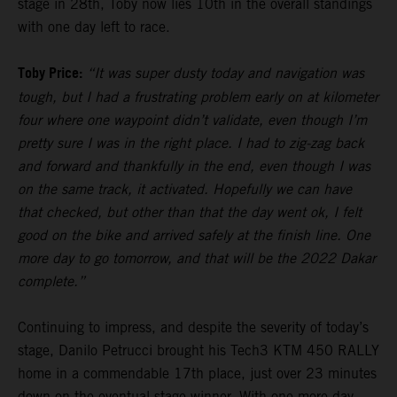
stage in 28th, Toby now lies 10th in the overall standings
with one day left to race.
Toby Price:
“It was super dusty today and navigation was
tough, but I had a frustrating problem early on at kilometer
four where one waypoint didn’t validate, even though I’m
pretty sure I was in the right place. I had to zig-zag back
and forward and thankfully in the end, even though I was
on the same track, it activated. Hopefully we can have
that checked, but other than that the day went ok, I felt
good on the bike and arrived safely at the finish line. One
more day to go tomorrow, and that will be the 2022 Dakar
complete.”
Continuing to impress, and despite the severity of today’s
stage, Danilo Petrucci brought his Tech3 KTM 450 RALLY
home in a commendable 17th place, just over 23 minutes
down on the eventual stage winner. With one more day