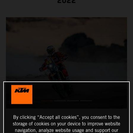
2022
By clicking “Accept all cookies”, you consent to the
storage of cookies on your device to improve website
navigation, analyze website usage and support our