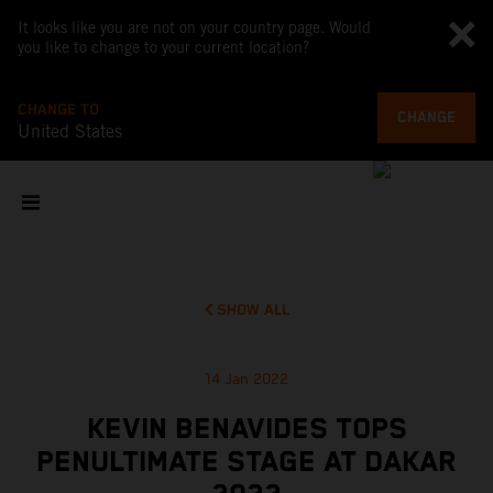
It looks like you are not on your country page. Would
you like to change to your current location?
CHANGE TO
CHANGE
United States
SHOW ALL
14 Jan 2022
KEVIN BENAVIDES TOPS
PENULTIMATE STAGE AT DAKAR