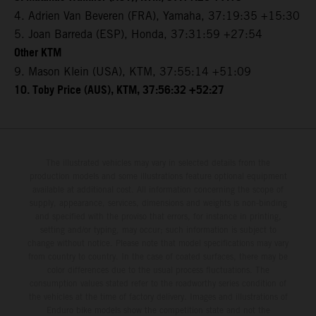
4. Adrien Van Beveren (FRA), Yamaha, 37:19:35 +15:30
5. Joan Barreda (ESP), Honda, 37:31:59 +27:54
Other KTM
9. Mason Klein (USA), KTM, 37:55:14 +51:09
10. Toby Price (AUS), KTM, 37:56:32 +52:27
The illustrated vehicles may vary in selected details from the
production models and some illustrations feature optional equipment
available at additional cost. All information concerning the scope of
supply, appearance, services, dimensions and weights is non-binding
and specified with the proviso that errors, for instance in printing,
setting and/or typing, may occur; such information is subject to
change without notice. Please note that model specifications may vary
from country to country. In the case of coated surfaces, there may be
color differences due to the usual process fluctuations. The
consumption values stated refer to the roadworthy series condition of
the vehicles at the time of factory delivery. Images and illustrations of
Enduro bike models show the competition state and not the