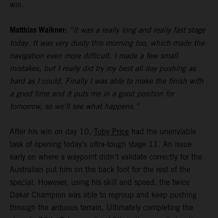
win.
Matthias Walkner:
“It was a really long and really fast stage
today. It was very dusty this morning too, which made the
navigation even more difficult. I made a few small
mistakes, but I really did try my best all day pushing as
hard as I could. Finally I was able to make the finish with
a good time and it puts me in a good position for
tomorrow, so we’ll see what happens.”
After his win on day 10,
Toby Price
had the unenviable
task of opening today’s ultra-tough stage 11. An issue
early on where a waypoint didn’t validate correctly for the
Australian put him on the back foot for the rest of the
special. However, using his skill and speed, the twice
Dakar Champion was able to regroup and keep pushing
through the arduous terrain. Ultimately completing the