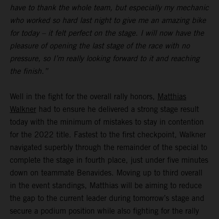
have to thank the whole team, but especially my mechanic
who worked so hard last night to give me an amazing bike
for today – it felt perfect on the stage. I will now have the
pleasure of opening the last stage of the race with no
pressure, so I’m really looking forward to it and reaching
the finish.”
Well in the fight for the overall rally honors,
Matthias
Walkner
had to ensure he delivered a strong stage result
today with the minimum of mistakes to stay in contention
for the 2022 title. Fastest to the first checkpoint, Walkner
navigated superbly through the remainder of the special to
complete the stage in fourth place, just under five minutes
down on teammate Benavides. Moving up to third overall
in the event standings, Matthias will be aiming to reduce
the gap to the current leader during tomorrow’s stage and
secure a podium position while also fighting for the rally