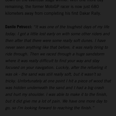
remaining, the former MotoGP racer is now just 680
kilometers away from completing his first Dakar Rally.
Danilo Petrucci:
“It was one of the toughest days of my life
today. I got a little lost early on with some other riders and
then after that there were some really soft dunes. I have
never seen anything like that before, it was really tiring to
ride through. Then we raced through a huge sandstorm
where it was really difficult to find your way and stay
focused on your navigation. Luckily, after the refueling it
was ok - the sand was still really soft, but it wasn’t so
tricky. Unfortunately at one point I hit a piece of wood that
was hidden underneath the sand and I had a big crash
and hurt my shoulder. I was able to make it to the finish,
but it did give me a lot of pain. We have one more day to
go, so I’m looking forward to reaching the finish.”