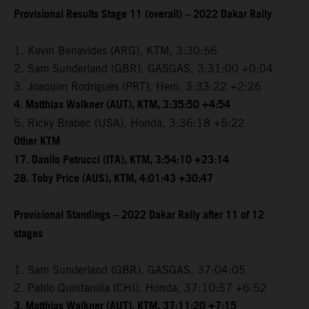
Provisional Results Stage 11 (overall) – 2022 Dakar Rally
1. Kevin Benavides (ARG), KTM, 3:30:56
2. Sam Sunderland (GBR), GASGAS, 3:31:00 +0:04
3. Joaquim Rodrigues (PRT), Hero, 3:33:22 +2:26
4. Matthias Walkner (AUT), KTM, 3:35:50 +4:54
5. Ricky Brabec (USA), Honda, 3:36:18 +5:22
Other KTM
17. Danilo Petrucci (ITA), KTM, 3:54:10 +23:14
28. Toby Price (AUS), KTM, 4:01:43 +30:47
Provisional Standings – 2022 Dakar Rally after 11 of 12
stages
1. Sam Sunderland (GBR), GASGAS, 37:04:05
2. Pablo Quintanilla (CHI), Honda, 37:10:57 +6:52
3. Matthias Walkner (AUT), KTM, 37:11:20 +7:15