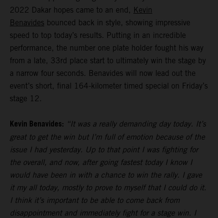
2022 Dakar hopes came to an end,
Kevin
Benavides
bounced back in style, showing impressive
speed to top today’s results. Putting in an incredible
performance, the number one plate holder fought his way
from a late, 33rd place start to ultimately win the stage by
a narrow four seconds. Benavides will now lead out the
event’s short, final 164-kilometer timed special on Friday’s
stage 12.
Kevin Benavides:
“It was a really demanding day today. It’s
great to get the win but I’m full of emotion because of the
issue I had yesterday. Up to that point I was fighting for
the overall, and now, after going fastest today I know I
would have been in with a chance to win the rally. I gave
it my all today, mostly to prove to myself that I could do it.
I think it’s important to be able to come back from
disappointment and immediately fight for a stage win. I