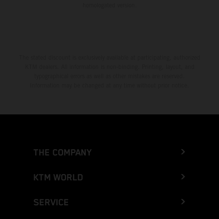
homologated version.
The stated discount is exclusively available at participating, authorized
KTM dealers. All information is non-binding. Printing, layout, and
typographical errors as well as other mistakes are reserved.
Information may be changed at any time without prior notice.
THE COMPANY
KTM WORLD
SERVICE