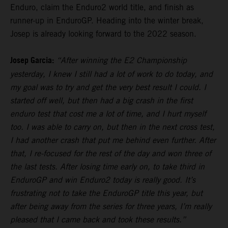
Enduro, claim the Enduro2 world title, and finish as
runner-up in EnduroGP. Heading into the winter break,
Josep is already looking forward to the 2022 season.
Josep Garcia:
“After winning the E2 Championship
yesterday, I knew I still had a lot of work to do today, and
my goal was to try and get the very best result I could. I
started off well, but then had a big crash in the first
enduro test that cost me a lot of time, and I hurt myself
too. I was able to carry on, but then in the next cross test,
I had another crash that put me behind even further. After
that, I re-focused for the rest of the day and won three of
the last tests. After losing time early on, to take third in
EnduroGP and win Enduro2 today is really good. It’s
frustrating not to take the EnduroGP title this year, but
after being away from the series for three years, I’m really
pleased that I came back and took these results.”