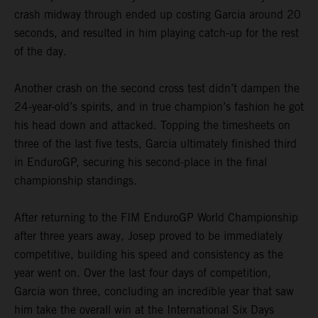
crash midway through ended up costing Garcia around 20
seconds, and resulted in him playing catch-up for the rest
of the day.
Another crash on the second cross test didn’t dampen the
24-year-old’s spirits, and in true champion’s fashion he got
his head down and attacked. Topping the timesheets on
three of the last five tests, Garcia ultimately finished third
in EnduroGP, securing his second-place in the final
championship standings.
After returning to the FIM EnduroGP World Championship
after three years away, Josep proved to be immediately
competitive, building his speed and consistency as the
year went on. Over the last four days of competition,
Garcia won three, concluding an incredible year that saw
him take the overall win at the International Six Days