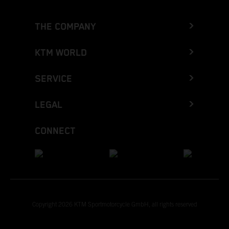
THE COMPANY
KTM WORLD
SERVICE
LEGAL
CONNECT
Copyright 2026 KTM Sportmotorcycle GmbH, all rights reserved