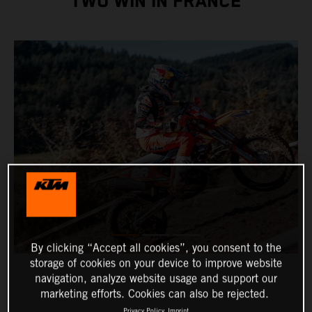
TWO WIN IN FRANCE
By clicking “Accept all cookies”, you consent to the
storage of cookies on your device to improve website
navigation, analyze website usage and support our
marketing efforts. Cookies can also be rejected.
Privacy Policy
Imprint