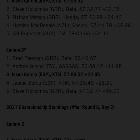
1. Josep Garcia (ESP), KTM, 57:09.52
2. Steve Holcombe (GBR), Beta, 57:32.77 +23.25
3. Nathan Watson (GBR), Honda, 57:43.98 +34.46
4. Hamish MacDonald (NZL), Sherco, 57:44.78 +35.26
5. Wil Ruprecht (AUS), TM, 58:03.66 +54.14
EnduroGP
1. Brad Freeman (GBR), Beta, 56:46.57
2. Andrea Verona (ITA), GASGAS, 56:58.42 +11.85
3. Josep Garcia (ESP), KTM, 57:09.52 +22.95
4. Jaume Betriu (ESP), KTM, 57:15.48 +28.91
5. Steve Holcombe (GBR), Beta, 57:32.77 +46.20
2021 Championship Standings (After Round 6, Day 2)
Enduro 2