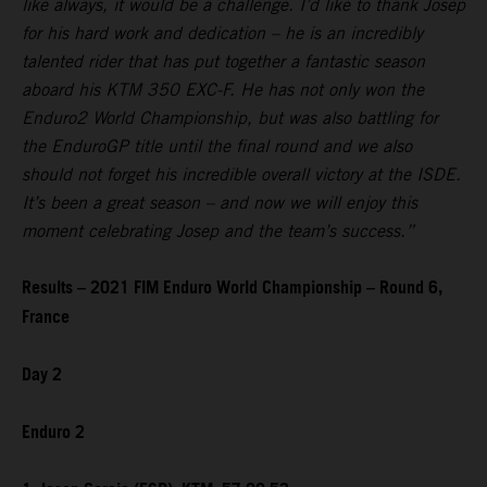
like always, it would be a challenge. I’d like to thank Josep
for his hard work and dedication – he is an incredibly
talented rider that has put together a fantastic season
aboard his KTM 350 EXC-F. He has not only won the
Enduro2 World Championship, but was also battling for
the EnduroGP title until the final round and we also
should not forget his incredible overall victory at the ISDE.
It’s been a great season – and now we will enjoy this
moment celebrating Josep and the team’s success.”
Results – 2021 FIM Enduro World Championship – Round 6,
France
Day 2
Enduro 2