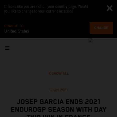
It looks like you are not on your country page. Would
you like to change to your current location?
CHANGE TO
CHANGE
United States
SHOW ALL
17 Oct 2021
JOSEP GARCIA ENDS 2021
ENDUROGP SEASON WITH DAY