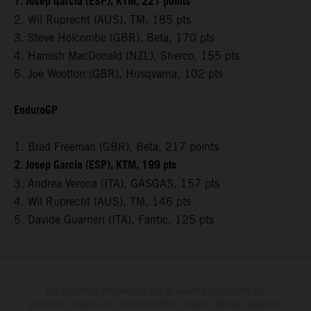
1. Josep Garcia (ESP), KTM, 221 points
2. Wil Ruprecht (AUS), TM, 185 pts
3. Steve Holcombe (GBR), Beta, 170 pts
4. Hamish MacDonald (NZL), Sherco, 155 pts
5. Joe Wootton (GBR), Husqvarna, 102 pts
EnduroGP
1. Brad Freeman (GBR), Beta, 217 points
2. Josep Garcia (ESP), KTM, 199 pts
3. Andrea Verona (ITA), GASGAS, 157 pts
4. Wil Ruprecht (AUS), TM, 146 pts
5. Davide Guarneri (ITA), Fantic, 125 pts
The illustrated vehicles may vary in selected details from the
production models and some illustrations feature optional equipment