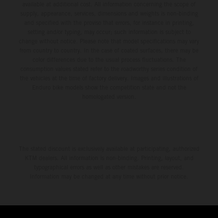
available at additional cost. All information concerning the scope of
supply, appearance, services, dimensions and weights is non-binding
and specified with the proviso that errors, for instance in printing,
setting and/or typing, may occur; such information is subject to
change without notice. Please note that model specifications may vary
from country to country. In the case of coated surfaces, there may be
color differences due to the usual process fluctuations. The
consumption values stated refer to the roadworthy series condition of
the vehicles at the time of factory delivery. Images and illustrations of
Enduro bike models show the competition state and not the
homologated version.
The stated discount is exclusively available at participating, authorized
KTM dealers. All information is non-binding. Printing, layout, and
typographical errors as well as other mistakes are reserved.
Information may be changed at any time without prior notice.