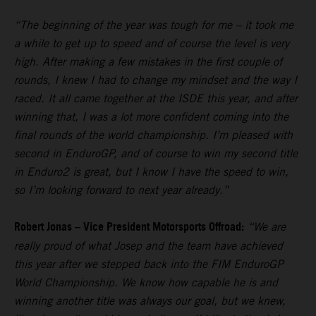
“The beginning of the year was tough for me – it took me
a while to get up to speed and of course the level is very
high. After making a few mistakes in the first couple of
rounds, I knew I had to change my mindset and the way I
raced. It all came together at the ISDE this year, and after
winning that, I was a lot more confident coming into the
final rounds of the world championship. I’m pleased with
second in EnduroGP, and of course to win my second title
in Enduro2 is great, but I know I have the speed to win,
so I’m looking forward to next year already.”
Robert Jonas – Vice President Motorsports Offroad:
“We are
really proud of what Josep and the team have achieved
this year after we stepped back into the FIM EnduroGP
World Championship. We know how capable he is and
winning another title was always our goal, but we knew,