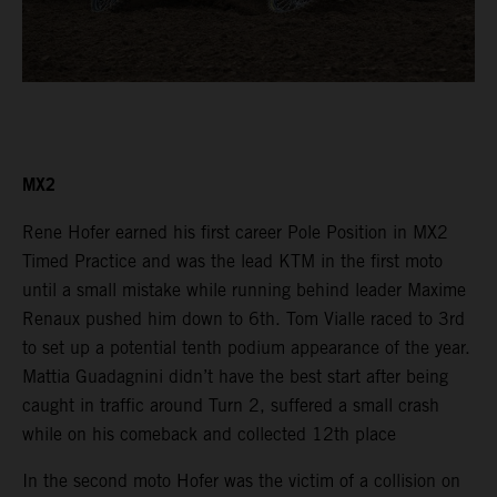
MX2
Rene Hofer earned his first career Pole Position in MX2
Timed Practice and was the lead KTM in the first moto
until a small mistake while running behind leader Maxime
Renaux pushed him down to 6th. Tom Vialle raced to 3rd
to set up a potential tenth podium appearance of the year.
Mattia Guadagnini didn’t have the best start after being
caught in traffic around Turn 2, suffered a small crash
while on his comeback and collected 12th place
In the second moto Hofer was the victim of a collision on