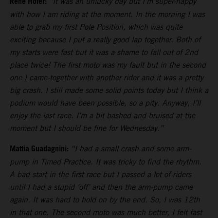
Rene Hofer:
“It was an unlucky day but I’m super-happy
with how I am riding at the moment. In the morning I was
able to grab my first Pole Position, which was quite
exciting because I put a really good lap together. Both of
my starts were fast but it was a shame to fall out of 2nd
place twice! The first moto was my fault but in the second
one I came-together with another rider and it was a pretty
big crash. I still made some solid points today but I think a
podium would have been possible, so a pity. Anyway, I’ll
enjoy the last race. I’m a bit bashed and bruised at the
moment but I should be fine for Wednesday.”
Mattia Guadagnini:
“I had a small crash and some arm-
pump in Timed Practice. It was tricky to find the rhythm.
A bad start in the first race but I passed a lot of riders
until I had a stupid ‘off’ and then the arm-pump came
again. It was hard to hold on by the end. So, I was 12th
in that one. The second moto was much better, I felt fast