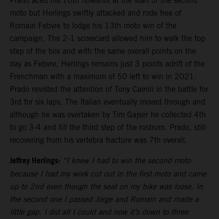
Prado aced his 16th holeshot at the start of the second
moto but Herlings swiftly attacked and rode free of
Romain Febvre to lodge his 13th moto win of the
campaign. The 2-1 scorecard allowed him to walk the top
step of the box and with the same overall points on the
day as Febvre, Herlings remains just 3 points adrift of the
Frenchman with a maximum of 50 left to win in 2021.
Prado resisted the attention of Tony Cairoli in the battle for
3rd for six laps. The Italian eventually moved through and
although he was overtaken by Tim Gajser he collected 4th
to go 3-4 and fill the third step of the rostrum. Prado, still
recovering from his vertebra fracture was 7th overall.
Jeffrey Herlings:
“I knew I had to win the second moto
because I had my work cut out in the first moto and came
up to 2nd even though the seat on my bike was loose. In
the second one I passed Jorge and Romain and made a
little gap. I did all I could and now it’s down to three