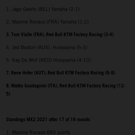
1. Jago Geerts (BEL) Yamaha (2-1)
2. Maxime Renaux (FRA) Yamaha (1-2)
3. Tom Vialle (FRA), Red Bull KTM Factory Racing (3-4)
4. Jed Beaton (AUS), Husqvarna (5-3)
5. Kay De Wolf (NED) Husqvarna (4-10)
7. Rene Hofer (AUT), Red Bull KTM Factory Racing (6-9)
8. Mattia Guadagnini (ITA), Red Bull KTM Factory Racing (12-
5)
Standings MX2 2021 after 17 of 18 rounds
1. Maxime Renaux 689 points