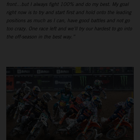
front…but I always fight 100% and do my best. My goal
right now is to try and start first and hold onto the leading
positions as much as I can, have good battles and not go
too crazy. One race left and we’ll try our hardest to go into
the off-season in the best way.”