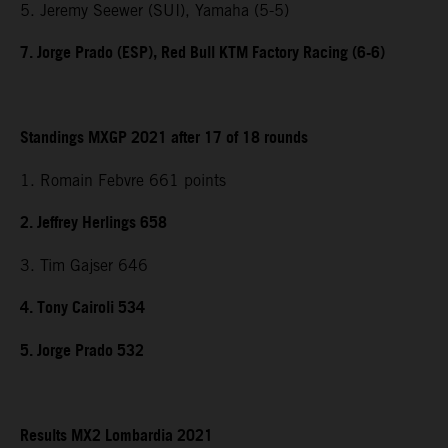
5. Jeremy Seewer (SUI), Yamaha (5-5)
7. Jorge Prado (ESP), Red Bull KTM Factory Racing (6-6)
Standings MXGP 2021 after 17 of 18 rounds
1. Romain Febvre 661 points
2. Jeffrey Herlings 658
3. Tim Gajser 646
4. Tony Cairoli 534
5. Jorge Prado 532
Results MX2 Lombardia 2021