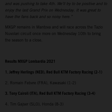
and was pushing to take 4th. We’ll try to be positive and to
enjoy the last Grand Prix on Wednesday. It was great to
have the fans back and so noisy here.”
MXGP remains in Mantova and will race across the Tazio
Nuvolari circuit once more on Wednesday 10th to bring
the season to a close.
Results MXGP Lombardia 2021
1. Jeffrey Herlings (NED), Red Bull KTM Factory Racing (2-1)
2. Romain Febvre (FRA), Kawasaki (1-2)
3. Tony Cairoli (ITA), Red Bull KTM Factory Racing (3-4)
4. Tim Gajser (SLO), Honda (8-3)