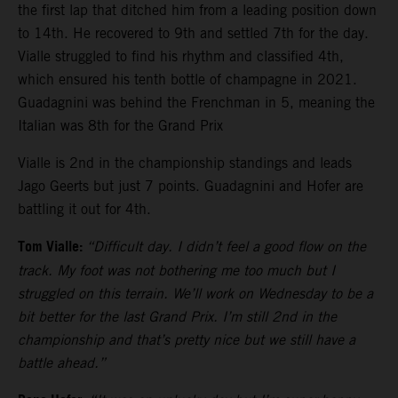
the first lap that ditched him from a leading position down
to 14th. He recovered to 9th and settled 7th for the day.
Vialle struggled to find his rhythm and classified 4th,
which ensured his tenth bottle of champagne in 2021.
Guadagnini was behind the Frenchman in 5, meaning the
Italian was 8th for the Grand Prix
Vialle is 2nd in the championship standings and leads
Jago Geerts but just 7 points. Guadagnini and Hofer are
battling it out for 4th.
Tom Vialle:
“Difficult day. I didn’t feel a good flow on the
track. My foot was not bothering me too much but I
struggled on this terrain. We’ll work on Wednesday to be a
bit better for the last Grand Prix. I’m still 2nd in the
championship and that’s pretty nice but we still have a
battle ahead.”