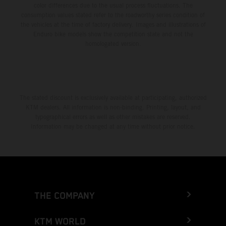
color differences due to the usual process fluctuations. The
consumption values stated refer to the roadworthy series condition of
the vehicles at the time of factory delivery. Images and illustrations of
Enduro bike models show the competition state and not the
homologated version.
The stated discount is exclusively available at participating, authorized
KTM dealers. All information is non-binding. Printing, layout, and
typographical errors as well as other mistakes are reserved.
Information may be changed at any time without prior notice.
THE COMPANY
KTM WORLD