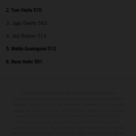
2. Tom Vialle 570
3. Jago Geerts 563
4. Jed Beaton 513
5. Mattia Guadagnini 512
6. Rene Hofer 501
The illustrated vehicles may vary in selected details from the
production models and some illustrations feature optional equipment
available at additional cost. All information concerning the scope of
supply, appearance, services, dimensions and weights is non-binding
and specified with the proviso that errors, for instance in printing,
setting and/or typing, may occur; such information is subject to
change without notice. Please note that model specifications may vary
from country to country. In the case of coated surfaces, there may be