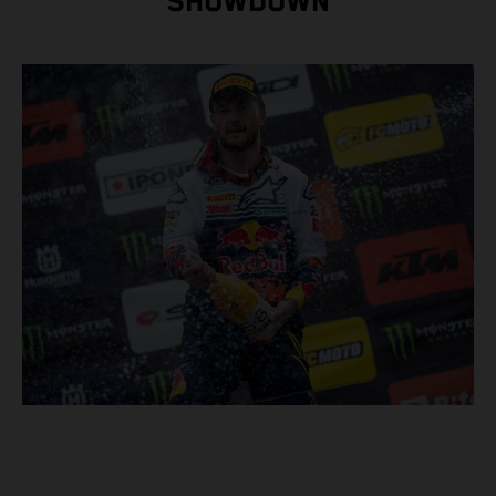
SHOWDOWN