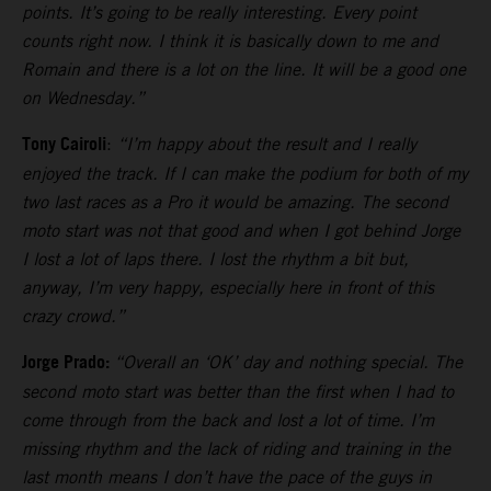
points. It’s going to be really interesting. Every point
counts right now. I think it is basically down to me and
Romain and there is a lot on the line. It will be a good one
on Wednesday.”
Tony Cairoli
:
“I’m happy about the result and I really
enjoyed the track. If I can make the podium for both of my
two last races as a Pro it would be amazing. The second
moto start was not that good and when I got behind Jorge
I lost a lot of laps there. I lost the rhythm a bit but,
anyway, I’m very happy, especially here in front of this
crazy crowd.”
Jorge Prado:
“Overall an ‘OK’ day and nothing special. The
second moto start was better than the first when I had to
come through from the back and lost a lot of time. I’m
missing rhythm and the lack of riding and training in the
last month means I don’t have the pace of the guys in