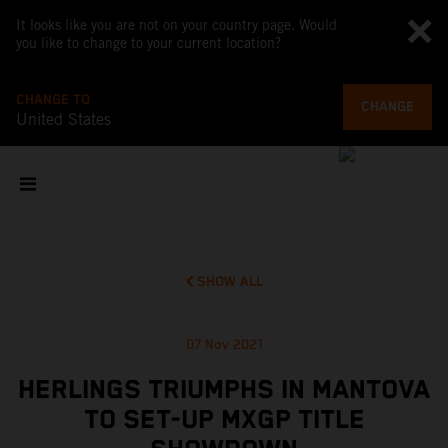
It looks like you are not on your country page. Would
you like to change to your current location?
CHANGE TO
CHANGE
United States
SHOW ALL
07 Nov 2021
HERLINGS TRIUMPHS IN MANTOVA
TO SET-UP MXGP TITLE