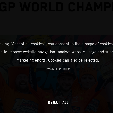
GP WORLD CHAMP
icking “Accept all cookies”, you consent to the storage of cookies
ce to improve website navigation, analyze website usage and supp
marketing efforts. Cookies can also be rejected.
Privacy Policy
Imprint
REJECT ALL