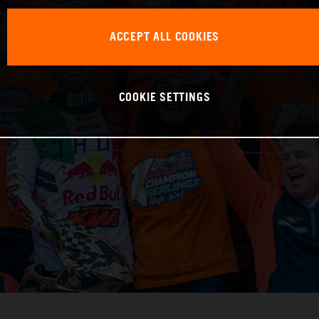
ACCEPT ALL COOKIES
COOKIE SETTINGS