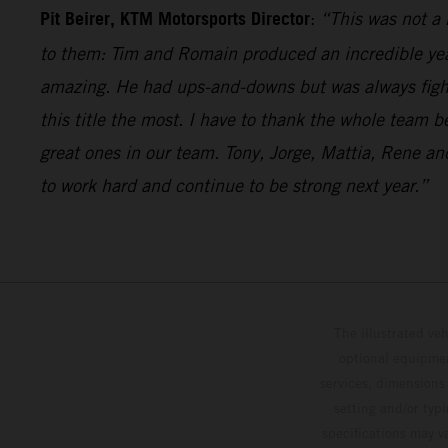
Pit Beirer, KTM Motorsports Director
:
“This was not a 
to them: Tim and Romain produced an incredible year 
amazing. He had ups-and-downs but was always fighti
this title the most. I have to thank the whole team 
great ones in our team. Tony, Jorge, Mattia, Rene 
to work hard and continue to be strong next year.”
The illustrated ve
optional equipmen
services, dimensions 
setting and/or typ
specifications may v