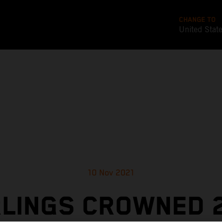
CHANGE TO
United Stat
10 Nov 2021
LINGS CROWNED 