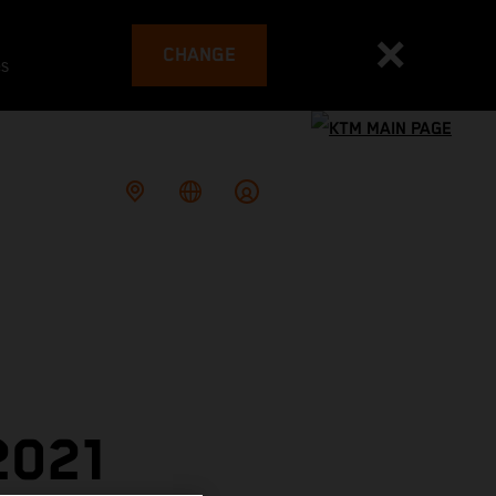
CHANGE
es
2021