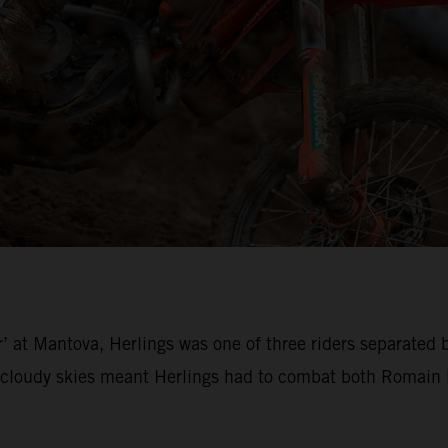
’ at Mantova, Herlings was one of three riders separated 
loudy skies meant Herlings had to combat both Romain Fe