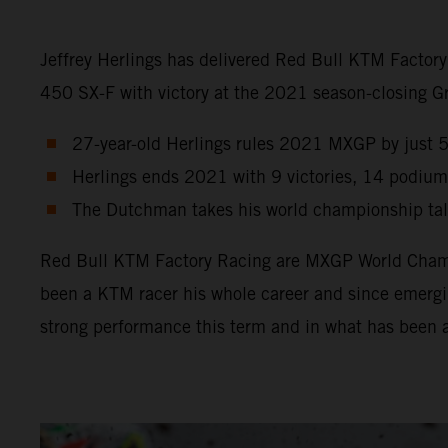
Jeffrey Herlings has delivered Red Bull KTM Factor
450 SX-F with victory at the 2021 season-closing Gra
27-year-old Herlings rules 2021 MXGP by just 5 p
Herlings ends 2021 with 9 victories, 14 podium
The Dutchman takes his world championship tally
Red Bull KTM Factory Racing are MXGP World Champio
been a KTM racer his whole career and since emergin
strong performance this term and in what has been