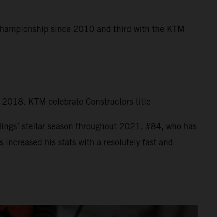
 Championship since 2010 and third with the KTM
n 2018. KTM celebrate Constructors title
ings’ stellar season throughout 2021. #84, who has
increased his stats with a resolutely fast and