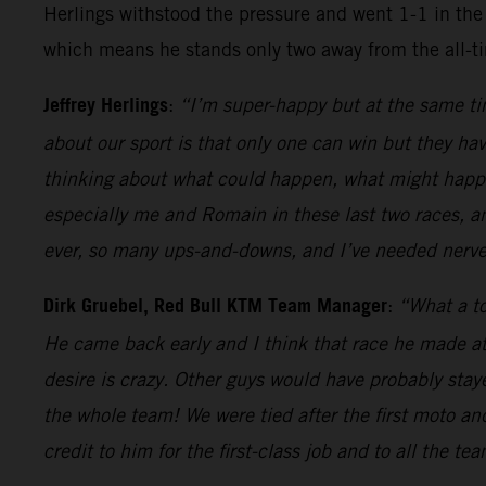
Herlings withstood the pressure and went 1-1 in the 
which means he stands only two away from the all-t
Jeffrey Herlings
:
“I’m super-happy but at the same tim
about our sport is that only one can win but they hav
thinking about what could happen, what might happen
especially me and Romain in these last two races, a
ever, so many ups-and-downs, and I’ve needed nerves
Dirk Gruebel, Red Bull KTM Team Manager
:
“What a to
He came back early and I think that race he made at
desire is crazy. Other guys would have probably sta
the whole team! We were tied after the first moto an
credit to him for the first-class job and to all the te