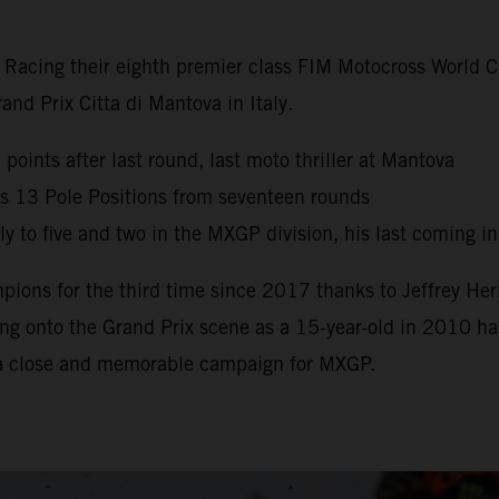
y Racing their eighth premier class FIM Motocross World
nd Prix Citta di Mantova in Italy.
oints after last round, last moto thriller at Mantova
s 13 Pole Positions from seventeen rounds
 to five and two in the MXGP division, his last coming i
ns for the third time since 2017 thanks to Jeffrey Herl
g onto the Grand Prix scene as a 15-year-old in 2010 has 
 a close and memorable campaign for MXGP.