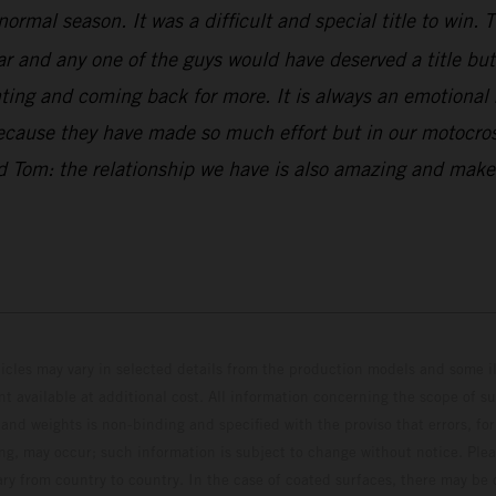
normal season. It was a difficult and special title to win
and any one of the guys would have deserved a title but w
ng and coming back for more. It is always an emotional ri
because they have made so much effort but in our motocross
and Tom: the relationship we have is also amazing and ma
hicles may vary in selected details from the production models and some il
t available at additional cost. All information concerning the scope of s
and weights is non-binding and specified with the proviso that errors, for
ing, may occur; such information is subject to change without notice. Ple
ary from country to country. In the case of coated surfaces, there may be 