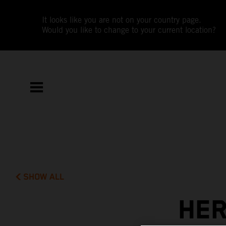
It looks like you are not on your country page.
Would you like to change to your current location?
SHOW ALL
HER