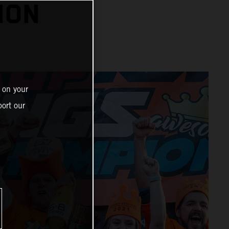
ION
 on your
ort our