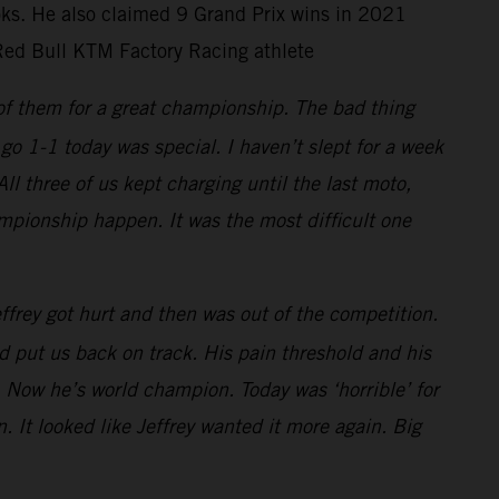
ooks. He also claimed 9 Grand Prix wins in 2021
Red Bull KTM Factory Racing athlete
 of them for a great championship. The bad thing
go 1-1 today was special. I haven’t slept for a week
 three of us kept charging until the last moto,
mpionship happen. It was the most difficult one
frey got hurt and then was out of the competition.
 put us back on track. His pain threshold and his
 Now he’s world champion. Today was ‘horrible’ for
. It looked like Jeffrey wanted it more again. Big