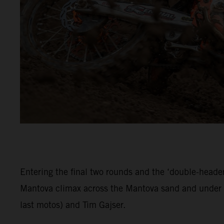
Entering the final two rounds and the ‘double-header
Mantova climax across the Mantova sand and under c
last motos) and Tim Gajser.