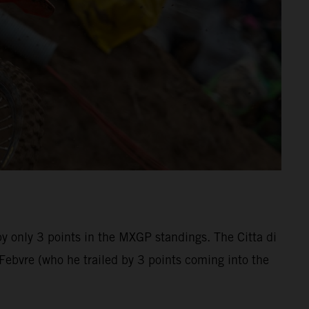
by only 3 points in the MXGP standings. The Citta di
bvre (who he trailed by 3 points coming into the