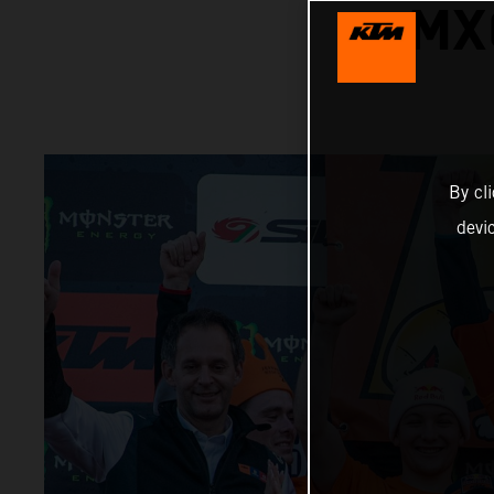
MX
By cl
devi