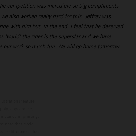
. The competition was incredible so big compliments
e also worked really hard for this. Jeffrey was
de with him but, in the end, I feel that he deserved
 ‘world’ the rider is the superstar and we have
kes our work so much fun. We will go home tomorrow
lustrations feature
upply, appearance,
 instance in printing,
ase note that model
color differences due