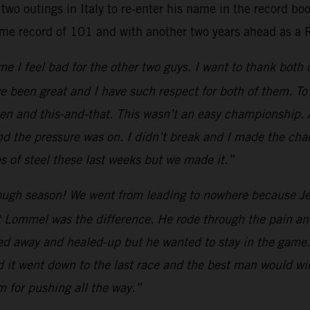
two outings in Italy to re-enter his name in the record b
ime record of 101 and with another two years ahead as a 
e I feel bad for the other two guys. I want to thank both
e been great and I have such respect for both of them. To 
 and this-and-that. This wasn’t an easy championship. All
nd the pressure was on. I didn’t break and I made the cha
 of steel these last weeks but we made it.”
ugh season! We went from leading to nowhere because Jef
 Lommel was the difference. He rode through the pain and
yed away and healed-up but he wanted to stay in the game.
d it went down to the last race and the best man would win
am for pushing all the way.”