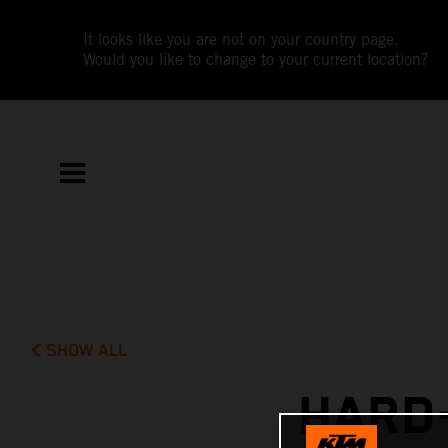
It looks like you are not on your country page.
Would you like to change to your current location?
SHOW ALL
HARD-