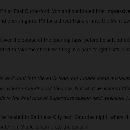
f P4 at East Rutherford, Vohland continued that impressive 
d climbing into P3 for a direct transfer into the Main Ev
over the course of the opening laps, before he settled int
d to take the checkered flag in a hard-fought sixth place
Main and went into the early lead, but I made some mistakes
ion, where I rounded out the race. Not what we wanted this
s in the final race of Supercross season next weekend. I r
be hosted in Salt Lake City next Saturday night, where 
mate Tom Vialle to complete the season.