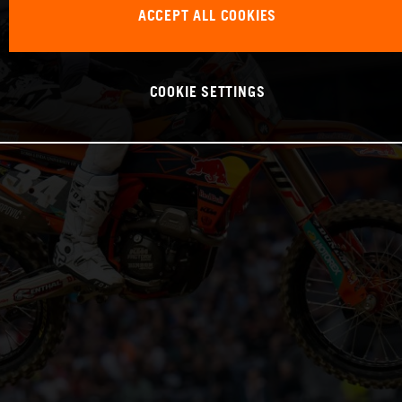
ACCEPT ALL COOKIES
COOKIE SETTINGS