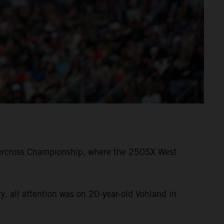
ercross Championship, where the 250SX West
 all attention was on 20-year-old Vohland in