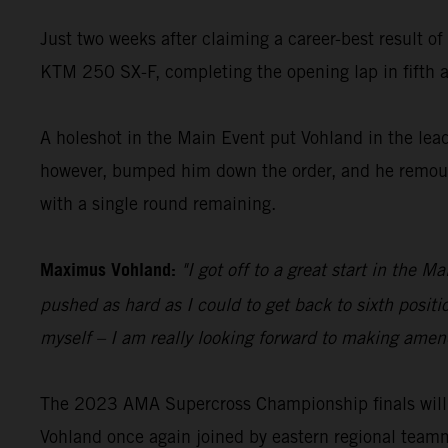
Just two weeks after claiming a career-best result o
KTM 250 SX-F, completing the opening lap in fifth an
A holeshot in the Main Event put Vohland in the lead 
however, bumped him down the order, and he remounte
with a single round remaining.
Maximus Vohland:
"I got off to a great start in the 
pushed as hard as I could to get back to sixth posit
myself – I am really looking forward to making amend
The 2023 AMA Supercross Championship finals will 
Vohland once again joined by eastern regional team