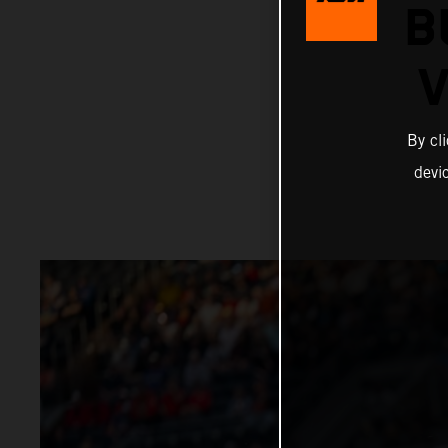
B
V
By cl
devi