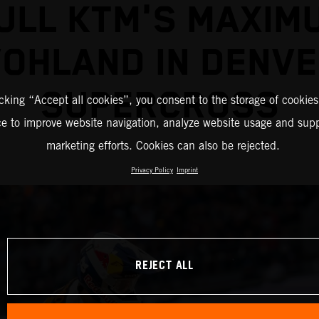
ULL KTM'S MAXIM
OHLAND IN DENV
SUPERCROSS
icking “Accept all cookies”, you consent to the storage of cookies
ce to improve website navigation, analyze website usage and supp
marketing efforts. Cookies can also be rejected.
Privacy Policy
Imprint
REJECT ALL