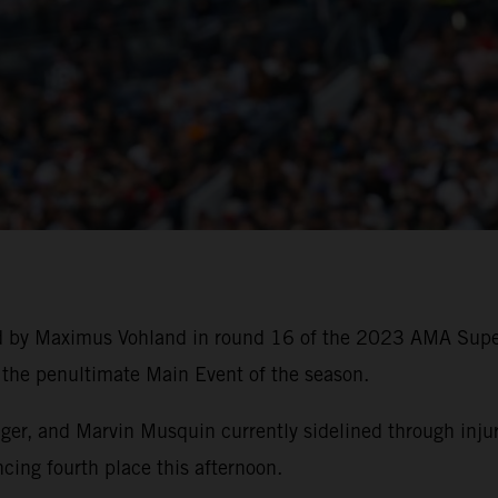
ed by Maximus Vohland in round 16 of the 2023 AMA Sup
f the penultimate Main Event of the season.
, and Marvin Musquin currently sidelined through injury,
cing fourth place this afternoon.