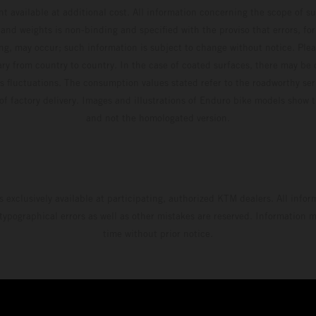
t available at additional cost. All information concerning the scope of s
and weights is non-binding and specified with the proviso that errors, for
ing, may occur; such information is subject to change without notice. Ple
ary from country to country. In the case of coated surfaces, there may be 
s fluctuations. The consumption values stated refer to the roadworthy ser
 of factory delivery. Images and illustrations of Enduro bike models show 
and not the homologated version.
s exclusively available at participating, authorized KTM dealers. All infor
 typographical errors as well as other mistakes are reserved. Information
time without prior notice.