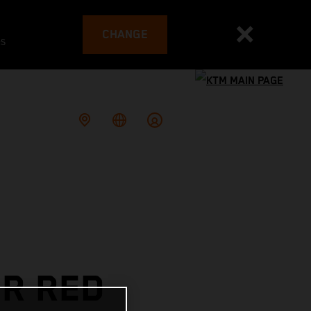
CHANGE
es
OR RED