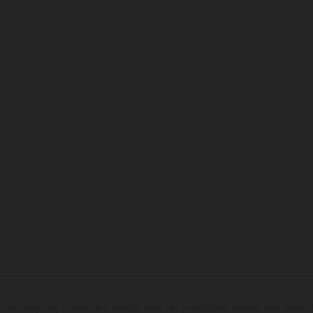
hicles may vary in selected details from the production models and some il