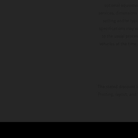
optional equipmen
services, dimensions 
setting and/or typ
specifications may v
to the usual proces
vehicles at the time
The stated discount i
Printing, layout, and