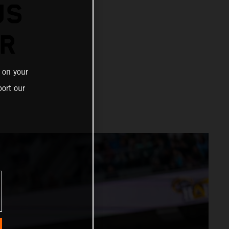
US
ER
 on your
ort our