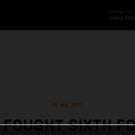
CHANGE TO
United Stat
05 May 2023
FOUGHT SIXTH F