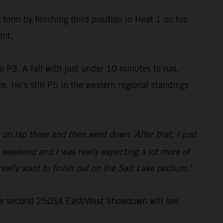
form by finishing third position in Heat 1 on his
ent.
o P3. A fall with just under 10 minutes to run,
. He's still P5 in the western regional standings
 on lap three and then went down. After that, I just
 weekend and I was really expecting a lot more of
eally want to finish out on the Salt Lake podium."
the second 250SX East/West Showdown will see