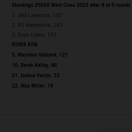
Standings 250SX West Class 2023 after 8 of 9 rounds
1. Jett Lawrence, 197
2. RJ Hampshire, 163
3. Enzo Lopes, 137
OTHER KTM
5. Maximus Vohland, 121
10. Derek Kelley, 86
21. Joshua Varize, 33
22. Max Miller, 19
The illustrated ve