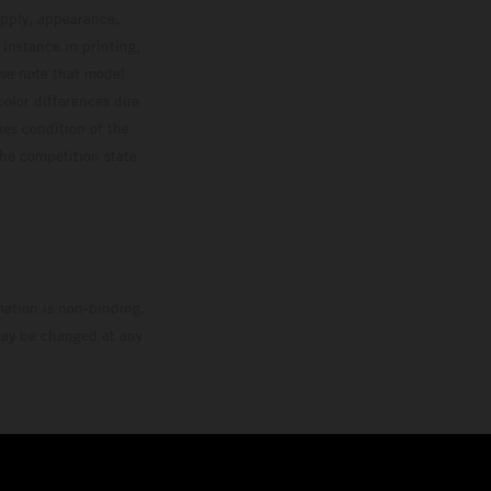
upply, appearance,
 instance in printing,
ase note that model
color differences due
ies condition of the
the competition state
mation is non-binding.
 may be changed at any