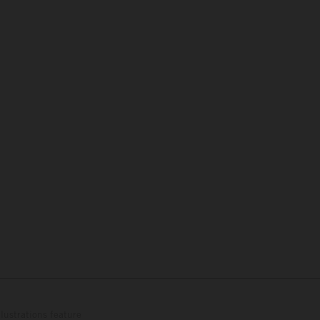
lustrations feature