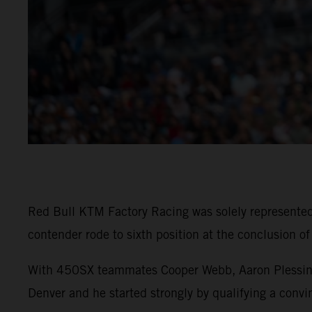
Red Bull KTM Factory Racing was solely represent
contender rode to sixth position at the conclusion o
With 450SX teammates Cooper Webb, Aaron Plessinger
Denver and he started strongly by qualifying a convin