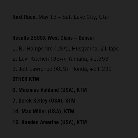
Next Race:
May 13 – Salt Lake City, Utah
Results 250SX West Class – Denver
1. RJ Hampshire (USA), Husqvarna, 21 laps
2. Levi Kitchen (USA), Yamaha, +1.353
3. Jett Lawrence (AUS), Honda, +21.231
OTHER KTM
6. Maximus Vohland (USA), KTM
7. Derek Kelley (USA), KTM
14. Max Miller (USA), KTM
19. Kaeden Amerine (USA), KTM