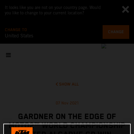
It looks like you are not on your country page. Would
you like to change to your current location?
CHANGE TO
CHANGE
United States
SHOW ALL
07 Nov 2021
GARDNER ON THE EDGE OF
MOTO2™ WORLD CHAMPIONSHIP