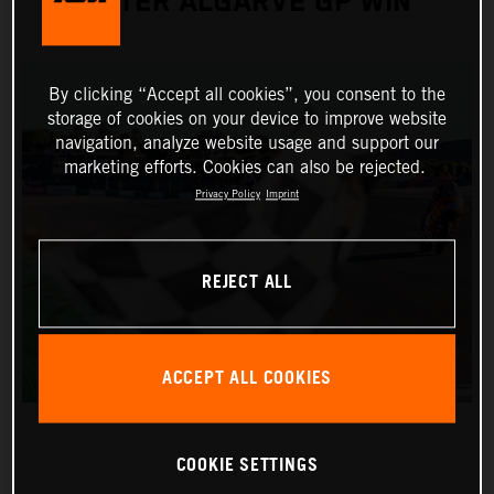
AFTER ALGARVE GP WIN
By clicking “Accept all cookies”, you consent to the
storage of cookies on your device to improve website
navigation, analyze website usage and support our
marketing efforts. Cookies can also be rejected.
Privacy Policy
Imprint
REJECT ALL
ACCEPT ALL COOKIES
COOKIE SETTINGS