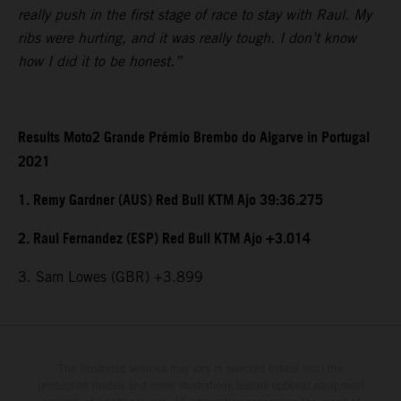
really push in the first stage of race to stay with Raul. My
ribs were hurting, and it was really tough. I don’t know
how I did it to be honest.”
Results Moto2 Grande Prémio Brembo do Algarve in Portugal
2021
1. Remy Gardner (AUS) Red Bull KTM Ajo 39:36.275
2. Raul Fernandez (ESP) Red Bull KTM Ajo +3.014
3. Sam Lowes (GBR) +3.899
The illustrated vehicles may vary in selected details from the
production models and some illustrations feature optional equipment