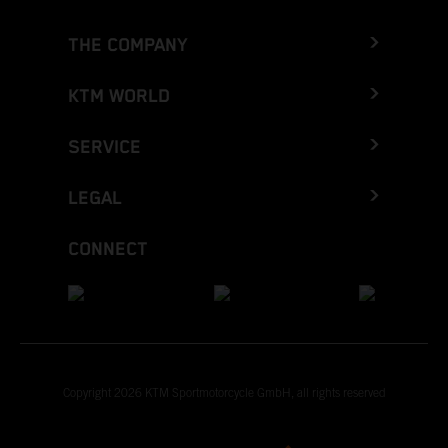
THE COMPANY
KTM WORLD
SERVICE
LEGAL
CONNECT
Copyright 2026 KTM Sportmotorcycle GmbH, all rights reserved