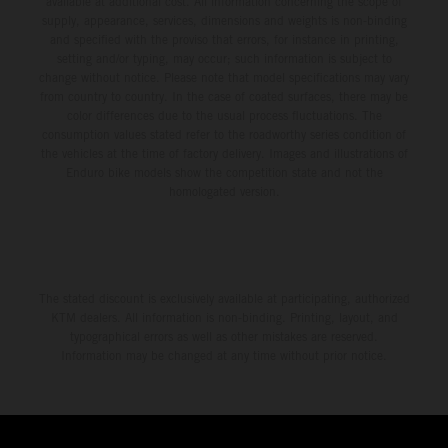
available at additional cost. All information concerning the scope of
supply, appearance, services, dimensions and weights is non-binding
and specified with the proviso that errors, for instance in printing,
setting and/or typing, may occur; such information is subject to
change without notice. Please note that model specifications may vary
from country to country. In the case of coated surfaces, there may be
color differences due to the usual process fluctuations. The
consumption values stated refer to the roadworthy series condition of
the vehicles at the time of factory delivery. Images and illustrations of
Enduro bike models show the competition state and not the
homologated version.
The stated discount is exclusively available at participating, authorized
KTM dealers. All information is non-binding. Printing, layout, and
typographical errors as well as other mistakes are reserved.
Information may be changed at any time without prior notice.