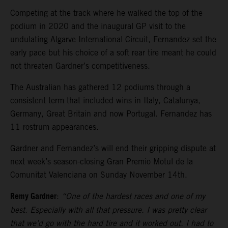
Competing at the track where he walked the top of the
podium in 2020 and the inaugural GP visit to the
undulating Algarve International Circuit, Fernandez set the
early pace but his choice of a soft rear tire meant he could
not threaten Gardner’s competitiveness.
The Australian has gathered 12 podiums through a
consistent term that included wins in Italy, Catalunya,
Germany, Great Britain and now Portugal. Fernandez has
11 rostrum appearances.
Gardner and Fernandez’s will end their gripping dispute at
next week’s season-closing Gran Premio Motul de la
Comunitat Valenciana on Sunday November 14th.
Remy Gardner
:
“One of the hardest races and one of my
best. Especially with all that pressure. I was pretty clear
that we’d go with the hard tire and it worked out. I had to