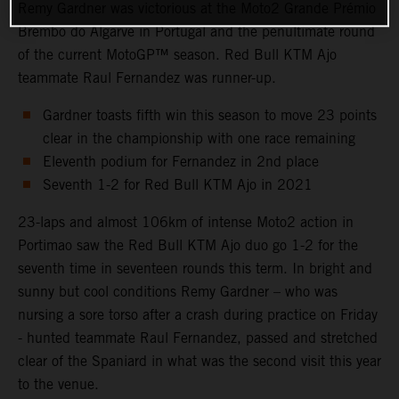
Remy Gardner was victorious at the Moto2 Grande Prémio
Brembo do Algarve in Portugal and the penultimate round
of the current MotoGP™ season. Red Bull KTM Ajo
teammate Raul Fernandez was runner-up.
Gardner toasts fifth win this season to move 23 points
clear in the championship with one race remaining
Eleventh podium for Fernandez in 2nd place
Seventh 1-2 for Red Bull KTM Ajo in 2021
23-laps and almost 106km of intense Moto2 action in
Portimao saw the Red Bull KTM Ajo duo go 1-2 for the
seventh time in seventeen rounds this term. In bright and
sunny but cool conditions Remy Gardner – who was
nursing a sore torso after a crash during practice on Friday
- hunted teammate Raul Fernandez, passed and stretched
clear of the Spaniard in what was the second visit this year
to the venue.