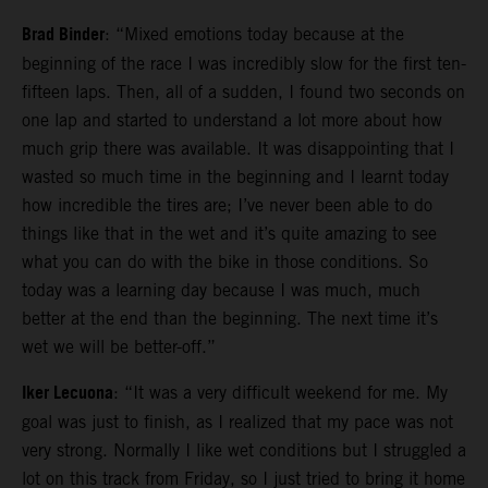
Brad Binder
: “Mixed emotions today because at the
beginning of the race I was incredibly slow for the first ten-
fifteen laps. Then, all of a sudden, I found two seconds on
one lap and started to understand a lot more about how
much grip there was available. It was disappointing that I
wasted so much time in the beginning and I learnt today
how incredible the tires are; I’ve never been able to do
things like that in the wet and it’s quite amazing to see
what you can do with the bike in those conditions. So
today was a learning day because I was much, much
better at the end than the beginning. The next time it’s
wet we will be better-off.”
Iker Lecuona
: “It was a very difficult weekend for me. My
goal was just to finish, as I realized that my pace was not
very strong. Normally I like wet conditions but I struggled a
lot on this track from Friday, so I just tried to bring it home