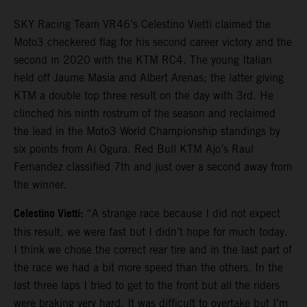
SKY Racing Team VR46’s Celestino Vietti claimed the
Moto3 checkered flag for his second career victory and the
second in 2020 with the KTM RC4. The young Italian
held off Jaume Masia and Albert Arenas; the latter giving
KTM a double top three result on the day with 3rd. He
clinched his ninth rostrum of the season and reclaimed
the lead in the Moto3 World Championship standings by
six points from Ai Ogura. Red Bull KTM Ajo’s Raul
Fernandez classified 7th and just over a second away from
the winner.
Celestino Vietti:
“A strange race because I did not expect
this result, we were fast but I didn’t hope for much today.
I think we chose the correct rear tire and in the last part of
the race we had a bit more speed than the others. In the
last three laps I tried to get to the front but all the riders
were braking very hard. It was difficult to overtake but I’m