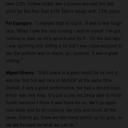
take 12th. Fellow rookie Iker Lecuona secured the last
point for the Red Bull KTM Tech3 squad with 15th place.
Pol Espargaro
: “I enjoyed that so much. It was a very tough
race. When I saw the rain coming I said to myself ‘I’ve got
nothing to lose, so let’s send-it and try it’. On the last laps
I was spinning and sliding a lot but I was super-pumped to
see the podium was in reach, so I pushed. It was a great
ending.”
Miguel Oliveira
: “Sixth place is a good result for us and it
was my first full wet race in MotoGP at the same time.
Overall, it was a good performance, we had a decent race,
which was very long. It’s just a pity not being able to finish
fourth because I think it was there for us. We’ll go again
next week and try to continue like this and finish all the
races. Five to go, there are still many points up for grab, so
we are focused on what we can do.”