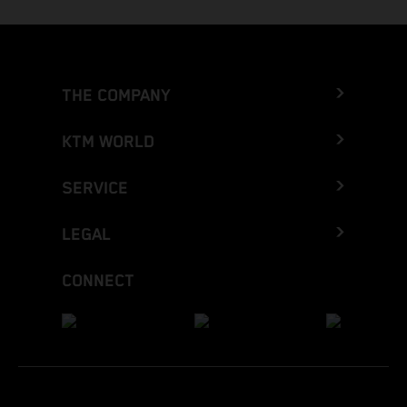
THE COMPANY
KTM WORLD
SERVICE
LEGAL
CONNECT