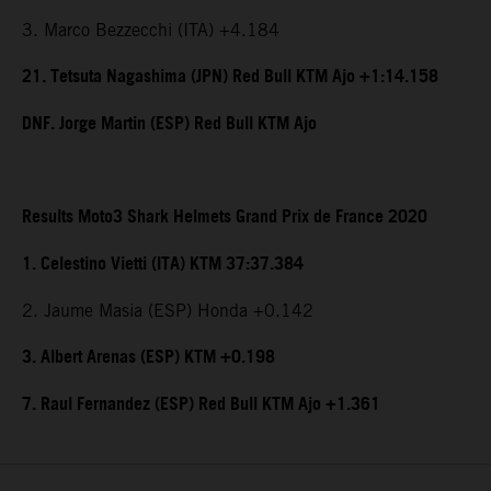
3. Marco Bezzecchi (ITA) +4.184
21. Tetsuta Nagashima (JPN) Red Bull KTM Ajo +1:14.158
DNF. Jorge Martin (ESP) Red Bull KTM Ajo
Results Moto3 Shark Helmets Grand Prix de France 2020
1. Celestino Vietti (ITA) KTM 37:37.384
2. Jaume Masia (ESP) Honda +0.142
3. Albert Arenas (ESP) KTM +0.198
7. Raul Fernandez (ESP) Red Bull KTM Ajo +1.361