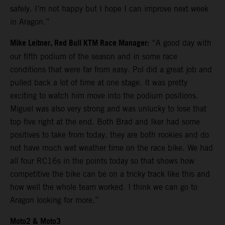
safely. I’m not happy but I hope I can improve next week
in Aragon.”
Mike Leitner, Red Bull KTM Race Manager:
“A good day with
our fifth podium of the season and in some race
conditions that were far from easy. Pol did a great job and
pulled back a lot of time at one stage. It was pretty
exciting to watch him move into the podium positions.
Miguel was also very strong and was unlucky to lose that
top five right at the end. Both Brad and Iker had some
positives to take from today, they are both rookies and do
not have much wet weather time on the race bike. We had
all four RC16s in the points today so that shows how
competitive the bike can be on a tricky track like this and
how well the whole team worked. I think we can go to
Aragon looking for more.”
Moto2 & Moto3