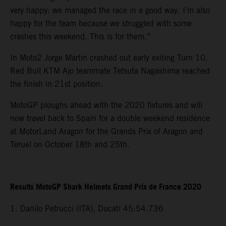
very happy: we managed the race in a good way. I’m also
happy for the team because we struggled with some
crashes this weekend. This is for them.”
In Moto2 Jorge Martin crashed out early exiting Turn 10.
Red Bull KTM Ajo teammate Tetsuta Nagashima reached
the finish in 21st position.
MotoGP ploughs ahead with the 2020 fixtures and will
now travel back to Spain for a double weekend residence
at MotorLand Aragon for the Grands Prix of Aragon and
Teruel on October 18th and 25th.
Results MotoGP Shark Helmets Grand Prix de France 2020
1. Danilo Petrucci (ITA), Ducati 45:54.736