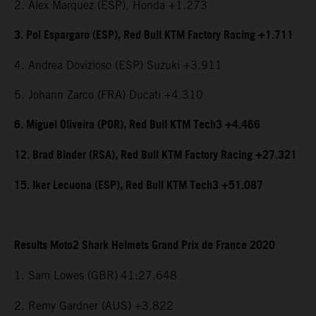
2. Alex Marquez (ESP), Honda +1.273
3. Pol Espargaro (ESP), Red Bull KTM Factory Racing +1.711
4. Andrea Dovizioso (ESP) Suzuki +3.911
5. Johann Zarco (FRA) Ducati +4.310
6. Miguel Oliveira (POR), Red Bull KTM Tech3 +4.466
12. Brad Binder (RSA), Red Bull KTM Factory Racing +27.321
15. Iker Lecuona (ESP), Red Bull KTM Tech3 +51.087
Results Moto2 Shark Helmets Grand Prix de France 2020
1. Sam Lowes (GBR)
41:27.648
2. Remy Gardner (AUS) +3.822