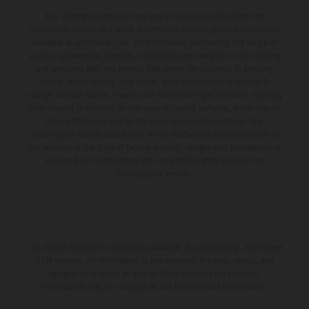
The illustrated vehicles may vary in selected details from the
production models and some illustrations feature optional equipment
available at additional cost. All information concerning the scope of
supply, appearance, services, dimensions and weights is non-binding
and specified with the proviso that errors, for instance in printing,
setting and/or typing, may occur; such information is subject to
change without notice. Please note that model specifications may vary
from country to country. In the case of coated surfaces, there may be
color differences due to the usual process fluctuations. The
consumption values stated refer to the roadworthy series condition of
the vehicles at the time of factory delivery. Images and illustrations of
Enduro bike models show the competition state and not the
homologated version.
The stated discount is exclusively available at participating, authorized
KTM dealers. All information is non-binding. Printing, layout, and
typographical errors as well as other mistakes are reserved.
Information may be changed at any time without prior notice.