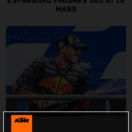
ESPARGARO FINISHES 3RD AT LE
MANS