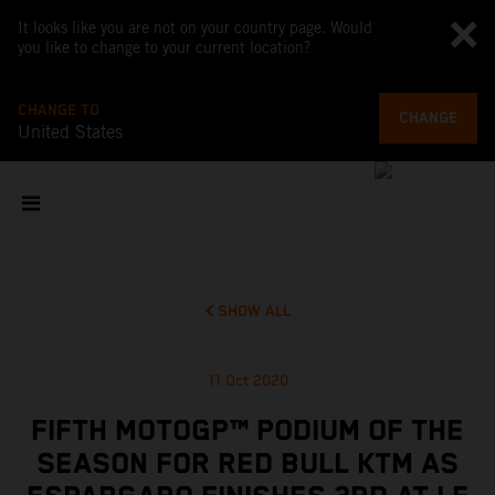
It looks like you are not on your country page. Would
you like to change to your current location?
CHANGE TO
CHANGE
United States
SHOW ALL
11 Oct 2020
FIFTH MOTOGP™ PODIUM OF THE
SEASON FOR RED BULL KTM AS