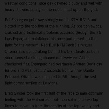
weather conditions, race day dawned cloudy and wet with
heavy showers falling as the riders lined-up on the grid.
Pol Espargaro got away strongly on his KTM RC16 and
slotted into the top five of the running. As position swaps,
crashed and technical problems occurred through the 26
laps Espargaro maintained his pace and closed up the
fight for the rostrum. Red Bull KTM Tech3’s Miguel
Oliveira also pulled along behind his brandmate as both
riders sensed a strong chance of silverware. At the
checkered flag Espargaro had overtaken Andrea Dovizioso
for 3rd and was just 1.7 seconds from winner Danilo
Petrucci. Oliveira was demoted to 6th through the last
tight corner section at Le Mans.
Brad Binder took the first half of the race to gain optimum
feeling with the wet surface but then set impressive lap-
times to move up from the depths of the top twenty and