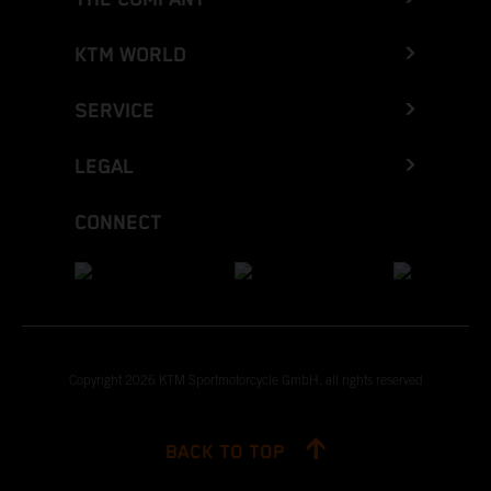
KTM WORLD
SERVICE
LEGAL
CONNECT
Copyright 2026 KTM Sportmotorcycle GmbH, all rights reserved
BACK TO TOP