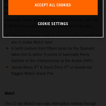
thanks to success at the hot and bumpy Circuit of the
ACCEPT ALL COOKIES
Americas for only the second non-European Grand Prix of
the 2021 MotoGP season. Red Bull KTM Ajo Moto3™
teammate Jaume Masia was the highest finisher with the
COOKIE SETTINGS
KTM RC4 in a complicated fourteenth GP of the year.
Fernandez dashes away to record-equaling seventh GP
win in rookie Moto2 term
A tenth podium from fifteen races for the Spaniard
takes him to within 9 points of teammate Remy
Gardner in the championship as the Aussie DNFs
th
th
Jaume Masia 4
& Deniz Öncü 5
in double red
flagged Moto3 Grand Prix
Moto3
The 17-lap Moto3 race was interrupted midway through