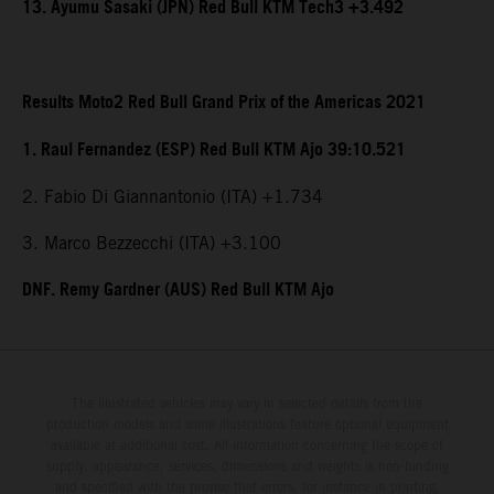
13. Ayumu Sasaki (JPN) Red Bull KTM Tech3 +3.492
Results Moto2 Red Bull Grand Prix of the Americas 2021
1. Raul Fernandez (ESP) Red Bull KTM Ajo 39:10.521
2. Fabio Di Giannantonio (ITA) +1.734
3. Marco Bezzecchi (ITA) +3.100
DNF. Remy Gardner (AUS) Red Bull KTM Ajo
The illustrated vehicles may vary in selected details from the
production models and some illustrations feature optional equipment
available at additional cost. All information concerning the scope of
supply, appearance, services, dimensions and weights is non-binding
and specified with the proviso that errors, for instance in printing,