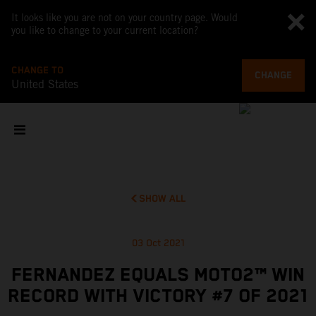
It looks like you are not on your country page. Would
you like to change to your current location?
CHANGE TO
CHANGE
United States
SHOW ALL
03 Oct 2021
FERNANDEZ EQUALS MOTO2™ WIN
RECORD WITH VICTORY #7 OF 2021