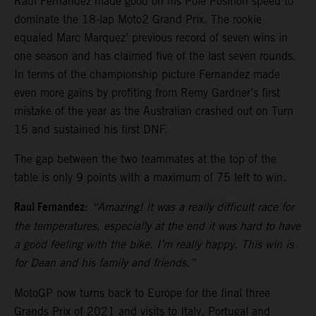
Raul Fernandez made good on his Pole Position speed to
dominate the 18-lap Moto2 Grand Prix. The rookie
equaled Marc Marquez’ previous record of seven wins in
one season and has claimed five of the last seven rounds.
In terms of the championship picture Fernandez made
even more gains by profiting from Remy Gardner’s first
mistake of the year as the Australian crashed out on Turn
15 and sustained his first DNF.
The gap between the two teammates at the top of the
table is only 9 points with a maximum of 75 left to win.
Raul Fernandez
:
“Amazing! It was a really difficult race for
the temperatures, especially at the end it was hard to have
a good feeling with the bike. I’m really happy. This win is
for Dean and his family and friends.”
MotoGP now turns back to Europe for the final three
Grands Prix of 2021 and visits to Italy, Portugal and