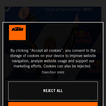
By clicking “Accept all cookies”, you consent to the
storage of cookies on your device to improve website
navigation, analyze website usage and support our
marketing efforts. Cookies can also be rejected.
Privacy Policy
Imprint
REJECT ALL
Raul Fernandez ruled Moto2 for the third race in a row