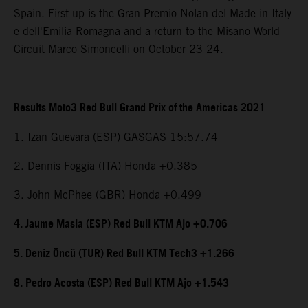
Spain. First up is the Gran Premio Nolan del Made in Italy
e dell'Emilia-Romagna and a return to the Misano World
Circuit Marco Simoncelli on October 23-24.
Results Moto3 Red Bull Grand Prix of the Americas 2021
1. Izan Guevara (ESP) GASGAS 15:57.74
2. Dennis Foggia (ITA) Honda +0.385
3. John McPhee (GBR) Honda +0.499
4. Jaume Masia (ESP) Red Bull KTM Ajo +0.706
5. Deniz Öncü (TUR) Red Bull KTM Tech3 +1.266
8. Pedro Acosta (ESP) Red Bull KTM Ajo +1.543