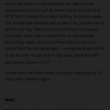
when Filip Salac’s crash prompted red flags to bring
proceedings to a halt and as Jaume Masia and Red Bull
KTM Tech3’s Deniz Öncü were battling for podium spots.
The contest was restarted with a new 5-lap distance and a
dash to the flag. After just one circulation a fast-paced
multi-rider crash that involved Pedro Acosta stopped
proceedings again and forced Race Direction to count
results from the first installment. Leaving Masia and Öncü
th
in the top five, Acosta able to bag some points with 8
th
and Ayumu Sasaki in 13
.
Acosta leads the Moto3 world champion standings by 30
points from Dennis Foggia.
Moto2