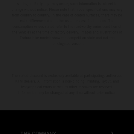
setting and/or typing, may occur; such information is subject to
change without notice. Please note that model specifications may vary
from country to country. In the case of coated surfaces, there may be
color differences due to the usual process fluctuations. The
consumption values stated refer to the roadworthy series condition of
the vehicles at the time of factory delivery. Images and illustrations of
Enduro bike models show the competition state and not the
homologated version.
The stated discount is exclusively available at participating, authorized
KTM dealers. All information is non-binding. Printing, layout, and
typographical errors as well as other mistakes are reserved.
Information may be changed at any time without prior notice.
THE COMPANY