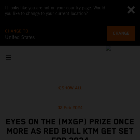
It looks like you are not on your country page. Would
you like to change to your current location?
CHANGE TO
CHANGE
United States
SHOW ALL
02 Feb 2024
EYES ON THE (MXGP) PRIZE ONCE
MORE AS RED BULL KTM GET SET