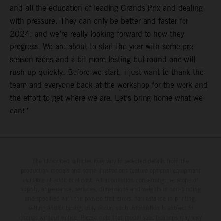
and all the education of leading Grands Prix and dealing
with pressure. They can only be better and faster for
2024, and we’re really looking forward to how they
progress. We are about to start the year with some pre-
season races and a bit more testing but round one will
rush-up quickly. Before we start, I just want to thank the
team and everyone back at the workshop for the work and
the effort to get where we are. Let’s bring home what we
can!”
The illustrated vehicles may vary in selected details from the
production models and some illustrations feature optional equipment
available at additional cost. All information concerning the scope of
supply, appearance, services, dimensions and weights is non-binding
and specified with the proviso that errors, for instance in printing,
setting and/or typing, may occur; such information is subject to
change without notice. Please note that model specifications may vary