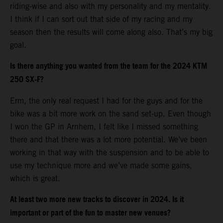
riding-wise and also with my personality and my mentality.
I think if I can sort out that side of my racing and my
season then the results will come along also. That’s my big
goal.
Is there anything you wanted from the team for the 2024 KTM
250 SX-F?
Erm, the only real request I had for the guys and for the
bike was a bit more work on the sand set-up. Even though
I won the GP in Arnhem, I felt like I missed something
there and that there was a lot more potential. We’ve been
working in that way with the suspension and to be able to
use my technique more and we’ve made some gains,
which is great.
At least two more new tracks to discover in 2024. Is it
important or part of the fun to master new venues?