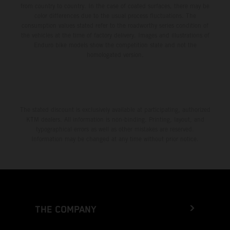
from country to country. In the case of coated surfaces, there may be
color differences due to the usual process fluctuations. The
consumption values stated refer to the roadworthy series condition of
the vehicles at the time of factory delivery. Images and illustrations of
Enduro bike models show the competition state and not the
homologated version.
The stated discount is exclusively available at participating, authorized
KTM dealers. All information is non-binding. Printing, layout, and
typographical errors as well as other mistakes are reserved.
Information may be changed at any time without prior notice.
THE COMPANY