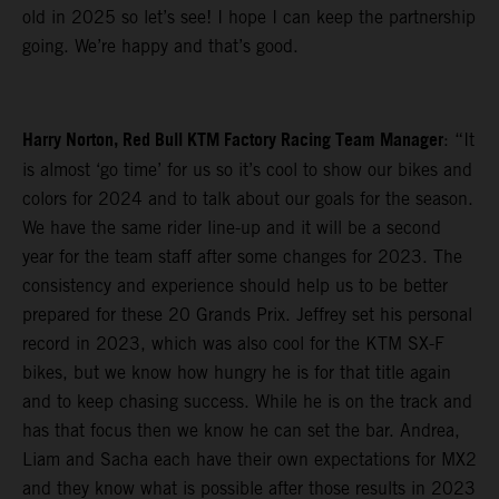
old in 2025 so let’s see! I hope I can keep the partnership
going. We’re happy and that’s good.
Harry Norton, Red Bull KTM Factory Racing Team Manager
: “It
is almost ‘go time’ for us so it’s cool to show our bikes and
colors for 2024 and to talk about our goals for the season.
We have the same rider line-up and it will be a second
year for the team staff after some changes for 2023. The
consistency and experience should help us to be better
prepared for these 20 Grands Prix. Jeffrey set his personal
record in 2023, which was also cool for the KTM SX-F
bikes, but we know how hungry he is for that title again
and to keep chasing success. While he is on the track and
has that focus then we know he can set the bar. Andrea,
Liam and Sacha each have their own expectations for MX2
and they know what is possible after those results in 2023