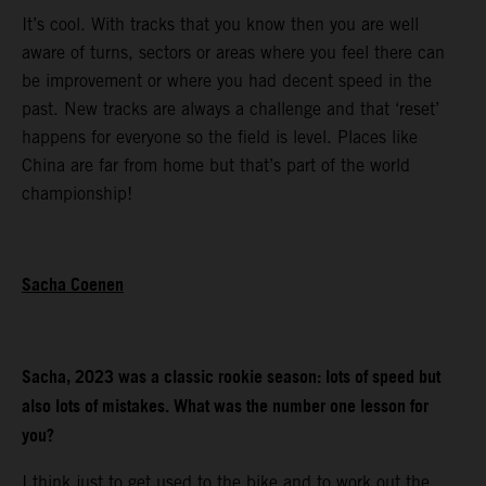
It’s cool. With tracks that you know then you are well
aware of turns, sectors or areas where you feel there can
be improvement or where you had decent speed in the
past. New tracks are always a challenge and that ‘reset’
happens for everyone so the field is level. Places like
China are far from home but that’s part of the world
championship!
Sacha Coenen
Sacha, 2023 was a classic rookie season: lots of speed but
also lots of mistakes. What was the number one lesson for
you?
I think just to get used to the bike and to work out the