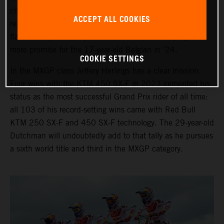
chase in 2024. Sacha Coenen is again the third
ACCEPT ALL COOKIES
representative with the KTM 250 SX-F and the many
flashes of speed and potential will be backed up by even
more promise for the 17-year-old Belgian in ’24.
COOKIE SETTINGS
In the MXGP class Jeffery Herlings has a clear mission.
Four wins with the KTM 450 SX-F in 2023 cemented his
status as the most successful Grand Prix rider of all time:
all 103 of his record-setting wins came with Red Bull
KTM 250 SX-F and 450 SX-F technology. The 29-year-old
Dutchman will undoubtedly add to that tally as he pursues
a sixth world title and third in the MXGP category.