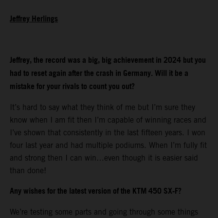
Jeffrey Herlings
Jeffrey, the record was a big, big achievement in 2024 but you
had to reset again after the crash in Germany. Will it be a
mistake for your rivals to count you out?
It’s hard to say what they think of me but I’m sure they
know when I am fit then I’m capable of winning races and
I’ve shown that consistently in the last fifteen years. I won
four last year and had multiple podiums. When I’m fully fit
and strong then I can win…even though it is easier said
than done!
Any wishes for the latest version of the KTM 450 SX-F?
We’re testing some parts and going through some things