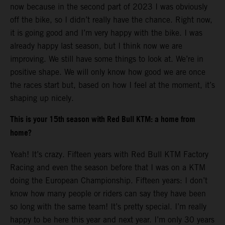
now because in the second part of 2023 I was obviously
off the bike, so I didn’t really have the chance. Right now,
it is going good and I’m very happy with the bike. I was
already happy last season, but I think now we are
improving. We still have some things to look at. We’re in
positive shape. We will only know how good we are once
the races start but, based on how I feel at the moment, it’s
shaping up nicely.
This is your 15th season with Red Bull KTM: a home from
home?
Yeah! It’s crazy. Fifteen years with Red Bull KTM Factory
Racing and even the season before that I was on a KTM
doing the European Championship. Fifteen years: I don’t
know how many people or riders can say they have been
so long with the same team! It’s pretty special. I’m really
happy to be here this year and next year. I’m only 30 years