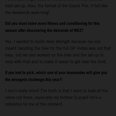
best set-up. Also, the format of the Grand Prix; it felt like
the weekends were long!
Did you want some more fitness and conditioning for this
season after discovering the demands of MX2?
Yes, I wanted to build more strength because my size
meant handling the bike for the full GP motos was not that
easy, but we also worked on the bike and the set-up to
help with that and to make it easier to get near the limit.
If you had to pick, which one of your teammates will give you
the strongest challenge this year?!
I don’t really mind! The truth is that I want to beat all the
riders out there, especially my brother [Lucas]! He’s a
reference for me at the moment.