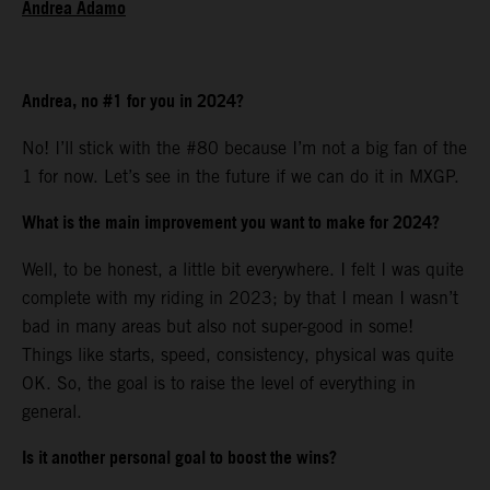
Andrea Adamo
Andrea, no #1 for you in 2024?
No! I’ll stick with the #80 because I’m not a big fan of the
1 for now. Let’s see in the future if we can do it in MXGP.
What is the main improvement you want to make for 2024?
Well, to be honest, a little bit everywhere. I felt I was quite
complete with my riding in 2023; by that I mean I wasn’t
bad in many areas but also not super-good in some!
Things like starts, speed, consistency, physical was quite
OK. So, the goal is to raise the level of everything in
general.
Is it another personal goal to boost the wins?