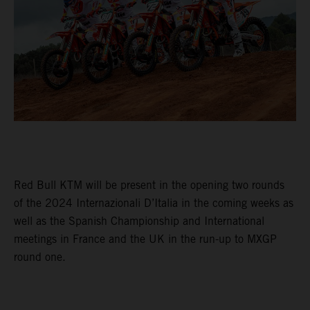
Red Bull KTM will be present in the opening two rounds
of the 2024 Internazionali D’Italia in the coming weeks as
well as the Spanish Championship and International
meetings in France and the UK in the run-up to MXGP
round one.