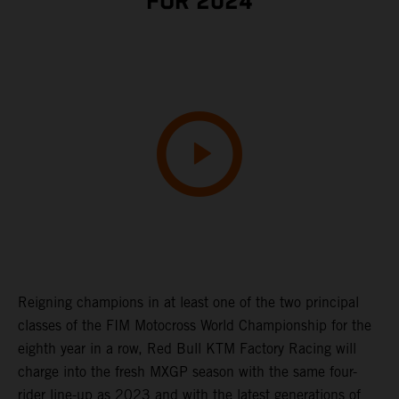
FOR 2024
Reigning champions in at least one of the two principal
classes of the FIM Motocross World Championship for the
eighth year in a row, Red Bull KTM Factory Racing will
charge into the fresh MXGP season with the same four-
rider line-up as 2023 and with the latest generations of