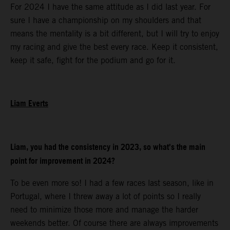
For 2024 I have the same attitude as I did last year. For
sure I have a championship on my shoulders and that
means the mentality is a bit different, but I will try to enjoy
my racing and give the best every race. Keep it consistent,
keep it safe, fight for the podium and go for it.
Liam Everts
Liam, you had the consistency in 2023, so what’s the main
point for improvement in 2024?
To be even more so! I had a few races last season, like in
Portugal, where I threw away a lot of points so I really
need to minimize those more and manage the harder
weekends better. Of course there are always improvements