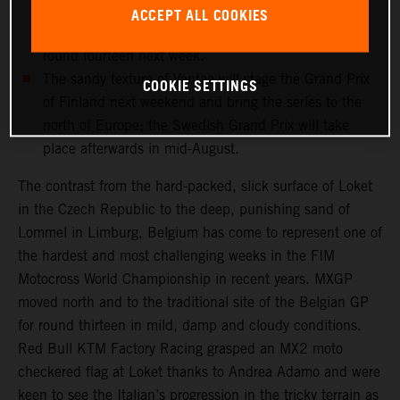
and medical checks this week will determine if the
ACCEPT ALL COOKIES
record-breaking Dutchman can re-enter the fray for
round fourteen next week.
The sandy texture of Vantaa will stage the Grand Prix
COOKIE SETTINGS
of Finland next weekend and bring the series to the
north of Europe; the Swedish Grand Prix will take
place afterwards in mid-August.
The contrast from the hard-packed, slick surface of Loket
in the Czech Republic to the deep, punishing sand of
Lommel in Limburg, Belgium has come to represent one of
the hardest and most challenging weeks in the FIM
Motocross World Championship in recent years. MXGP
moved north and to the traditional site of the Belgian GP
for round thirteen in mild, damp and cloudy conditions.
Red Bull KTM Factory Racing grasped an MX2 moto
checkered flag at Loket thanks to Andrea Adamo and were
keen to see the Italian’s progression in the tricky terrain as