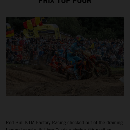
PRIX TOP FOUR
Red Bull KTM Factory Racing checked out of the draining