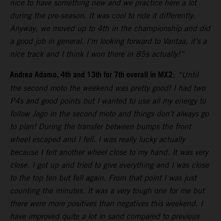
nice to have something new and we practice here a lot
during the pre-season. It was cool to ride it differently.
Anyway, we moved up to 4th in the championship and did
a good job in general. I’m looking forward to Vantaa, it’s a
nice track and I think I won there in 85s actually!”
Andrea Adamo, 4th and 13th for 7th overall in MX2
:
“Until
the second moto the weekend was pretty good! I had two
P4s and good points but I wanted to use all my energy to
follow Jago in the second moto and things don’t always go
to plan! During the transfer between bumps the front
wheel escaped and I fell. I was really lucky actually
because I felt another wheel close to my hand. It was very
close. I got up and tried to give everything and I was close
to the top ten but fell again. From that point I was just
counting the minutes. It was a very tough one for me but
there were more positives than negatives this weekend. I
have improved quite a lot in sand compared to previous