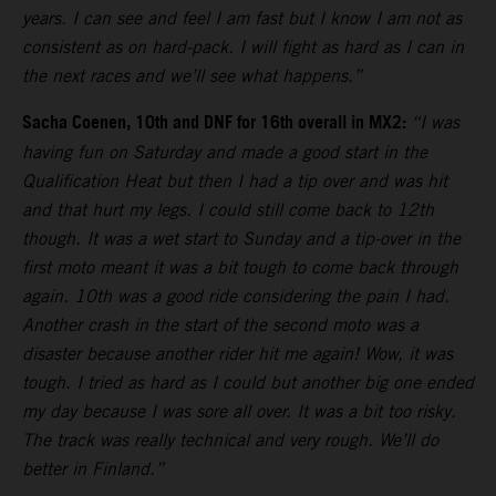
years. I can see and feel I am fast but I know I am not as
consistent as on hard-pack. I will fight as hard as I can in
the next races and we’ll see what happens.”
Sacha Coenen, 10th and DNF for 16th overall in MX2:
“I was
having fun on Saturday and made a good start in the
Qualification Heat but then I had a tip over and was hit
and that hurt my legs. I could still come back to 12th
though. It was a wet start to Sunday and a tip-over in the
first moto meant it was a bit tough to come back through
again. 10th was a good ride considering the pain I had.
Another crash in the start of the second moto was a
disaster because another rider hit me again! Wow, it was
tough. I tried as hard as I could but another big one ended
my day because I was sore all over. It was a bit too risky.
The track was really technical and very rough. We’ll do
better in Finland.”