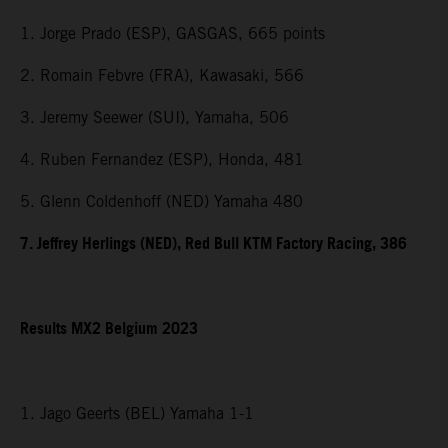
1. Jorge Prado (ESP), GASGAS, 665 points
2. Romain Febvre (FRA), Kawasaki, 566
3. Jeremy Seewer (SUI), Yamaha, 506
4. Ruben Fernandez (ESP), Honda, 481
5. Glenn Coldenhoff (NED) Yamaha 480
7. Jeffrey Herlings (NED), Red Bull KTM Factory Racing, 386
Results MX2 Belgium 2023
1. Jago Geerts (BEL) Yamaha 1-1