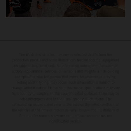
The illustrated vehicles may vary in selected details from the
production models and some illustrations feature optional equipment
available at additional cost. All information concerning the scope of
supply, appearance, services, dimensions and weights is non-binding
and specified with the proviso that errors, for instance in printing,
setting and/or typing, may occur; such information is subject to
change without notice. Please note that model specifications may vary
from country to country. In the case of coated surfaces, there may be
color differences due to the usual process fluctuations. The
consumption values stated refer to the roadworthy series condition of
the vehicles at the time of factory delivery. Images and illustrations of
Enduro bike models show the competition state and not the
homologated version.