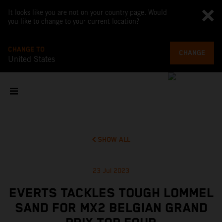
It looks like you are not on your country page. Would
you like to change to your current location?
CHANGE TO
CHANGE
United States
SHOW ALL
23 Jul 2023
EVERTS TACKLES TOUGH LOMMEL
SAND FOR MX2 BELGIAN GRAND