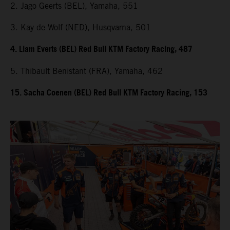
2. Jago Geerts (BEL), Yamaha, 551
3. Kay de Wolf (NED), Husqvarna, 501
4. Liam Everts (BEL) Red Bull KTM Factory Racing, 487
5. Thibault Benistant (FRA), Yamaha, 462
15. Sacha Coenen (BEL) Red Bull KTM Factory Racing, 153