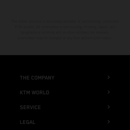
The stated discount is exclusively available at participating, authorized
KTM dealers. All information is non-binding. Printing, layout, and
typographical errors as well as other mistakes are reserved.
Information may be changed at any time without prior notice.
THE COMPANY
KTM WORLD
SERVICE
LEGAL