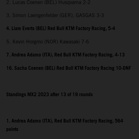
2. Lucas Coenen (BEL) Husqvarna 2-2
3. Simon Laengenfelder (GER), GASGAS 3-3
4. Liam Everts (BEL) Red Bull KTM Factory Racing, 5-4
5. Kevin Horgmo (NOR) Kawasaki 7-6
7. Andrea Adamo (ITA), Red Bull KTM Factory Racing, 4-13
16. Sacha Coenen (BEL) Red Bull KTM Factory Racing 10-DNF
Standings MX2 2023 after 13 of 19 rounds
1. Andrea Adamo (ITA), Red Bull KTM Factory Racing, 564
points