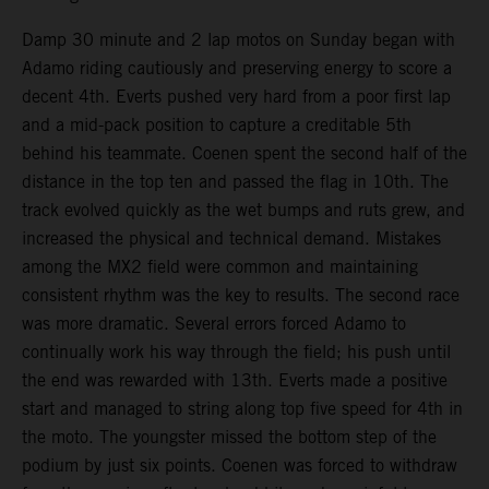
Damp 30 minute and 2 lap motos on Sunday began with
Adamo riding cautiously and preserving energy to score a
decent 4th. Everts pushed very hard from a poor first lap
and a mid-pack position to capture a creditable 5th
behind his teammate. Coenen spent the second half of the
distance in the top ten and passed the flag in 10th. The
track evolved quickly as the wet bumps and ruts grew, and
increased the physical and technical demand. Mistakes
among the MX2 field were common and maintaining
consistent rhythm was the key to results. The second race
was more dramatic. Several errors forced Adamo to
continually work his way through the field; his push until
the end was rewarded with 13th. Everts made a positive
start and managed to string along top five speed for 4th in
the moto. The youngster missed the bottom step of the
podium by just six points. Coenen was forced to withdraw