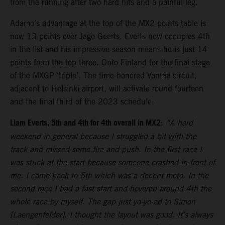
from the running after two hard hits and a painful leg.
Adamo’s advantage at the top of the MX2 points table is
now 13 points over Jago Geerts. Everts now occupies 4th
in the list and his impressive season means he is just 14
points from the top three. Onto Finland for the final stage
of the MXGP ‘triple’. The time-honored Vantaa circuit,
adjacent to Helsinki airport, will activate round fourteen
and the final third of the 2023 schedule.
Liam Everts, 5th and 4th for 4th overall in MX2
:
“A hard
weekend in general because I struggled a bit with the
track and missed some fire and push. In the first race I
was stuck at the start because someone crashed in front of
me. I came back to 5th which was a decent moto. In the
second race I had a fast start and hovered around 4th the
whole race by myself. The gap just yo-yo-ed to Simon
[Laengenfelder]. I thought the layout was good. It’s always