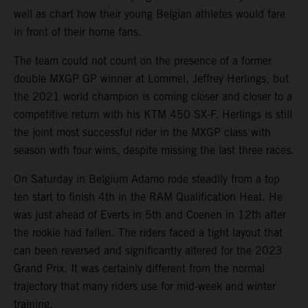
well as chart how their young Belgian athletes would fare
in front of their home fans.
The team could not count on the presence of a former
double MXGP GP winner at Lommel, Jeffrey Herlings, but
the 2021 world champion is coming closer and closer to a
competitive return with his KTM 450 SX-F. Herlings is still
the joint most successful rider in the MXGP class with
season with four wins, despite missing the last three races.
On Saturday in Belgium Adamo rode steadily from a top
ten start to finish 4th in the RAM Qualification Heat. He
was just ahead of Everts in 5th and Coenen in 12th after
the rookie had fallen. The riders faced a tight layout that
can been reversed and significantly altered for the 2023
Grand Prix. It was certainly different from the normal
trajectory that many riders use for mid-week and winter
training.