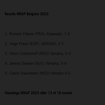
Results MXGP Belgium 2023
1. Romain Febvre (FRA), Kawasaki, 1-2
2. Jorge Prado (ESP), GASGAS, 3-1
3. Glenn Coldenhoff (NED) Yamaha, 2-3
4. Jeremy Seewer (SUI), Yamaha, 5-4
5. Calvin Vlaanderen (NED) Yamaha 4-5
Standings MXGP 2023 after 13 of 19 rounds