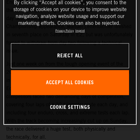
Enduro2 class podium results on both days of racing at
By clicking “Accept all cookies”, you consent to the
storage of cookies on your device to improve website
the GP of Italy, placing second on day one and third on
navigation, analyze website usage and support our
day two. Making a one-off FIM Enduro World
marketing efforts. Cookies can also be rejected.
Championship appearance, Manuel Lettenbichler finished
Privacy Policy
Imprint
in seventh place on Saturday in E2, but was unfortunately
forced to withdraw from day two following a technical
issue.
REJECT ALL
Just one week on from the tough opening event of the
2021 FIM Enduro World Championship, riders were back
in action at an equally challenging round two, held in
ACCEPT ALL COOKIES
Edolo, Italy. Following Friday evening’s short Super Test,
competitors faced two demanding days of competition,
covering four laps of a 30-kilometer route each day, and
COOKIE SETTINGS
including four enduro, cross, and extreme tests each lap.
With the track becoming increasingly cut up on Sunday,
the race delivered a huge test, both physically and
technically, for all.