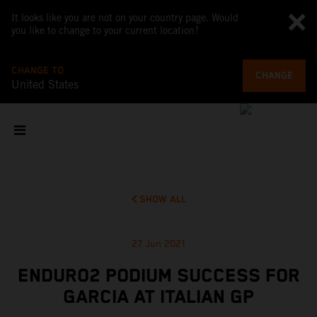
It looks like you are not on your country page. Would
you like to change to your current location?
CHANGE TO
CHANGE
United States
SHOW ALL
27 Jun 2021
ENDURO2 PODIUM SUCCESS FOR
GARCIA AT ITALIAN GP