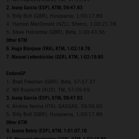
2. Josep Garcia (ESP), KTM, 59:47.93
3. Billy Bolt (GBR), Husqvarna, 1:00:17.89
4. Hamish MacDonald (NZL), Sherco, 1:00:21.78
5. Steve Holcombe (GBR), Beta, 1:00:43.56
Other KTM
6. Hugo Blanjoue (FRA), KTM, 1:02:18.76
7. Manuel Lettenbichler (GER), KTM, 1:02:19.80
EnduroGP
1. Brad Freeman (GBR), Beta, 57:57.37
2. Wil Ruprecht (AUS), TM, 57:59.69
3. Josep Garcia (ESP), KTM, 59:47.93
4. Andrea Verona (ITA), GASGAS, 59:50.60
5. Billy Bolt (GBR), Husqvarna, 1:00:17.89
Other KTM
9. Jaume Betriu (ESP), KTM, 1:01:07.16