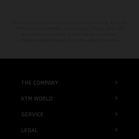
The stated discount is exclusively available at participating, authorized
KTM dealers. All information is non-binding. Printing, layout, and
typographical errors as well as other mistakes are reserved.
Information may be changed at any time without prior notice.
THE COMPANY
KTM WORLD
SERVICE
LEGAL