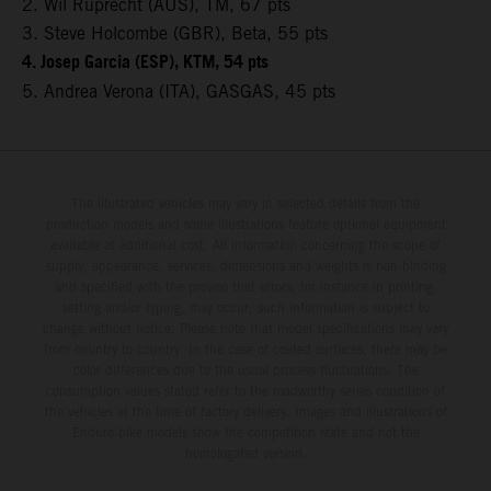
2. Wil Ruprecht (AUS), TM, 67 pts
3. Steve Holcombe (GBR), Beta, 55 pts
4. Josep Garcia (ESP), KTM, 54 pts
5. Andrea Verona (ITA), GASGAS, 45 pts
The illustrated vehicles may vary in selected details from the
production models and some illustrations feature optional equipment
available at additional cost. All information concerning the scope of
supply, appearance, services, dimensions and weights is non-binding
and specified with the proviso that errors, for instance in printing,
setting and/or typing, may occur; such information is subject to
change without notice. Please note that model specifications may vary
from country to country. In the case of coated surfaces, there may be
color differences due to the usual process fluctuations. The
consumption values stated refer to the roadworthy series condition of
the vehicles at the time of factory delivery. Images and illustrations of
Enduro bike models show the competition state and not the
homologated version.