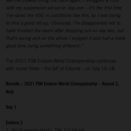
see the crowds lining the track again. I struggled a little
with my suspension set-up on day one – it’s the first time
I’ve raced the 450 in conditions like this, so I was trying
to find a good set-up. Obviously, I’m disappointed not to
have finished the event after dropping out on day two, but
that’s racing and on the whole I enjoyed it and had a really
good time trying something different.”
The 2021 FIM Enduro World Championship continues
with round three – the GP of Estonia – on July 16-18.
Results – 2021 FIM Enduro World Championship – Round 2,
Italy
Day 1
Enduro 2
1. Wil Ruprecht (AUS), TM, 57:59.69