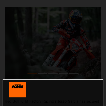
Red Bull KTM Factory Racing’s Josep Garcia has secured