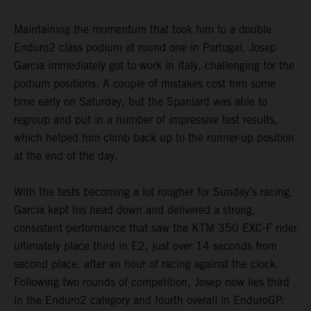
Maintaining the momentum that took him to a double
Enduro2 class podium at round one in Portugal, Josep
Garcia immediately got to work in Italy, challenging for the
podium positions. A couple of mistakes cost him some
time early on Saturday, but the Spaniard was able to
regroup and put in a number of impressive test results,
which helped him climb back up to the runner-up position
at the end of the day.
With the tests becoming a lot rougher for Sunday’s racing,
Garcia kept his head down and delivered a strong,
consistent performance that saw the KTM 350 EXC-F rider
ultimately place third in E2, just over 14 seconds from
second place, after an hour of racing against the clock.
Following two rounds of competition, Josep now lies third
in the Enduro2 category and fourth overall in EnduroGP.