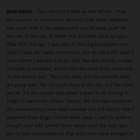
Josep Garcia:
“Day one didn’t start so well for me, I had
two crashes on the enduro test and from those mistakes I
lost some time to the leaders and had to really push for
the rest of the day, to make that lost time back up again.
After that first lap, I was able to find a good rhythm and
didn’t make too many more errors, but my pace still wasn’t
quite where I wanted it to be. Day two was similar, I made
a couple of mistakes, which cost me some time, especially
on the enduro test. The cross tests and the extreme tests
are going well, I’m not quite there at the top, but the times
are ok. It’s the enduro test where I seem to be finding it
tough to match the others. Overall, the first two rounds of
the championship have been positive but not exactly how I
expected them to go. I know what areas I need to work on
though, and with almost three weeks until the next race, I
will try and concentrate on that and come back stronger in