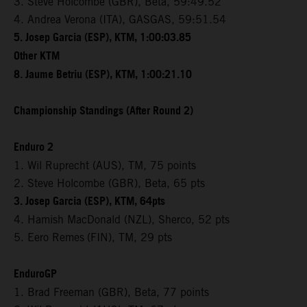
3. Steve Holcombe (GBR), Beta, 59:49.52
4. Andrea Verona (ITA), GASGAS, 59:51.54
5. Josep Garcia (ESP), KTM, 1:00:03.85
Other KTM
8. Jaume Betriu (ESP), KTM, 1:00:21.10
Championship Standings (After Round 2)
Enduro 2
1. Wil Ruprecht (AUS), TM, 75 points
2. Steve Holcombe (GBR), Beta, 65 pts
3. Josep Garcia (ESP), KTM, 64pts
4. Hamish MacDonald (NZL), Sherco, 52 pts
5. Eero Remes
(FIN), TM, 29 pts
EnduroGP
1. Brad Freeman (GBR), Beta, 77 points