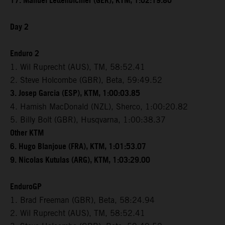
17. Manuel Lettenbichler (GER), KTM, 1:02:19.80
Day 2
Enduro 2
1. Wil Ruprecht (AUS), TM, 58:52.41
2. Steve Holcombe (GBR), Beta, 59:49.52
3. Josep Garcia (ESP), KTM, 1:00:03.85
4. Hamish MacDonald (NZL), Sherco, 1:00:20.82
5. Billy Bolt (GBR), Husqvarna, 1:00:38.37
Other KTM
6. Hugo Blanjoue (FRA), KTM, 1:01:53.07
9. Nicolas Kutulas (ARG), KTM, 1:03:29.00
EnduroGP
1. Brad Freeman (GBR), Beta, 58:24.94
2. Wil Ruprecht (AUS), TM, 58:52.41