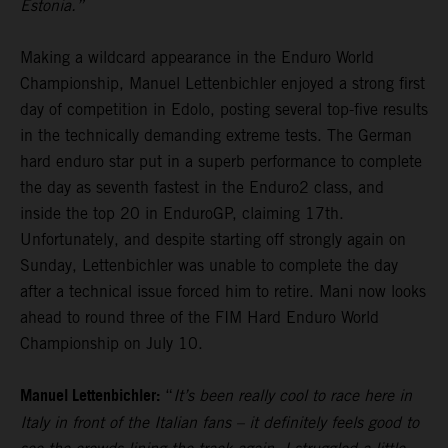
Estonia.”
Making a wildcard appearance in the Enduro World
Championship, Manuel Lettenbichler enjoyed a strong first
day of competition in Edolo, posting several top-five results
in the technically demanding extreme tests. The German
hard enduro star put in a superb performance to complete
the day as seventh fastest in the Enduro2 class, and
inside the top 20 in EnduroGP, claiming 17th.
Unfortunately, and despite starting off strongly again on
Sunday, Lettenbichler was unable to complete the day
after a technical issue forced him to retire. Mani now looks
ahead to round three of the FIM Hard Enduro World
Championship on July 10.
Manuel Lettenbichler:
“
It’s been really cool to race here in
Italy in front of the Italian fans – it definitely feels good to