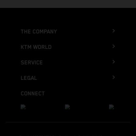
THE COMPANY
KTM WORLD
SERVICE
LEGAL
CONNECT