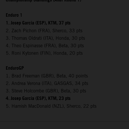
Championship Standings (After Round 1)
Enduro 1
1. Josep Garcia (ESP), KTM, 37 pts
2. Zach Pichon (FRA), Sherco, 33 pts
3. Thomas Oldrati (ITA), Honda, 30 pts
4. Theo Espinasse (FRA), Beta, 30 pts
5. Roni Kytonen (FIN), Honda, 20 pts
EnduroGP
1. Brad Freeman (GBR), Beta, 40 points
2. Andrea Verona (ITA), GASGAS, 34 pts
3. Steve Holcombe (GBR), Beta, 30 pts
4. Josep Garcia (ESP), KTM, 23 pts
5. Hamish MacDonald (NZL), Sherco, 22 pts