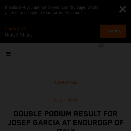
It looks like you are not on your country page. Would
you like to change to your current location?
CHANGE TO
CHANGE
United States
SHOW ALL
02 Apr 2023
DOUBLE PODIUM RESULT FOR
JOSEP GARCIA AT ENDUROGP OF