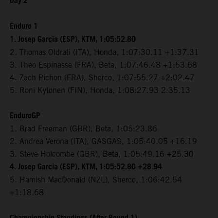
Day 2
Enduro 1
1. Josep Garcia (ESP), KTM, 1:05:52.80
2. Thomas Oldrati (ITA), Honda, 1:07:30.11 +1:37.31
3. Theo Espinasse (FRA), Beta, 1:07:46.48 +1:53.68
4. Zach Pichon (FRA), Sherco, 1:07:55.27 +2:02.47
5. Roni Kytonen (FIN), Honda, 1:08:27.93 2:35.13
EnduroGP
1. Brad Freeman (GBR), Beta, 1:05:23.86
2. Andrea Verona (ITA), GASGAS, 1:05:40.05 +16.19
3. Steve Holcombe (GBR), Beta, 1:05:49.16 +25.30
4. Josep Garcia (ESP), KTM, 1:05:52.80 +28.94
5. Hamish MacDonald (NZL), Sherco, 1:06:42.54
+1:18.68