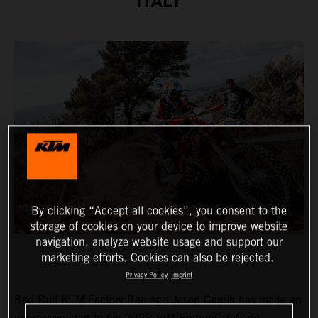
ITALY
By clicking “Accept all cookies”, you consent to the
storage of cookies on your device to improve website
navigation, analyze website usage and support our
marketing efforts. Cookies can also be rejected.
Privacy Policy
Imprint
Red Bull KTM Factory Racing’s
Josep Garcia
has made an