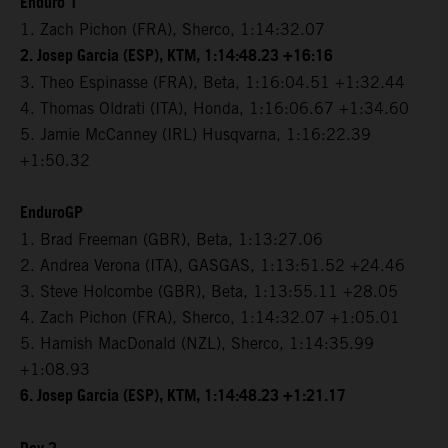
Enduro 1
1. Zach Pichon (FRA), Sherco, 1:14:32.07
2. Josep Garcia (ESP), KTM, 1:14:48.23 +16:16
3. Theo Espinasse (FRA), Beta, 1:16:04.51 +1:32.44
4. Thomas Oldrati (ITA), Honda, 1:16:06.67 +1:34.60
5. Jamie McCanney (IRL) Husqvarna, 1:16:22.39
+1:50.32
EnduroGP
1. Brad Freeman (GBR), Beta, 1:13:27.06
2. Andrea Verona (ITA), GASGAS, 1:13:51.52 +24.46
3. Steve Holcombe (GBR), Beta, 1:13:55.11 +28.05
4. Zach Pichon (FRA), Sherco, 1:14:32.07 +1:05.01
5. Hamish MacDonald (NZL), Sherco, 1:14:35.99
+1:08.93
6. Josep Garcia (ESP), KTM, 1:14:48.23 +1:21.17