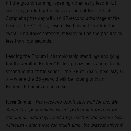
hit the ground running, opening up an early lead in E1
and going on to top the class in each of the 12 tests.
Completing the day with an 97-second advantage at the
head of the E1 class, Josep also finished fourth in the
overall EnduroGP category, missing out on the podium by
less than four seconds.
Leading the Enduro1 championship standings and lying
fourth overall in EnduroGP, Josep now looks ahead to the
second round of the series – the GP of Spain, held May 5-
7 – where the 26-year-old will be hoping to claim
EnduroGP honors on home soil.
Josep Garcia:
“The weekend didn’t start well for me. My
Super Test performance wasn’t perfect and then on the
first lap on Saturday, I had a big crash in the enduro test.
Although I didn’t lose too much time, the biggest effect it