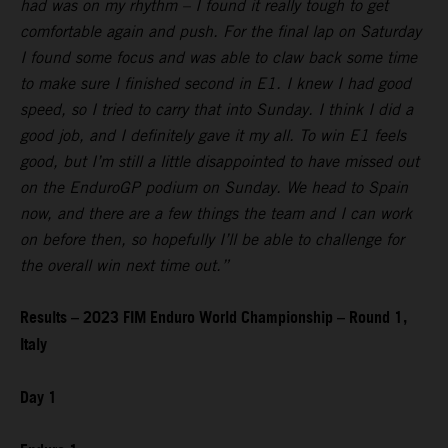
had was on my rhythm – I found it really tough to get
comfortable again and push. For the final lap on Saturday
I found some focus and was able to claw back some time
to make sure I finished second in E1. I knew I had good
speed, so I tried to carry that into Sunday. I think I did a
good job, and I definitely gave it my all. To win E1 feels
good, but I’m still a little disappointed to have missed out
on the EnduroGP podium on Sunday. We head to Spain
now, and there are a few things the team and I can work
on before then, so hopefully I’ll be able to challenge for
the overall win next time out.”
Results – 2023 FIM Enduro World Championship – Round 1,
Italy
Day 1