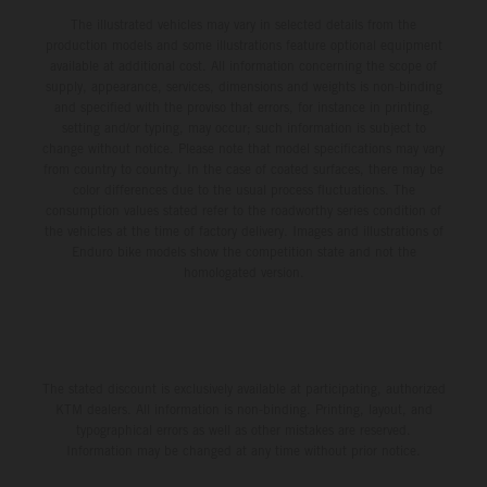
The illustrated vehicles may vary in selected details from the
production models and some illustrations feature optional equipment
available at additional cost. All information concerning the scope of
supply, appearance, services, dimensions and weights is non-binding
and specified with the proviso that errors, for instance in printing,
setting and/or typing, may occur; such information is subject to
change without notice. Please note that model specifications may vary
from country to country. In the case of coated surfaces, there may be
color differences due to the usual process fluctuations. The
consumption values stated refer to the roadworthy series condition of
the vehicles at the time of factory delivery. Images and illustrations of
Enduro bike models show the competition state and not the
homologated version.
The stated discount is exclusively available at participating, authorized
KTM dealers. All information is non-binding. Printing, layout, and
typographical errors as well as other mistakes are reserved.
Information may be changed at any time without prior notice.