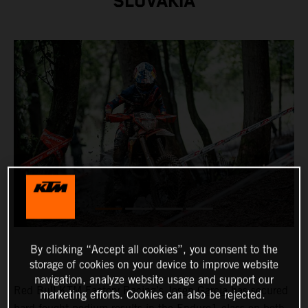
SLOVAKIA
By clicking “Accept all cookies”, you consent to the
storage of cookies on your device to improve website
navigation, analyze website usage and support our
Red Bull KTM Factory Racing’s
Josep Garcia
has secured
marketing efforts. Cookies can also be rejected.