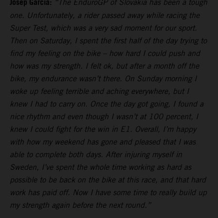
Josep Garcia:
“The EnduroGP of Slovakia has been a tough
one. Unfortunately, a rider passed away while racing the
Super Test, which was a very sad moment for our sport.
Then on Saturday, I spent the first half of the day trying to
find my feeling on the bike – how hard I could push and
how was my strength. I felt ok, but after a month off the
bike, my endurance wasn’t there. On Sunday morning I
woke up feeling terrible and aching everywhere, but I
knew I had to carry on. Once the day got going, I found a
nice rhythm and even though I wasn’t at 100 percent, I
knew I could fight for the win in E1. Overall, I’m happy
with how my weekend has gone and pleased that I was
able to complete both days. After injuring myself in
Sweden, I’ve spent the whole time working as hard as
possible to be back on the bike at this race, and that hard
work has paid off. Now I have some time to really build up
my strength again before the next round.”