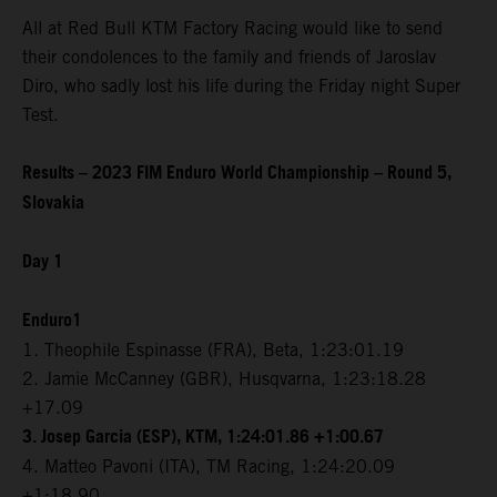
All at Red Bull KTM Factory Racing would like to send
their condolences to the family and friends of Jaroslav
Diro, who sadly lost his life during the Friday night Super
Test.
Results – 2023 FIM Enduro World Championship – Round 5,
Slovakia
Day 1
Enduro1
1. Theophile Espinasse (FRA), Beta, 1:23:01.19
2. Jamie McCanney (GBR), Husqvarna, 1:23:18.28
+17.09
3. Josep Garcia (ESP), KTM, 1:24:01.86 +1:00.67
4. Matteo Pavoni (ITA), TM Racing, 1:24:20.09
+1:18.90