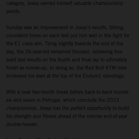
category, Josep earned himself valuable championship
points.
Sunday saw an improvement in Josep’s results. Strong,
consistent times on each test put him well in the fight for
the E1 class win. Tiring slightly towards the end of the
day, the 26-year-old remained focused, delivering four
solid test results on the fourth and final lap to ultimately
finish as runner-up. In doing so, the Red Bull KTM rider
increased his lead at the top of the Enduro1 standings.
With a near two-month break before back-to-back rounds
six and seven in Portugal, which conclude the 2023
championship, Josep has the perfect opportunity to build
his strength and fitness ahead of the intense end-of-year
double-header.