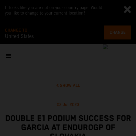
It looks like you are not on your country page. Would
you like to change to your current location?
CHANGE TO
CHANGE
United States
SHOW ALL
02 Jul 2023
DOUBLE E1 PODIUM SUCCESS FOR
GARCIA AT ENDUROGP OF