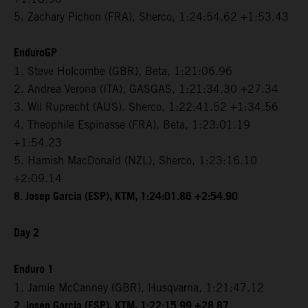
5. Zachary Pichon (FRA), Sherco, 1:24:54.62 +1:53.43
EnduroGP
1. Steve Holcombe (GBR), Beta, 1:21:06.96
2. Andrea Verona (ITA), GASGAS, 1:21:34.30 +27.34
3. Wil Ruprecht (AUS). Sherco, 1:22:41.52 +1:34.56
4. Theophile Espinasse (FRA), Beta, 1:23:01.19
+1:54.23
5. Hamish MacDonald (NZL), Sherco, 1:23:16.10
+2:09.14
8. Josep Garcia (ESP), KTM, 1:24:01.86 +2:54.90
Day 2
Enduro 1
1. Jamie McCanney (GBR), Husqvarna, 1:21:47.12
2. Josep Garcia (ESP), KTM, 1:22:15.99 +28.87