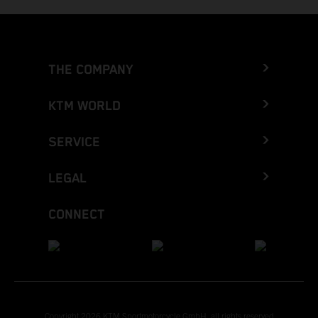
THE COMPANY
KTM WORLD
SERVICE
LEGAL
CONNECT
Copyright 2026 KTM Sportmotorcycle GmbH, all rights reserved