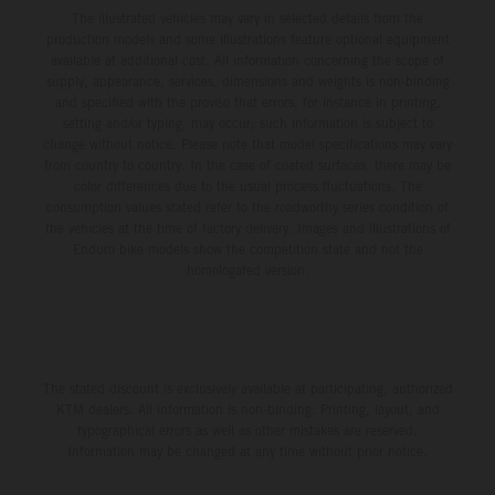
The illustrated vehicles may vary in selected details from the
production models and some illustrations feature optional equipment
available at additional cost. All information concerning the scope of
supply, appearance, services, dimensions and weights is non-binding
and specified with the proviso that errors, for instance in printing,
setting and/or typing, may occur; such information is subject to
change without notice. Please note that model specifications may vary
from country to country. In the case of coated surfaces, there may be
color differences due to the usual process fluctuations. The
consumption values stated refer to the roadworthy series condition of
the vehicles at the time of factory delivery. Images and illustrations of
Enduro bike models show the competition state and not the
homologated version.
The stated discount is exclusively available at participating, authorized
KTM dealers. All information is non-binding. Printing, layout, and
typographical errors as well as other mistakes are reserved.
Information may be changed at any time without prior notice.