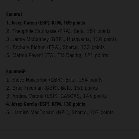
Enduro1
1. Josep Garcia (ESP), KTM, 169 points
2. Theophile Espinasse (FRA), Beta, 151 points
3. Jamie McCanney (GBR), Husqvarna, 136 points
4. Zachary Pichon (FRA), Sherco, 133 points
5. Matteo Pavoni (ITA), TM Racing, 121 points
EnduroGP
1. Steve Holcombe (GBR), Beta, 164 points
2. Brad Freeman (GBR), Beta, 151 points
3. Andrea Verona (ESP), GASGAS, 145 points
4. Josep Garcia (ESP), KTM, 130 points
5. Hamish MacDonald (NZL), Sherco, 107 points