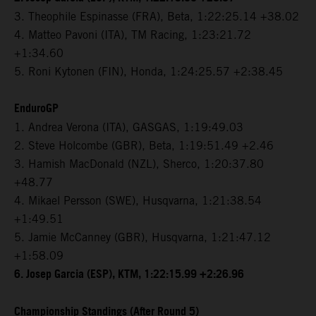
3. Theophile Espinasse (FRA), Beta, 1:22:25.14 +38.02
4. Matteo Pavoni (ITA), TM Racing, 1:23:21.72
+1:34.60
5. Roni Kytonen (FIN), Honda, 1:24:25.57 +2:38.45
EnduroGP
1. Andrea Verona (ITA), GASGAS, 1:19:49.03
2. Steve Holcombe (GBR), Beta, 1:19:51.49 +2.46
3. Hamish MacDonald (NZL), Sherco, 1:20:37.80
+48.77
4. Mikael Persson (SWE), Husqvarna, 1:21:38.54
+1:49.51
5. Jamie McCanney (GBR), Husqvarna, 1:21:47.12
+1:58.09
6. Josep Garcia (ESP), KTM, 1:22:15.99 +2:26.96
Championship Standings (After Round 5)