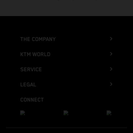
THE COMPANY
KTM WORLD
SERVICE
LEGAL
CONNECT