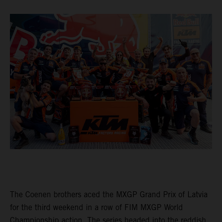
The Coenen brothers aced the MXGP Grand Prix of Latvia
for the third weekend in a row of FIM MXGP World
Championship action. The series headed into the reddish