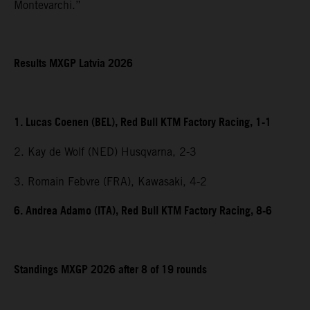
Montevarchi.”
Results MXGP Latvia 2026
1. Lucas Coenen (BEL), Red Bull KTM Factory Racing, 1-1
2. Kay de Wolf (NED) Husqvarna, 2-3
3. Romain Febvre (FRA), Kawasaki, 4-2
6. Andrea Adamo (ITA), Red Bull KTM Factory Racing, 8-6
Standings MXGP 2026 after 8 of 19 rounds