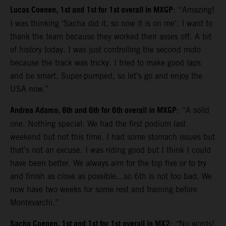
Lucas Coenen, 1st and 1st for 1st overall in MXGP
: “Amazing!
I was thinking ‘Sacha did it, so now it is on me’. I want to
thank the team because they worked their asses off. A bit
of history today. I was just controlling the second moto
because the track was tricky. I tried to make good laps
and be smart. Super-pumped, so let’s go and enjoy the
USA now.”
Andrea Adamo, 8th and 6th for 6th overall in MXGP
: “A solid
one. Nothing special. We had the first podium last
weekend but not this time. I had some stomach issues but
that’s not an excuse. I was riding good but I think I could
have been better. We always aim for the top five or to try
and finish as close as possible…so 6th is not too bad. We
now have two weeks for some rest and training before
Montevarchi.”
Sacha Coenen, 1st and 1st for 1st overall in MX2
:
“
No words!