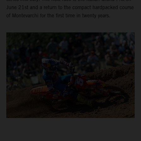
June 21st and a return to the compact hardpacked course
of Montevarchi for the first time in twenty years.