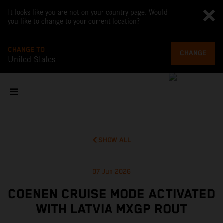
It looks like you are not on your country page. Would
you like to change to your current location?
CHANGE TO
CHANGE
United States
SHOW ALL
07 Jun 2026
COENEN CRUISE MODE ACTIVATED
WITH LATVIA MXGP ROUT