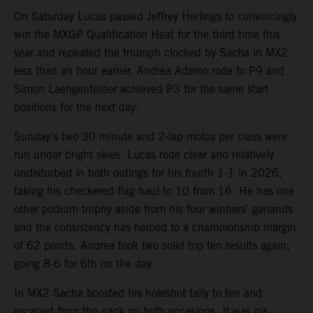
On Saturday Lucas passed Jeffrey Herlings to convincingly
win the MXGP Qualification Heat for the third time this
year and repeated the triumph clocked by Sacha in MX2
less than an hour earlier. Andrea Adamo rode to P9 and
Simon Laengenfelder achieved P3 for the same start
positions for the next day.
Sunday’s two 30 minute and 2-lap motos per class were
run under bright skies. Lucas rode clear and relatively
undisturbed in both outings for his fourth 1-1 in 2026,
taking his checkered flag haul to 10 from 16. He has one
other podium trophy aside from his four winners’ garlands
and the consistency has helped to a championship margin
of 62 points. Andrea took two solid top ten results again;
going 8-6 for 6th on the day.
In MX2 Sacha boosted his holeshot tally to ten and
escaped from the pack on both occasions. It was his