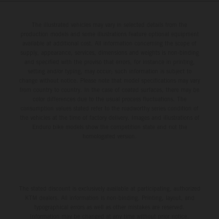
The illustrated vehicles may vary in selected details from the
production models and some illustrations feature optional equipment
available at additional cost. All information concerning the scope of
supply, appearance, services, dimensions and weights is non-binding
and specified with the proviso that errors, for instance in printing,
setting and/or typing, may occur; such information is subject to
change without notice. Please note that model specifications may vary
from country to country. In the case of coated surfaces, there may be
color differences due to the usual process fluctuations. The
consumption values stated refer to the roadworthy series condition of
the vehicles at the time of factory delivery. Images and illustrations of
Enduro bike models show the competition state and not the
homologated version.
The stated discount is exclusively available at participating, authorized
KTM dealers. All information is non-binding. Printing, layout, and
typographical errors as well as other mistakes are reserved.
Information may be changed at any time without prior notice.