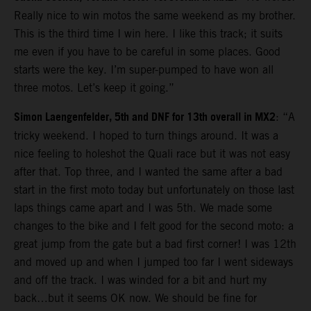
Really nice to win motos the same weekend as my brother.
This is the third time I win here. I like this track; it suits
me even if you have to be careful in some places. Good
starts were the key. I’m super-pumped to have won all
three motos. Let’s keep it going.”
Simon Laengenfelder, 5th and DNF for 13th overall in MX2
: “A
tricky weekend. I hoped to turn things around. It was a
nice feeling to holeshot the Quali race but it was not easy
after that. Top three, and I wanted the same after a bad
start in the first moto today but unfortunately on those last
laps things came apart and I was 5th. We made some
changes to the bike and I felt good for the second moto: a
great jump from the gate but a bad first corner! I was 12th
and moved up and when I jumped too far I went sideways
and off the track. I was winded for a bit and hurt my
back…but it seems OK now. We should be fine for