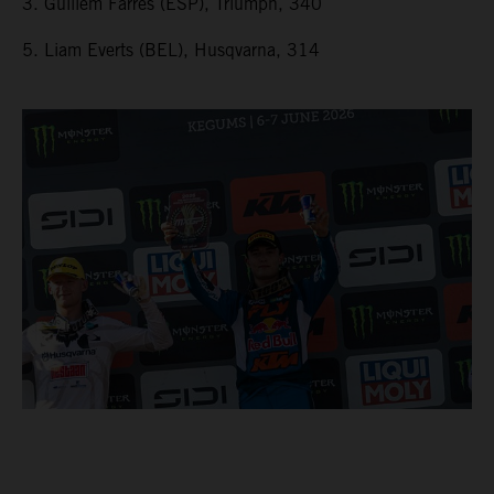
3. Guillem Farres (ESP), Triumph, 340
5. Liam Everts (BEL), Husqvarna, 314