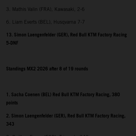
3. Mathis Valin (FRA), Kawasaki, 2-6
6. Liam Everts (BEL), Husqvarna 7-7
13. Simon Laengenfelder (GER), Red Bull KTM Factory Racing
5-DNF
Standings MX2 2026 after 8 of 19 rounds
1. Sacha Coenen (BEL) Red Bull KTM Factory Racing, 380
points
2. Simon Laengenfelder (GER), Red Bull KTM Factory Racing,
343