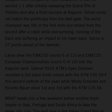
second 1-1 after initially sweeping the Grand Prix of
Trentino and also a third success at Kegums. Simon could
not match the prolificacy from the start gate. The world
champion was 5th in the first moto but retired from the
second after a crash while over-jumping, running of the
track and suffering an impact to his lower back. Sacha is
37 points ahead of the German.
Latvia drew the EMX250 (round 6 of 12) and EMX125
European Championships (round 6 of 10) into the
Kegums sand. Gabriel SS24 KTM’s Gyan Doensen
recorded a 3rd place finish overall with the KTM 250 SX-F
(his second rostrum of the year) while Moritz Ernecker and
Ricardo Bauer stood 1st and 3rd with the KTM 125 SX.
MXGP heads into a free weekend before another triple
header in Italy, Portugal and South Africa to take the
series into July. The next race is the Italian Grand Prix on