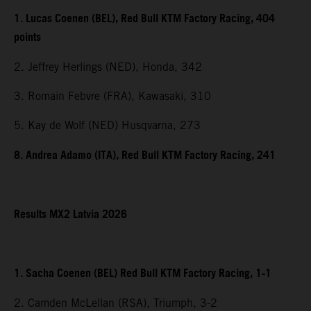
1. Lucas Coenen (BEL), Red Bull KTM Factory Racing, 404
points
2. Jeffrey Herlings (NED), Honda, 342
3. Romain Febvre (FRA), Kawasaki, 310
5. Kay de Wolf (NED) Husqvarna, 273
8. Andrea Adamo (ITA), Red Bull KTM Factory Racing, 241
Results MX2 Latvia 2026
1. Sacha Coenen (BEL) Red Bull KTM Factory Racing, 1-1
2. Camden McLellan (RSA), Triumph, 3-2