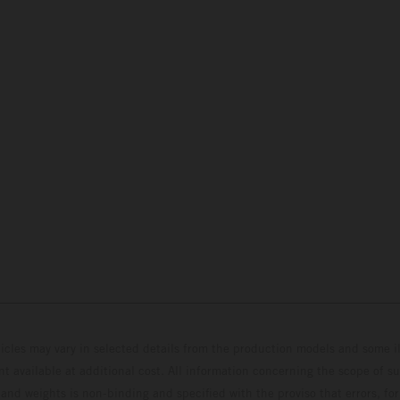
hicles may vary in selected details from the production models and some il
t available at additional cost. All information concerning the scope of s
and weights is non-binding and specified with the proviso that errors, for