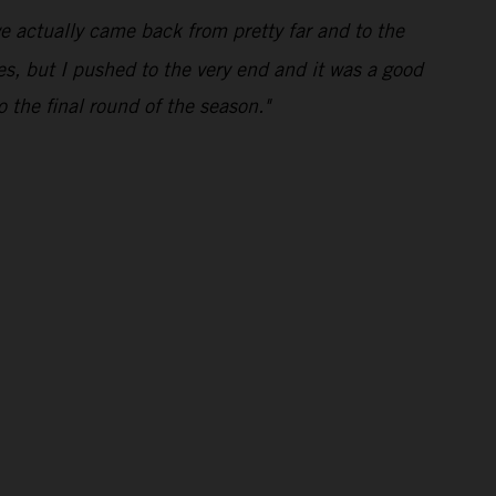
e actually came back from pretty far and to the
mes, but I pushed to the very end and it was a good
o the final round of the season."