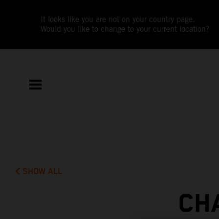
It looks like you are not on your country page.
Would you like to change to your current location?
SHOW ALL
CH