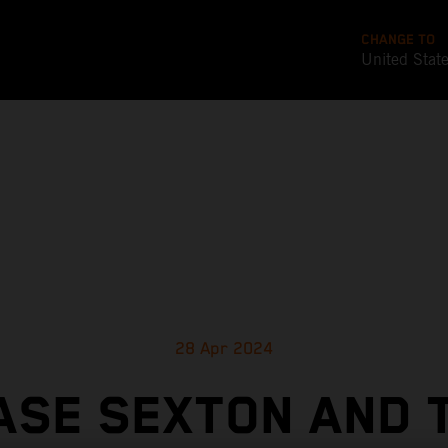
CHANGE TO
United Stat
28 Apr 2024
ASE SEXTON AND 