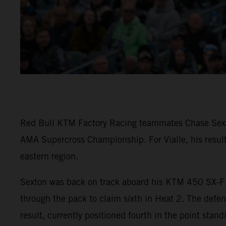
Red Bull KTM Factory Racing teammates Chase Sexton
AMA Supercross Championship. For Vialle, his result
eastern region.
Sexton was back on track aboard his KTM 450 SX-F F
through the pack to claim sixth in Heat 2. The defe
result, currently positioned fourth in the point stand