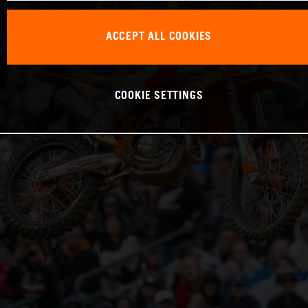
ACCEPT ALL COOKIES
COOKIE SETTINGS