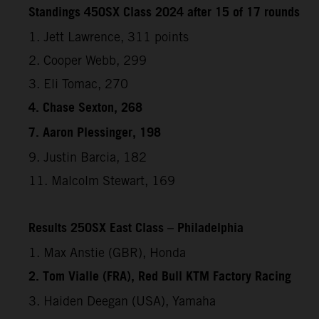
Standings 450SX Class 2024 after 15 of 17 rounds
1. Jett Lawrence, 311 points
2. Cooper Webb, 299
3. Eli Tomac, 270
4. Chase Sexton, 268
7. Aaron Plessinger, 198
9. Justin Barcia, 182
11. Malcolm Stewart, 169
Results 250SX East Class – Philadelphia
1. Max Anstie (GBR), Honda
2. Tom Vialle (FRA), Red Bull KTM Factory Racing
3. Haiden Deegan (USA), Yamaha