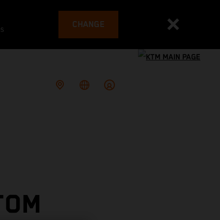
CHANGE
es
TOM