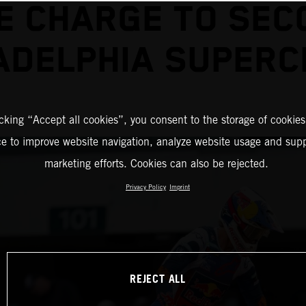
E CHARGE TO SEC
ADELPHIA SUPER
icking “Accept all cookies”, you consent to the storage of cookies
ce to improve website navigation, analyze website usage and supp
marketing efforts. Cookies can also be rejected.
Privacy Policy
Imprint
REJECT ALL