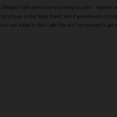
n [Deegan] right behind me and trying to push – together w
 lot of guys in that Main Event, and it was stressful at ti
will look ahead to Salt Lake City and I am excited to get t