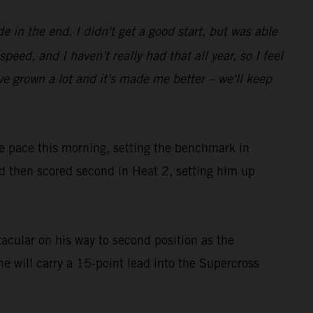
e in the end. I didn't get a good start, but was able
ed, and I haven't really had that all year, so I feel
I've grown a lot and it's made me better – we'll keep
he pace this morning, setting the benchmark in
then scored second in Heat 2, setting him up
acular on his way to second position as the
he will carry a 15-point lead into the Supercross