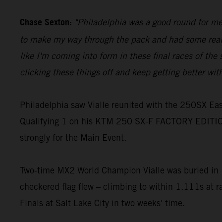
Chase Sexton:
"Philadelphia was a good round for me, 
to make my way through the pack and had some really g
like I'm coming into form in these final races of the s
clicking these things off and keep getting better wit
Philadelphia saw Vialle reunited with the 250SX East
Qualifying 1 on his KTM 250 SX-F FACTORY EDITION
strongly for the Main Event.
Two-time MX2 World Champion Vialle was buried in 10
checkered flag flew – climbing to within 1.111s at r
Finals at Salt Lake City in two weeks' time.