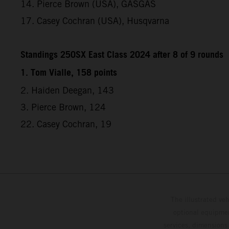
14. Pierce Brown (USA), GASGAS
17. Casey Cochran (USA), Husqvarna
Standings 250SX East Class 2024 after 8 of 9 rounds
1. Tom Vialle, 158 points
2. Haiden Deegan, 143
3. Pierce Brown, 124
22. Casey Cochran, 19
The illustrated ve
optional equipmen
services, dimensions 