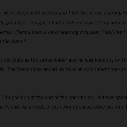
we're happy with second and I felt like it was a strong rid
ood laps. Tonight, I had a little bit more of my normal spe
eries. There's been a lot of learning this year, I feel like 
h the team."
 red plate as the series leader and he was instantly on t
. The Frenchman ended up third on combined times and 
th position at the end of the opening lap, but was spect
ace's end. As a result of his seventh-consecutive podium, 