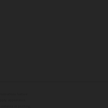
lustrations feature
upply, appearance,
 instance in printing,