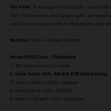
Tom Vialle:
"It was a good race tonight. I saw Haide
front. The track was pretty gnarly again, we passed a
result to finish second here in Philadelphia. Now we 
Next Race:
May 4 – Denver, Colorado
Results 450SX Class – Philadelphia
1. Jett Lawrence (AUS), Honda
2. Chase Sexton (USA), Red Bull KTM Factory Racing
3. Jason Anderson (USA), Kawasaki
6. Justin Barcia (USA), GASGAS
8. Malcolm Stewart (USA), Husqvarna