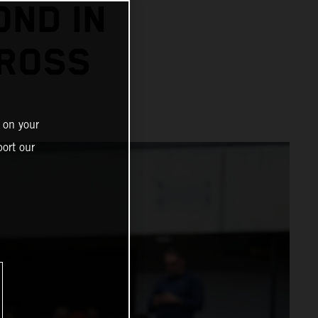
OND IN
CROSS
 on your
ort our