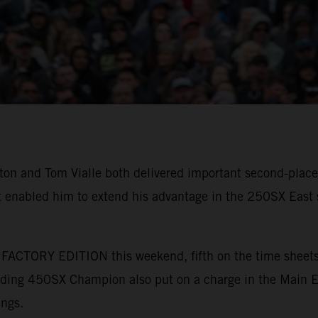
 and Tom Vialle both delivered important second-place 
 enabled him to extend his advantage in the 250SX East s
ACTORY EDITION this weekend, fifth on the time sheets a
nding 450SX Champion also put on a charge in the Main Eve
ings.