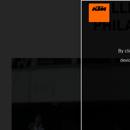
VIALL
PHIL
By cl
devi