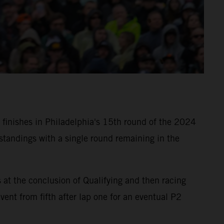
finishes in Philadelphia's 15th round of the 2024
tandings with a single round remaining in the
t the conclusion of Qualifying and then racing
nt from fifth after lap one for an eventual P2