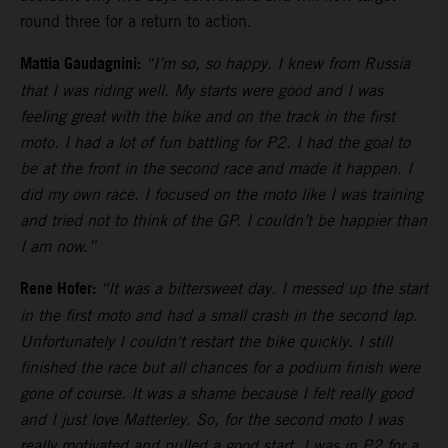
round three for a return to action.
Mattia Gaudagnini:
“I’m so, so happy. I knew from Russia
that I was riding well. My starts were good and I was
feeling great with the bike and on the track in the first
moto. I had a lot of fun battling for P2. I had the goal to
be at the front in the second race and made it happen. I
did my own race. I focused on the moto like I was training
and tried not to think of the GP. I couldn’t be happier than
I am now.”
Rene Hofer:
“It was a bittersweet day. I messed up the start
in the first moto and had a small crash in the second lap.
Unfortunately I couldn‘t restart the bike quickly. I still
finished the race but all chances for a podium finish were
gone of course. It was a shame because I felt really good
and I just love Matterley. So, for the second moto I was
really motivated and pulled a good start. I was in P2 for a