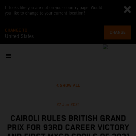
It looks like you are not on your country page. Would
you like to change to your current location?
CHANGE TO
CHANGE
United States
SHOW ALL
27 Jun 2021
CAIROLI RULES BRITISH GRAND
PRIX FOR 93RD CAREER VICTORY