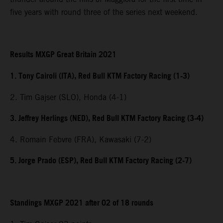
five years with round three of the series next weekend.
Results MXGP Great Britain 2021
1. Tony Cairoli (ITA), Red Bull KTM Factory Racing (1-3)
2. Tim Gajser (SLO), Honda (4-1)
3. Jeffrey Herlings (NED), Red Bull KTM Factory Racing (3-4)
4. Romain Febvre (FRA), Kawasaki (7-2)
5. Jorge Prado (ESP), Red Bull KTM Factory Racing (2-7)
Standings MXGP 2021 after 02 of 18 rounds