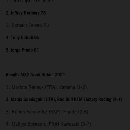
1. Tim Gajser 93 points
2. Jeffrey Herlings 78
3. Romain Febvre 73
4. Tony Cairoli 65
5. Jorge Prado 61
Results MX2 Great Britain 2021
1. Maxime Renaux (FRA), Yamaha (1-2)
2. Mattia Guadagnini (ITA), Red Bull KTM Factory Racing (4-1)
3. Ruben Fernandez (ESP), Honda (2-6)
4. Mathys Boisrame (FRA) Kawasaki (3-7)