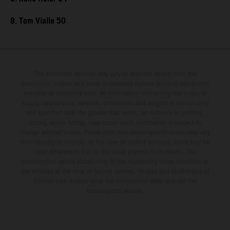
8. Tom Vialle 50
The illustrated vehicles may vary in selected details from the
production models and some illustrations feature optional equipment
available at additional cost. All information concerning the scope of
supply, appearance, services, dimensions and weights is non-binding
and specified with the proviso that errors, for instance in printing,
setting and/or typing, may occur; such information is subject to
change without notice. Please note that model specifications may vary
from country to country. In the case of coated surfaces, there may be
color differences due to the usual process fluctuations. The
consumption values stated refer to the roadworthy series condition of
the vehicles at the time of factory delivery. Images and illustrations of
Enduro bike models show the competition state and not the
homologated version.