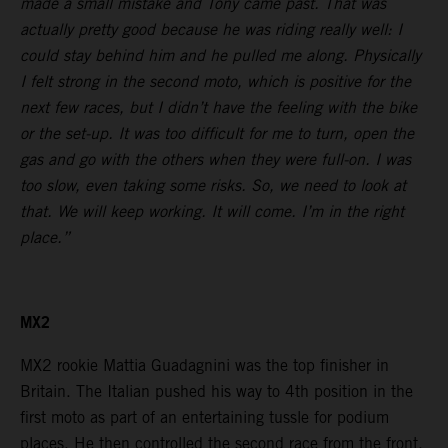
made a small mistake and Tony came past. That was
actually pretty good because he was riding really well: I
could stay behind him and he pulled me along. Physically
I felt strong in the second moto, which is positive for the
next few races, but I didn’t have the feeling with the bike
or the set-up. It was too difficult for me to turn, open the
gas and go with the others when they were full-on. I was
too slow, even taking some risks. So, we need to look at
that. We will keep working. It will come. I’m in the right
place.”
MX2
MX2 rookie Mattia Guadagnini was the top finisher in
Britain. The Italian pushed his way to 4th position in the
first moto as part of an entertaining tussle for podium
places. He then controlled the second race from the front.