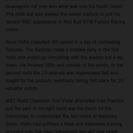
Guadagnini not only won what was only his fourth Grand
Prix moto but also walked the overall rostrum in just his
second MX2 appearance in Red Bull KTM Factory Racing
colors.
Rene Hofer classified 9th overall in a day of contrasting
fortunes. The Austrian made a mistake early in the first
moto and ended up circulating with the leaders but a lap
down. He finished 30th and outside of the points. In the
second moto the 19-year-old was impressively fast and
fought for the podium, eventually taking 3rd place for 20
valuable points.
MX2 World Champion Tom Vialle attempted Free Practice
but the pain in his right hand was too much for the
Frenchman to contemplate the two motos at Matterley
Basin. Vialle had suffered a freak and blameless training
accident only five days beforehand and will now target