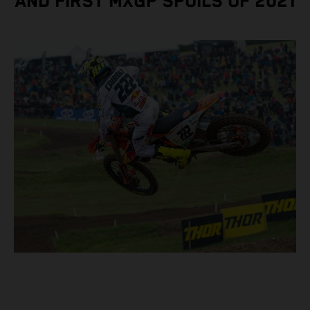
AND FIRST MXGP SPOILS OF 2021