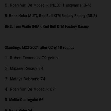
5. Roan Van De Moosdijk (NED), Husqvarna (8-4)
9. Rene Hofer (AUT), Red Bull KTM Factory Racing (30-3)
DNS. Tom Vialle (FRA), Red Bull KTM Factory Racing
Standings MX2 2021 after 02 of 18 rounds
1. Ruben Fernandez 79 points
2. Maxime Renaux 74
3. Mathys Boisrame 74
4. Roan Van De Moosdijk 67
5. Mattia Guadagnini 66
6. Rene Hofer 54