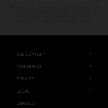
The stated discount is exclusively available at participating, authorized
KTM dealers. All information is non-binding. Printing, layout, and
typographical errors as well as other mistakes are reserved.
Information may be changed at any time without prior notice.
THE COMPANY
KTM WORLD
SERVICE
LEGAL
CONNECT