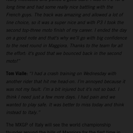
long time and had some really nice battling with the
French guys. The track was amazing and allowed a lot of
line choice, so it was a super nice and with P3 I took the
second top-three moto finish of my career. I ended the day
on a good note and that‘s why we’ll go with big confidence
to the next round in Maggiora. Thanks to the team for all
the effort: it‘s good that we bounced back in the second
moto!”
Tom Vialle:
“I had a crash training on Wednesday with
another rider that hit me head-on. I’m annoyed because it
was not my fault. I’m a bit injured but it’s not so bad. I
think I need just a few more days. I had pain and we
wanted to play safe. It was better to miss today and think
instead to Italy.”
The MXGP of Italy will see the world championship
thunder around the hills of Maggiora for the first time in