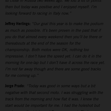
so close in Russia two weeks ago. We lost a lot of points
then but today was positive and I enjoyed myself. I’m
looking forward to racing in Italy now.”
Jeffrey Herlings:
“Our goal this year is to make the podium
as much as possible. It’s been proven in the past that if
you do that almost every weekend then you’ll be there or
thereabouts at the end of the season for the
championship. Both motos were OK, nothing too
impressive. I don’t have the speed yet. I can do it in the
morning for one-lap but I don’t have it across the race yet.
I’m not far away though and there are some good tracks
for me coming up.”
Jorge Prado
:
“Today was good in some ways but a bit
negative with that second moto. I was struggling with the
track from the morning and how flat it was. I knew the
start would be important for me. I had the holeshot but