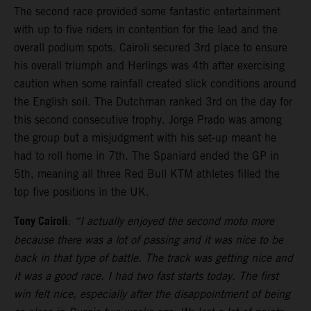
The second race provided some fantastic entertainment
with up to five riders in contention for the lead and the
overall podium spots. Cairoli secured 3rd place to ensure
his overall triumph and Herlings was 4th after exercising
caution when some rainfall created slick conditions around
the English soil. The Dutchman ranked 3rd on the day for
this second consecutive trophy. Jorge Prado was among
the group but a misjudgment with his set-up meant he
had to roll home in 7th. The Spaniard ended the GP in
5th, meaning all three Red Bull KTM athletes filled the
top five positions in the UK.
Tony Cairoli
:
“I actually enjoyed the second moto more
because there was a lot of passing and it was nice to be
back in that type of battle. The track was getting nice and
it was a good race. I had two fast starts today. The first
win felt nice, especially after the disappointment of being