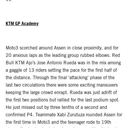
KTM GP Academy
Moto3 scorched around Assen in close proximity, and for
20 anxious laps as the leading group rubbed elbows. Red
Bull KTM Ajo’s Jose Antonio Rueda was in the mix among
a gaggle of 13 riders setting the pace for the first half of
the distance. Through the final ‘attacking’ phase of the
last two circulations there were some exciting maneuvers
keeping the large crowd enrapt. Rueda was just adrift of
the first two positions but rallied for the last podium spot.
He just missed out by three tenths of a second and
confirmed P4. Teammate Xabi Zurutuza rounded Assen for
the first time in Moto3 and the teenager rode to 19th