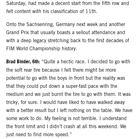
Saturday, had made a decent start from the fifth row and
felt content with his classification of 11th.
Onto the Sachsenring, Germany next week and another
Grand Prix that usually boasts a sellout attendance and
with a deep legacy stretching back to the first decades of
FIM World Championship history.
Brad Binder, 6th:
“Quite a hectic race. I decided to go with
the soft rear tire because I felt there might be more
potential to go with the boys in front but the reality was
that they could put down a super-fast pace with the
medium and we just burnt the tire to go with them. It was
tricky, for sure. I would have liked to have walked away
with a better result but I left nothing on the table. We have
some work to do. My feeling is not terrible. I understand
the front limit and I didn’t crash at all this weekend. We
just need to find more speed.”