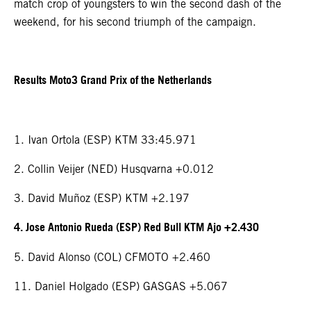
match crop of youngsters to win the second dash of the
weekend, for his second triumph of the campaign.
Results Moto3 Grand Prix of the Netherlands
1. Ivan Ortola (ESP) KTM 33:45.971
2. Collin Veijer (NED) Husqvarna +0.012
3. David Muñoz (ESP) KTM +2.197
4. Jose Antonio Rueda (ESP) Red Bull KTM Ajo +2.430
5. David Alonso (COL) CFMOTO +2.460
11. Daniel Holgado (ESP) GASGAS +5.067