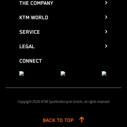
THE COMPANY
KTM WORLD
SERVICE
LEGAL
CONNECT
Copyright 2026 KTM Sportmotorcycle GmbH, all rights reserved
BACK TO TOP