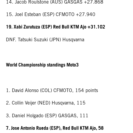
14. Jacob Roulstone (AUS) GASGAS +27.868
15. Joel Esteban (ESP) CFMOTO +27.940
19. Xabi Zurutuza (ESP) Red Bull KTM Ajo +31.102
DNF. Tatsuki Suzuki (JPN) Husqvarna
World Championship standings Moto3
1. David Alonso (COL) CFMOTO, 154 points
2. Collin Veijer (NED) Husqvarna, 115
3. Daniel Holgado (ESP) GASGAS, 111
7. Jose Antonio Rueda (ESP), Red Bull KTM Ajo, 58