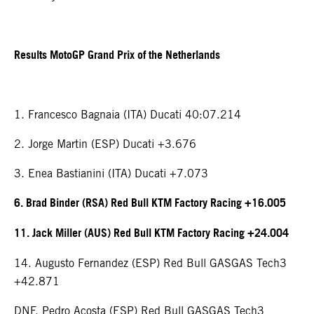
Results MotoGP Grand Prix of the Netherlands
1. Francesco Bagnaia (ITA) Ducati 40:07.214
2. Jorge Martin (ESP) Ducati +3.676
3. Enea Bastianini (ITA) Ducati +7.073
6. Brad Binder (RSA) Red Bull KTM Factory Racing +16.005
11. Jack Miller (AUS) Red Bull KTM Factory Racing +24.004
14. Augusto Fernandez (ESP) Red Bull GASGAS Tech3
+42.871
DNF. Pedro Acosta (ESP) Red Bull GASGAS Tech3