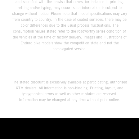
and specified with the proviso that errors, for instance in printing,
setting and/or typing, may occur; such information is subject to
change without notice. Please note that model specifications may vary
from country to country. In the case of coated surfaces, there may be
color differences due to the usual process fluctuations. The
consumption values stated refer to the roadworthy series condition of
the vehicles at the time of factory delivery. Images and illustrations of
Enduro bike models show the competition state and not the
homologated version.
The stated discount is exclusively available at participating, authorized
KTM dealers. All information is non-binding. Printing, layout, and
typographical errors as well as other mistakes are reserved.
Information may be changed at any time without prior notice.