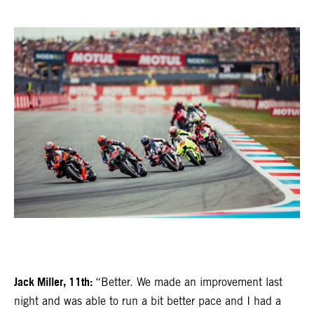
Jack Miller, 11th:
“Better. We made an improvement last
night and was able to run a bit better pace and I had a