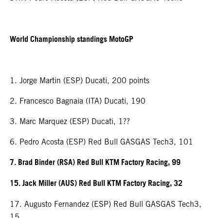
World Championship standings MotoGP
1. Jorge Martin (ESP) Ducati, 200 points
2. Francesco Bagnaia (ITA) Ducati, 190
3. Marc Marquez (ESP) Ducati, 1??
6. Pedro Acosta (ESP) Red Bull GASGAS Tech3, 101
7. Brad Binder (RSA) Red Bull KTM Factory Racing, 99
15. Jack Miller (AUS) Red Bull KTM Factory Racing, 32
17. Augusto Fernandez (ESP) Red Bull GASGAS Tech3,
15