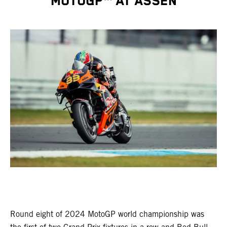
MOTOGP™ AT ASSEN
Round eight of 2024 MotoGP world championship was