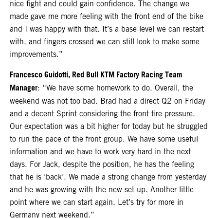
nice fight and could gain confidence. The change we
made gave me more feeling with the front end of the bike
and I was happy with that. It’s a base level we can restart
with, and fingers crossed we can still look to make some
improvements.”
Francesco Guidotti, Red Bull KTM Factory Racing Team
Manager
: “We have some homework to do. Overall, the
weekend was not too bad. Brad had a direct Q2 on Friday
and a decent Sprint considering the front tire pressure.
Our expectation was a bit higher for today but he struggled
to run the pace of the front group. We have some useful
information and we have to work very hard in the next
days. For Jack, despite the position, he has the feeling
that he is ‘back’. We made a strong change from yesterday
and he was growing with the new set-up. Another little
point where we can start again. Let’s try for more in
Germany next weekend.”