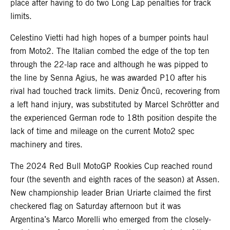
place after having to do two Long Lap penalties for track
limits.
Celestino Vietti had high hopes of a bumper points haul
from Moto2. The Italian combed the edge of the top ten
through the 22-lap race and although he was pipped to
the line by Senna Agius, he was awarded P10 after his
rival had touched track limits. Deniz Öncü, recovering from
a left hand injury, was substituted by Marcel Schrötter and
the experienced German rode to 18th position despite the
lack of time and mileage on the current Moto2 spec
machinery and tires.
The 2024 Red Bull MotoGP Rookies Cup reached round
four (the seventh and eighth races of the season) at Assen.
New championship leader Brian Uriarte claimed the first
checkered flag on Saturday afternoon but it was
Argentina’s Marco Morelli who emerged from the closely-