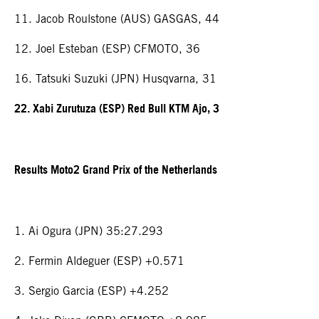
11. Jacob Roulstone (AUS) GASGAS, 44
12. Joel Esteban (ESP) CFMOTO, 36
16. Tatsuki Suzuki (JPN) Husqvarna, 31
22. Xabi Zurutuza (ESP) Red Bull KTM Ajo, 3
Results Moto2 Grand Prix of the Netherlands
1. Ai Ogura (JPN) 35:27.293
2. Fermin Aldeguer (ESP) +0.571
3. Sergio Garcia (ESP) +4.252