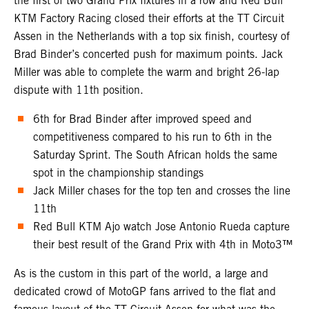
the first of two Grand Prix fixtures in a row and Red Bull
KTM Factory Racing closed their efforts at the TT Circuit
Assen in the Netherlands with a top six finish, courtesy of
Brad Binder’s concerted push for maximum points. Jack
Miller was able to complete the warm and bright 26-lap
dispute with 11th position.
6th for Brad Binder after improved speed and
competitiveness compared to his run to 6th in the
Saturday Sprint. The South African holds the same
spot in the championship standings
Jack Miller chases for the top ten and crosses the line
11th
Red Bull KTM Ajo watch Jose Antonio Rueda capture
their best result of the Grand Prix with 4th in Moto3™
As is the custom in this part of the world, a large and
dedicated crowd of MotoGP fans arrived to the flat and