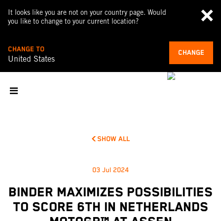
It looks like you are not on your country page. Would
you like to change to your current location?
CHANGE TO
CHANGE
United States
SHOW ALL
03 Jul 2024
BINDER MAXIMIZES POSSIBILITIES
TO SCORE 6TH IN NETHERLANDS