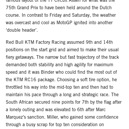
famous layout of the TT Circuit Assen for what was the
75th Grand Prix to have been held around the Dutch
course. In contrast to Friday and Saturday, the weather
was overcast and cool as MotoGP ignited into another
‘double header’.
Red Bull KTM Factory Racing assumed 9th and 14th
positions on the start grid and aimed to make their usual
fiery getaways. The narrow but fast trajectory of the track
demanded both stability and high agility for maximum
speed and it was Binder who could find the most out of
the KTM RC16 package. Choosing a soft tire option, he
throttled his way into the mid-top ten and then had to
maintain his pace through a long and strategic race. The
South African secured nine points for 7th by the flag after
a lonely outing and was elevated to 6th after Marc
Marquez’s sanction. Miller, who gained some confidence
through a busy scrap for top ten consideration on