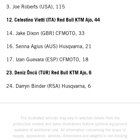
3. Joe Roberts (USA), 115
12. Celestino Vietti (ITA) Red Bull KTM Ajo, 44
14. Jake Dixon (GBR) CFMOTO, 33
16. Senna Agius (AUS) Husqvarna, 21
17. Izan Guevara (ESP) CFMOTO, 18
23. Deniz Öncü (TUR) Red Bull KTM Ajo, 6
24. Darryn Binder (RSA) Husqvarna, 6
The illustrated vehicles may vary in selected details from the
production models and some illustrations feature optional equipment
available at additional cost. All information concerning the scope of
supply, appearance, services, dimensions and weights is non-binding