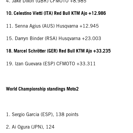
4. Jake Dixon (GBR) CFMOTO +8.985
10. Celestino Vietti (ITA) Red Bull KTM Ajo +12.986
11. Senna Agius (AUS) Husqvarna +12.945
15. Darryn Binder (RSA) Husqvarna +23.003
18. Marcel Schrötter (GER) Red Bull KTM Ajo +33.235
19. Izan Guevara (ESP) CFMOTO +33.311
World Championship standings Moto2
1. Sergio Garcia (ESP), 138 points
2. Ai Ogura (JPN), 124